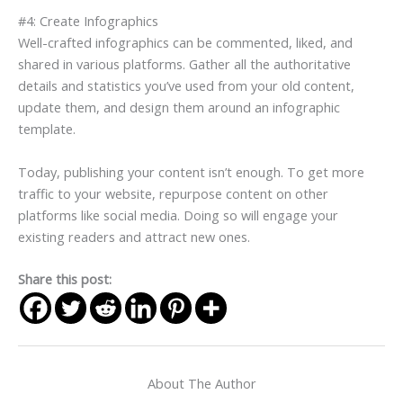
#4: Create Infographics
Well-crafted infographics can be commented, liked, and
shared in various platforms. Gather all the authoritative
details and statistics you’ve used from your old content,
update them, and design them around an infographic
template.
Today, publishing your content isn’t enough. To get more
traffic to your website, repurpose content on other
platforms like social media. Doing so will engage your
existing readers and attract new ones.
Share this post:
About The Author