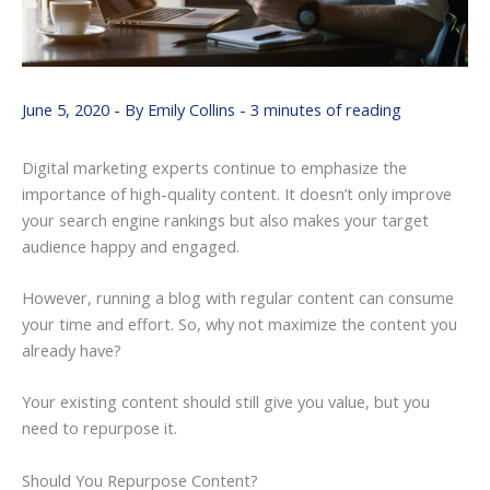
June 5, 2020
- By
Emily Collins
-
3 minutes of reading
Digital marketing experts continue to emphasize the
importance of high-quality content. It doesn’t only improve
your search engine rankings but also makes your target
audience happy and engaged.
However, running a blog with regular content can consume
your time and effort. So, why not maximize the content you
already have?
Your existing content should still give you value, but you
need to repurpose it.
Should You Repurpose Content?