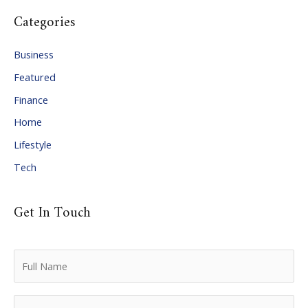
c
Categories
h
i
Business
v
Featured
e
Finance
s
Home
Lifestyle
Tech
Get In Touch