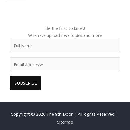
Be the first to know!
When we upload new topics and more
Copyright © 2026
The 9th Door
| All Rights Reserved. |
Sitemap