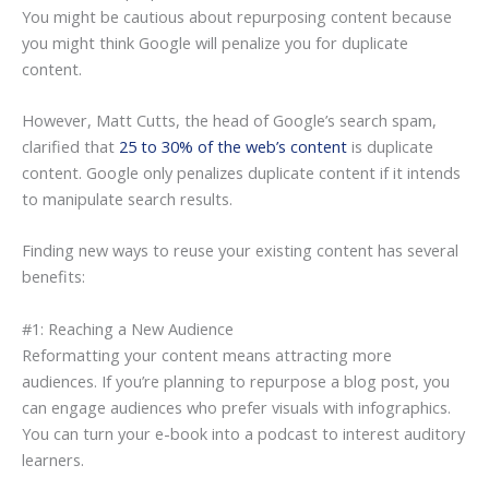
You might be cautious about repurposing content because
you might think Google will penalize you for duplicate
content.
However, Matt Cutts, the head of Google’s search spam,
clarified that
25 to 30% of the web’s content
is duplicate
content. Google only penalizes duplicate content if it intends
to manipulate search results.
Finding new ways to reuse your existing content has several
benefits:
#1: Reaching a New Audience
Reformatting your content means attracting more
audiences. If you’re planning to repurpose a blog post, you
can engage audiences who prefer visuals with infographics.
You can turn your e-book into a podcast to interest auditory
learners.