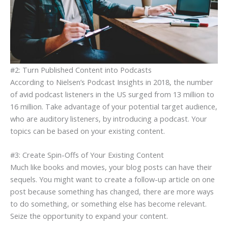
#2: Turn Published Content into Podcasts
According to Nielsen’s Podcast Insights in 2018, the number
of avid podcast listeners in the US surged from 13 million to
16 million. Take advantage of your potential target audience,
who are auditory listeners, by introducing a podcast. Your
topics can be based on your existing content.
#3: Create Spin-Offs of Your Existing Content
Much like books and movies, your blog posts can have their
sequels. You might want to create a follow-up article on one
post because something has changed, there are more ways
to do something, or something else has become relevant.
Seize the opportunity to expand your content.