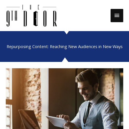
Skip
to
Main
content
Men
Repurposing Content: Reaching New Audiences in New Ways