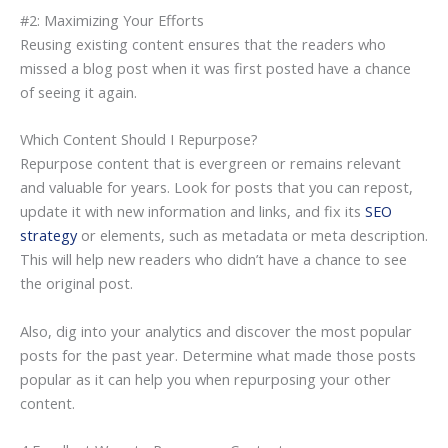
#2: Maximizing Your Efforts
Reusing existing content ensures that the readers who
missed a blog post when it was first posted have a chance
of seeing it again.
Which Content Should I Repurpose?
Repurpose content that is evergreen or remains relevant
and valuable for years. Look for posts that you can repost,
update it with new information and links, and fix its
SEO
strategy
or elements, such as metadata or meta description.
This will help new readers who didn’t have a chance to see
the original post.
Also, dig into your analytics and discover the most popular
posts for the past year. Determine what made those posts
popular as it can help you when repurposing your other
content.