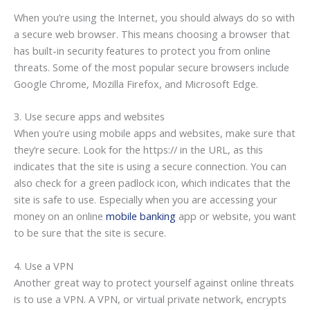
When you’re using the Internet, you should always do so with
a secure web browser. This means choosing a browser that
has built-in security features to protect you from online
threats. Some of the most popular secure browsers include
Google Chrome, Mozilla Firefox, and Microsoft Edge.
3. Use secure apps and websites
When you’re using mobile apps and websites, make sure that
they’re secure. Look for the https:// in the URL, as this
indicates that the site is using a secure connection. You can
also check for a green padlock icon, which indicates that the
site is safe to use. Especially when you are accessing your
money on an online
mobile banking
app or website, you want
to be sure that the site is secure.
4. Use a VPN
Another great way to protect yourself against online threats
is to use a VPN. A VPN, or virtual private network, encrypts