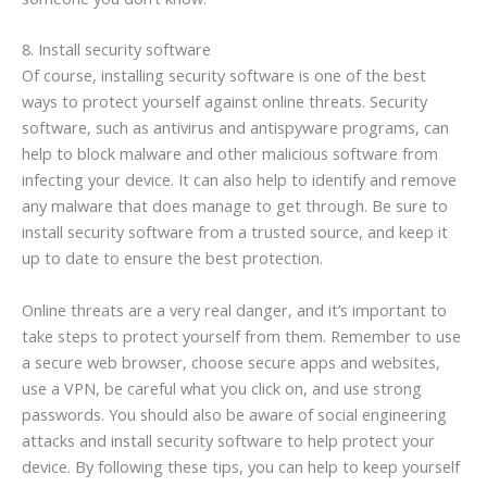
8. Install security software
Of course, installing security software is one of the best
ways to protect yourself against online threats. Security
software, such as antivirus and antispyware programs, can
help to block malware and other malicious software from
infecting your device. It can also help to identify and remove
any malware that does manage to get through. Be sure to
install security software from a trusted source, and keep it
up to date to ensure the best protection.
Online threats are a very real danger, and it’s important to
take steps to protect yourself from them. Remember to use
a secure web browser, choose secure apps and websites,
use a VPN, be careful what you click on, and use strong
passwords. You should also be aware of social engineering
attacks and install security software to help protect your
device. By following these tips, you can help to keep yourself