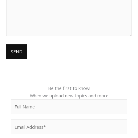
Be the first to know!
When we upload new topics and more