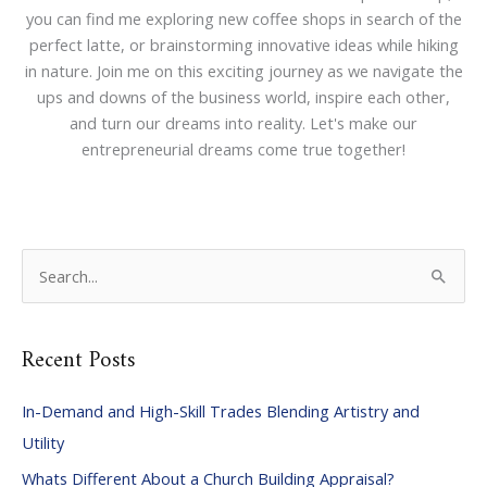
you can find me exploring new coffee shops in search of the
perfect latte, or brainstorming innovative ideas while hiking
in nature. Join me on this exciting journey as we navigate the
ups and downs of the business world, inspire each other,
and turn our dreams into reality. Let's make our
entrepreneurial dreams come true together!
S
e
a
Recent Posts
r
c
In-Demand and High-Skill Trades Blending Artistry and
h
Utility
f
Whats Different About a Church Building Appraisal?
o