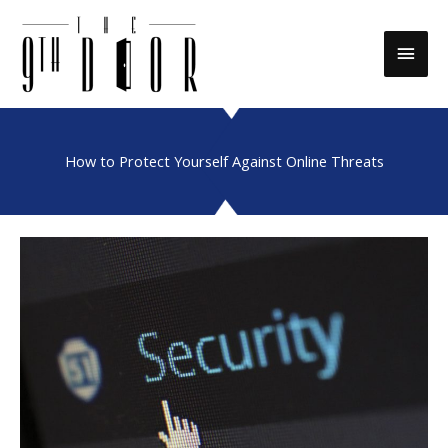
Skip
to
Main
content
Men
How to Protect Yourself Against Online Threats