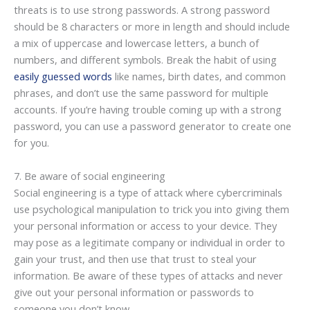
threats is to use strong passwords. A strong password
should be 8 characters or more in length and should include
a mix of uppercase and lowercase letters, a bunch of
numbers, and different symbols. Break the habit of using
easily guessed words
like names, birth dates, and common
phrases, and don’t use the same password for multiple
accounts. If you’re having trouble coming up with a strong
password, you can use a password generator to create one
for you.
7. Be aware of social engineering
Social engineering is a type of attack where cybercriminals
use psychological manipulation to trick you into giving them
your personal information or access to your device. They
may pose as a legitimate company or individual in order to
gain your trust, and then use that trust to steal your
information. Be aware of these types of attacks and never
give out your personal information or passwords to
someone you don’t know.