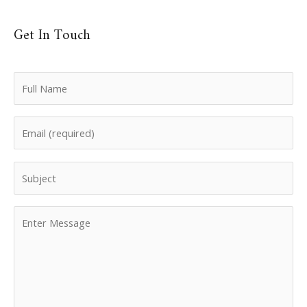
Get In Touch