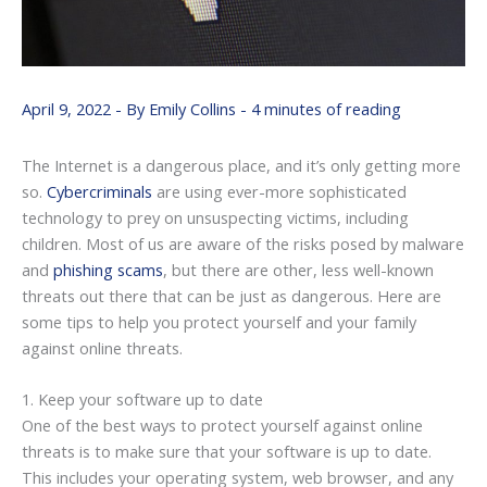
April 9, 2022
- By
Emily Collins
-
4 minutes of reading
The Internet is a dangerous place, and it’s only getting more
so.
Cybercriminals
are using ever-more sophisticated
technology to prey on unsuspecting victims, including
children. Most of us are aware of the risks posed by malware
and
phishing scams
, but there are other, less well-known
threats out there that can be just as dangerous. Here are
some tips to help you protect yourself and your family
against online threats.
1. Keep your software up to date
One of the best ways to protect yourself against online
threats is to make sure that your software is up to date.
This includes your operating system, web browser, and any