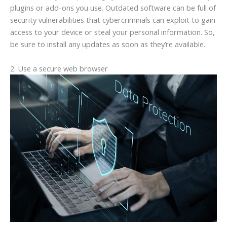
plugins or add-ons you use. Outdated software can be full of
security vulnerabilities that cybercriminals can exploit to gain
access to your device or steal your personal information. So,
be sure to install any updates as soon as they’re available.
2. Use a secure web browser