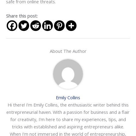
safe from online threats.
Share this post:
About The Author
Emily Collins
Hi there! I'm Emily Collins, the enthusiastic writer behind this
entrepreneurial haven. With a passion for business and a flair
for creativity, I'm here to share my experiences, tips, and
tricks with established and aspiring entrepreneurs alike.
When I'm not immersed in the world of entrepreneurship,