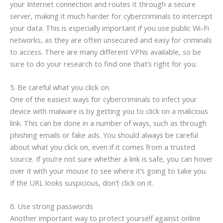
your Internet connection and routes it through a secure
server, making it much harder for cybercriminals to intercept
your data. This is especially important if you use public Wi-Fi
networks, as they are often unsecured and easy for criminals
to access. There are many different VPNs available, so be
sure to do your research to find one that’s right for you.
5. Be careful what you click on
One of the easiest ways for cybercriminals to infect your
device with malware is by getting you to click on a malicious
link. This can be done in a number of ways, such as through
phishing emails or fake ads. You should always be careful
about what you click on, even if it comes from a trusted
source. If you’re not sure whether a link is safe, you can hover
over it with your mouse to see where it’s going to take you.
If the URL looks suspicious, don’t click on it.
6. Use strong passwords
Another important way to protect yourself against online