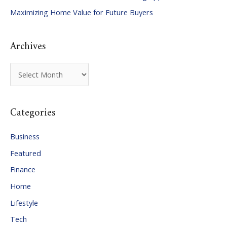
Maximizing Home Value for Future Buyers
r
:
Archives
A
r
c
Categories
h
i
Business
v
Featured
e
Finance
s
Home
Lifestyle
Tech