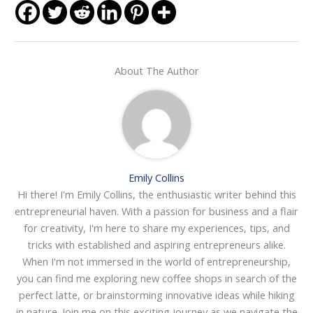
About The Author
Emily Collins
Hi there! I'm Emily Collins, the enthusiastic writer behind this
entrepreneurial haven. With a passion for business and a flair
for creativity, I'm here to share my experiences, tips, and
tricks with established and aspiring entrepreneurs alike.
When I'm not immersed in the world of entrepreneurship,
you can find me exploring new coffee shops in search of the
perfect latte, or brainstorming innovative ideas while hiking
in nature. Join me on this exciting journey as we navigate the