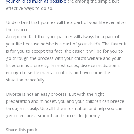
your child as much as possible
are among the simple but
effective ways to do so.
Understand that your ex will be a part of your life even after
the divorce
Accept the fact that your partner will always be a part of
your life because he/she is a part of your child’s. The faster it
is for you to accept this fact, the easier it will be for you to
go through the process with your child’s welfare and your
freedom as a priority. In most cases, divorce mediation is
enough to settle marital conflicts and overcome the
situation peacefully.
Divorce is not an easy process. But with the right
preparation and mindset, you and your children can breeze
through it easily. Use all l the information and help you can
get to ensure a smooth and successful journey.
Share this post: