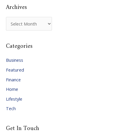
Archives
A
r
c
Categories
h
i
Business
v
Featured
e
Finance
s
Home
Lifestyle
Tech
Get In Touch