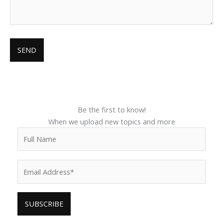
Be the first to know!
When we upload new topics and more