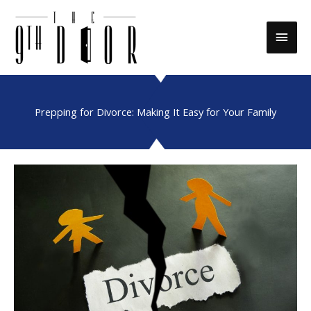
Skip
to
Main
content
Men
Prepping for Divorce: Making It Easy for Your Family