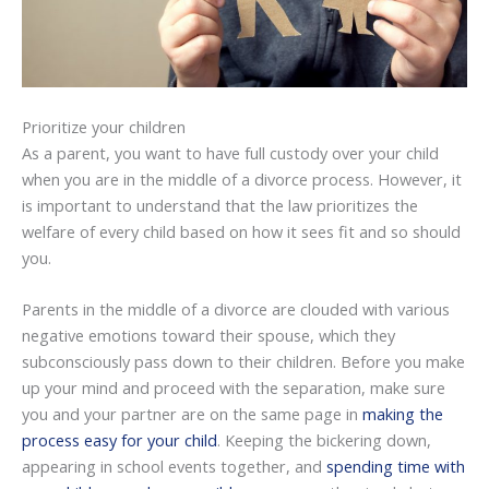
Prioritize your children
As a parent, you want to have full custody over your child
when you are in the middle of a divorce process. However, it
is important to understand that the law prioritizes the
welfare of every child based on how it sees fit and so should
you.
Parents in the middle of a divorce are clouded with various
negative emotions toward their spouse, which they
subconsciously pass down to their children. Before you make
up your mind and proceed with the separation, make sure
you and your partner are on the same page in
making the
process easy for your child
. Keeping the bickering down,
appearing in school events together, and
spending time with