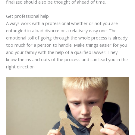
finalized should also be thought of ahead of time.
Get professional help
Always work with a professional whether or not you are
entangled in a bad divorce or a relatively easy one. The
emotional toll of going through the whole process is already
too much for a person to handle. Make things easier for you
and your family with the help of a qualified lawyer. They
know the ins and outs of the process and can lead you in the
right direction.