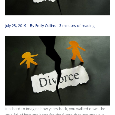
July 23, 2019
- By
Emily Collins
-
3 minutes of reading
It is hard to imagine how years back, you walked down the
aisle full of love and hope for the future that you and your