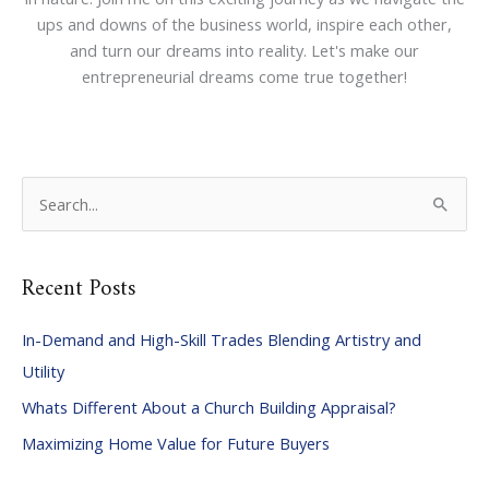
ups and downs of the business world, inspire each other,
and turn our dreams into reality. Let's make our
entrepreneurial dreams come true together!
S
e
a
Recent Posts
r
c
In-Demand and High-Skill Trades Blending Artistry and
h
Utility
f
Whats Different About a Church Building Appraisal?
o
Maximizing Home Value for Future Buyers
r
: