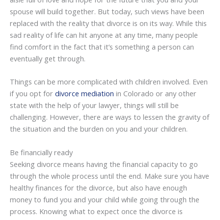
spouse will build together. But today, such views have been
replaced with the reality that divorce is on its way. While this
sad reality of life can hit anyone at any time, many people
find comfort in the fact that it’s something a person can
eventually get through.
Things can be more complicated with children involved. Even
if you opt for
divorce mediation
in Colorado or any other
state with the help of your lawyer, things will still be
challenging. However, there are ways to lessen the gravity of
the situation and the burden on you and your children.
Be financially ready
Seeking divorce means having the financial capacity to go
through the whole process until the end. Make sure you have
healthy finances for the divorce, but also have enough
money to fund you and your child while going through the
process. Knowing what to expect once the divorce is