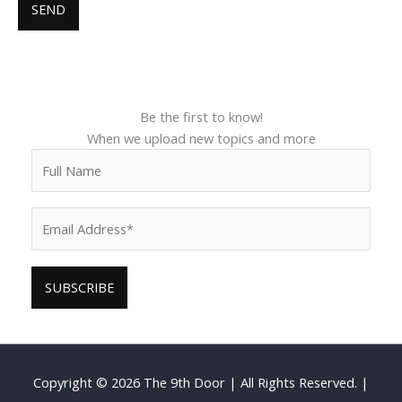
Be the first to know!
When we upload new topics and more
Copyright © 2026
The 9th Door
| All Rights Reserved. |