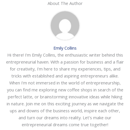
About The Author
Emily Collins
Hi there! I'm Emily Collins, the enthusiastic writer behind this
entrepreneurial haven. With a passion for business and a flair
for creativity, I'm here to share my experiences, tips, and
tricks with established and aspiring entrepreneurs alike.
When I'm not immersed in the world of entrepreneurship,
you can find me exploring new coffee shops in search of the
perfect latte, or brainstorming innovative ideas while hiking
in nature. Join me on this exciting journey as we navigate the
ups and downs of the business world, inspire each other,
and turn our dreams into reality. Let's make our
entrepreneurial dreams come true together!