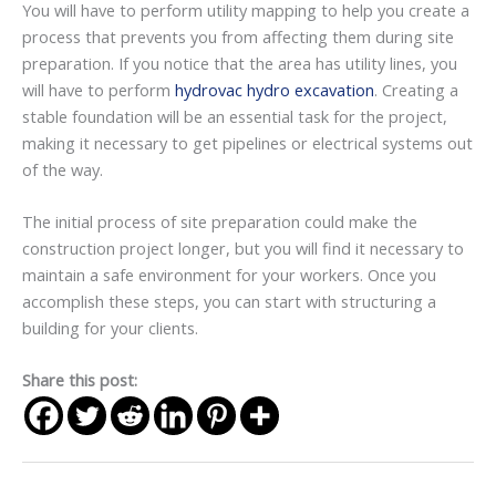
You will have to perform utility mapping to help you create a
process that prevents you from affecting them during site
preparation. If you notice that the area has utility lines, you
will have to perform
hydrovac hydro excavation
. Creating a
stable foundation will be an essential task for the project,
making it necessary to get pipelines or electrical systems out
of the way.
The initial process of site preparation could make the
construction project longer, but you will find it necessary to
maintain a safe environment for your workers. Once you
accomplish these steps, you can start with structuring a
building for your clients.
Share this post: