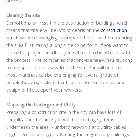
process.
Clearing the Site
Demolitions will result in the destruction of buildings, which
means that there will be lots of debris on the
construction
site
. It will be challenging to prepare the site without clearing
the area first, taking a long time to perform. If you want to
follow the project deadline, you will have to be efficient with
the process. Hire companies that provide heavy haul trucking
to transport debris away from the site. You will find that
most materials can be challenging for even a group of
people to carry, making it critical to secure machines and
equipment to support your workers.
Mapping the Underground Utility
Preparing a construction site in the city can have lots of
complications because you will find existing systems
underneath the area. Plumbing networks and utility cables
might receive damages, affecting the neighboring buildings.