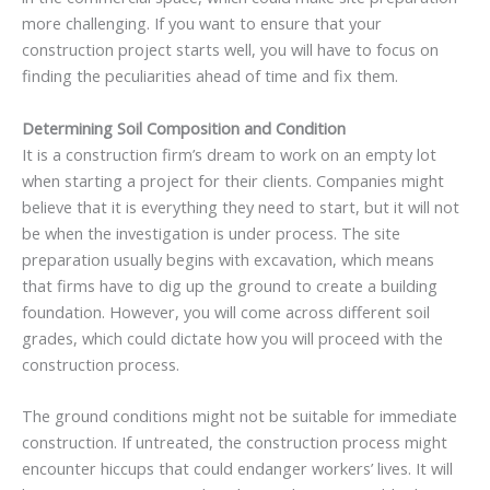
more challenging. If you want to ensure that your
construction project starts well, you will have to focus on
finding the peculiarities ahead of time and fix them.
Determining Soil Composition and Condition
It is a construction firm’s dream to work on an empty lot
when starting a project for their clients. Companies might
believe that it is everything they need to start, but it will not
be when the investigation is under process. The site
preparation usually begins with excavation, which means
that firms have to dig up the ground to create a building
foundation. However, you will come across different soil
grades, which could dictate how you will proceed with the
construction process.
The ground conditions might not be suitable for immediate
construction. If untreated, the construction process might
encounter hiccups that could endanger workers’ lives. It will