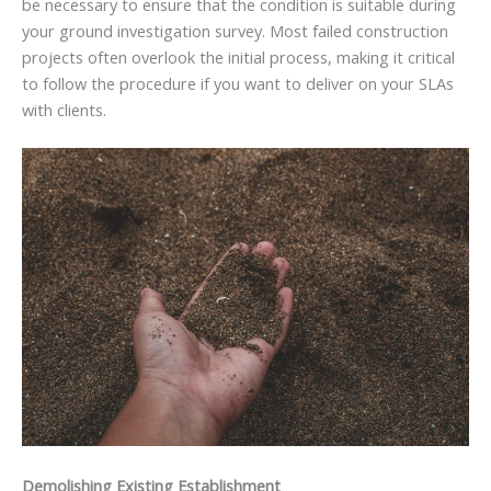
be necessary to ensure that the condition is suitable during
your ground investigation survey. Most failed construction
projects often overlook the initial process, making it critical
to follow the procedure if you want to deliver on your SLAs
with clients.
Demolishing Existing Establishment