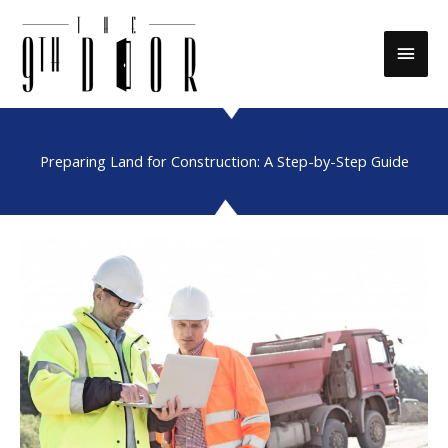
Skip
to
Main
content
Men
Preparing Land for Construction: A Step-by-Step Guide