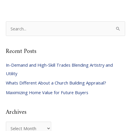
S
e
a
Recent Posts
r
c
In-Demand and High-Skill Trades Blending Artistry and
h
Utility
f
Whats Different About a Church Building Appraisal?
o
Maximizing Home Value for Future Buyers
r
:
Archives
A