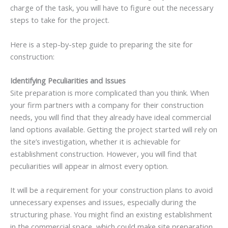
charge of the task, you will have to figure out the necessary
steps to take for the project.
Here is a step-by-step guide to preparing the site for
construction:
Identifying Peculiarities and Issues
Site preparation is more complicated than you think. When
your firm partners with a company for their construction
needs, you will find that they already have ideal commercial
land options available. Getting the project started will rely on
the site’s investigation, whether it is achievable for
establishment construction. However, you will find that
peculiarities will appear in almost every option.
It will be a requirement for your construction plans to avoid
unnecessary expenses and issues, especially during the
structuring phase. You might find an existing establishment
in the commercial space, which could make site preparation