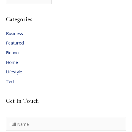
r
c
Categories
h
i
Business
v
Featured
e
Finance
s
Home
Lifestyle
Tech
Get In Touch