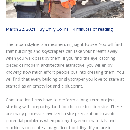
March 22, 2021
- By
Emily Collins
-
4 minutes of reading
The urban skyline is a mesmerizing sight to see. You will find
that buildings and skyscrapers can take your breath away
when you walk past by them. If you find the eye-catching
pieces of modern architecture attractive, you will enjoy
knowing how much effort people put into creating them. You
will find that every building or skyscraper you love to stare at
started as an empty lot and a blueprint.
Construction firms have to perform a long-term project,
starting with preparing land for the construction site. There
are many processes involved in site preparation to avoid
potential problems when putting together materials and
machines to create a magnificent building. If you are in