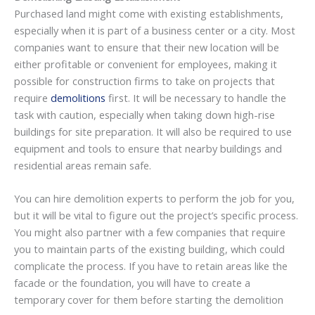
Purchased land might come with existing establishments,
especially when it is part of a business center or a city. Most
companies want to ensure that their new location will be
either profitable or convenient for employees, making it
possible for construction firms to take on projects that
require
demolitions
first. It will be necessary to handle the
task with caution, especially when taking down high-rise
buildings for site preparation. It will also be required to use
equipment and tools to ensure that nearby buildings and
residential areas remain safe.
You can hire demolition experts to perform the job for you,
but it will be vital to figure out the project’s specific process.
You might also partner with a few companies that require
you to maintain parts of the existing building, which could
complicate the process. If you have to retain areas like the
facade or the foundation, you will have to create a
temporary cover for them before starting the demolition