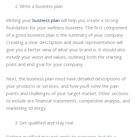
Write a business plan
Writing your
business plan
will help you create a strong
foundation for your wellness business. The first component
of a good business plan is the summary of your company.
Creating a clear description and visual representation will
give you a better view of what your brand is. It should also
include your vision and values, outlining both the starting
point and end goal for your company.
Next, the business plan must have detailed descriptions of
your products or services, and how you’ll solve the pain
points and challenges of your target market. Other sections
to include are financial statements, competitive analysis, and
marketing strategy.
Get qualified and stay real
Getting qualified may not apply to everyone, but it’s a