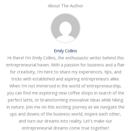
About The Author
Emily Collins
Hi there! I'm Emily Collins, the enthusiastic writer behind this
entrepreneurial haven. With a passion for business and a flair
for creativity, I'm here to share my experiences, tips, and
tricks with established and aspiring entrepreneurs alike.
When I'm not immersed in the world of entrepreneurship,
you can find me exploring new coffee shops in search of the
perfect latte, or brainstorming innovative ideas while hiking
in nature. Join me on this exciting journey as we navigate the
ups and downs of the business world, inspire each other,
and turn our dreams into reality. Let's make our
entrepreneurial dreams come true together!