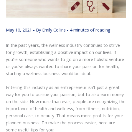
May 10, 2021
- By
Emily Collins
-
4 minutes of reading
In the past years, the wellness industry continues to strive
for growth, establishing a positive impact on our lives. If
you’re someone who wants to go on a more holistic venture
or you’ve always wanted to share your passion for health,
starting a wellness business would be ideal.
Entering this industry as an entrepreneur isn’t just a great
way for you to pursue your passion, but to also earn money
on the side. Now more than ever, people are recognizing the
importance of health and wellness, from fitness, nutrition,
personal care, to beauty. That means more profits for your
planned business. To make the process easier, here are
some useful tips for you: