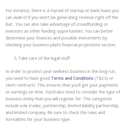
For instance, there is a myriad of startup or bank loans you
can avail of if you won’t be generating revenue right off the
bat. You can also take advantage of crowdfunding or
investors as other funding opportunities. You can better
determine your finances and possible investments by
checking your business plan’s financial projections section.
Take care of the legal stuff
In order to protect your wellness business in the long run,
you need to have good
Terms and Conditions
(T&Cs) or
client contracts. This ensures that you’ll get your payments
or earnings on time. You’d also need to consider the type of
business entity that you will register for. The categories
include sole trader, partnership, limited liability partnership,
and limited company. Be sure to check the rules and
formalities for your business type.