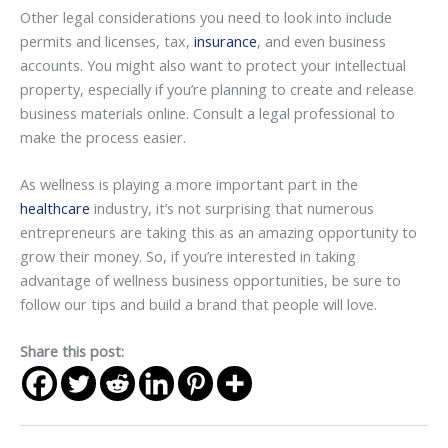
Other legal considerations you need to look into include
permits and licenses, tax,
insurance
, and even business
accounts. You might also want to protect your intellectual
property, especially if you’re planning to create and release
business materials online. Consult a legal professional to
make the process easier.
As wellness is playing a more important part in the
healthcare
industry, it’s not surprising that numerous
entrepreneurs are taking this as an amazing opportunity to
grow their money. So, if you’re interested in taking
advantage of wellness business opportunities, be sure to
follow our tips and build a brand that people will love.
Share this post: