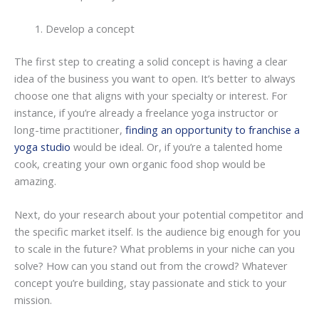
Develop a concept
The first step to creating a solid concept is having a clear
idea of the business you want to open. It’s better to always
choose one that aligns with your specialty or interest. For
instance, if you’re already a freelance yoga instructor or
long-time practitioner,
finding an opportunity to franchise a
yoga studio
would be ideal. Or, if you’re a talented home
cook, creating your own organic food shop would be
amazing.
Next, do your research about your potential competitor and
the specific market itself. Is the audience big enough for you
to scale in the future? What problems in your niche can you
solve? How can you stand out from the crowd? Whatever
concept you’re building, stay passionate and stick to your
mission.