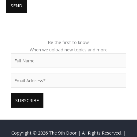
Be the first to know!
When we upload new topics and more
Copyright © 2026
The 9th Door
| All Rights Reserved. |