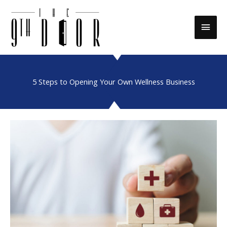
Skip
to
Main
content
Men
5 Steps to Opening Your Own Wellness Business