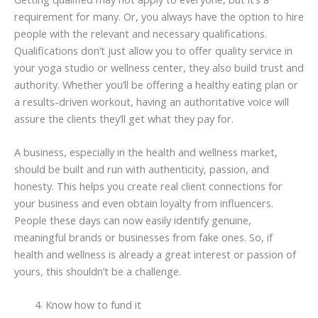
requirement for many. Or, you always have the option to hire
people with the relevant and necessary qualifications.
Qualifications don’t just allow you to offer quality service in
your yoga studio or wellness center, they also build trust and
authority. Whether you’ll be offering a healthy eating plan or
a results-driven workout, having an authoritative voice will
assure the clients they’ll get what they pay for.
A business, especially in the health and wellness market,
should be built and run with authenticity, passion, and
honesty. This helps you create real client connections for
your business and even obtain loyalty from influencers.
People these days can now easily identify genuine,
meaningful brands or businesses from fake ones. So, if
health and wellness is already a great interest or passion of
yours, this shouldn’t be a challenge.
Know how to fund it