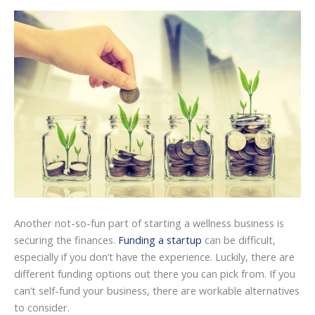
Another not-so-fun part of starting a wellness business is
securing the finances.
Funding a startup
can be difficult,
especially if you don’t have the experience. Luckily, there are
different funding options out there you can pick from. If you
can’t self-fund your business, there are workable alternatives
to consider.