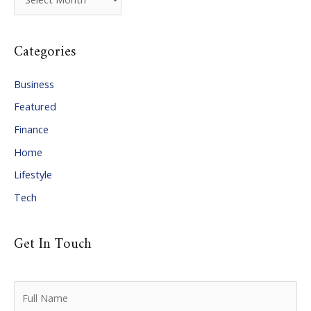
r
c
Categories
h
i
Business
v
Featured
e
Finance
s
Home
Lifestyle
Tech
Get In Touch