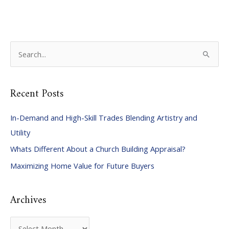
S
e
a
Recent Posts
r
c
In-Demand and High-Skill Trades Blending Artistry and
h
Utility
f
Whats Different About a Church Building Appraisal?
o
Maximizing Home Value for Future Buyers
r
:
Archives
A