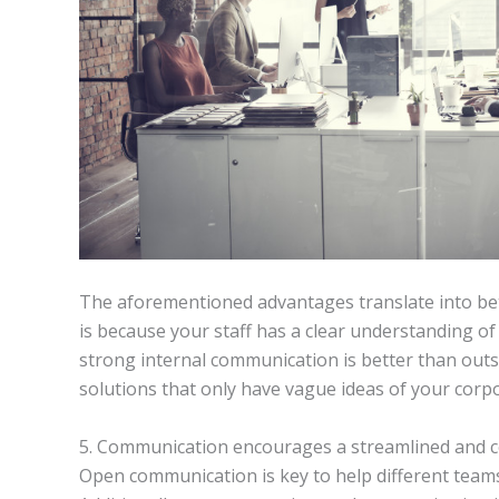
The aforementioned advantages translate into bet
is because your staff has a clear understanding
strong internal communication is better than outs
solutions that only have vague ideas of your corp
5. Communication encourages a streamlined and c
Open communication is key to help different teams