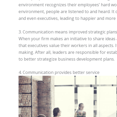
environment recognizes their employees’ hard work
environment, people are listened to and heard. It
and even executives, leading to happier and more p
3. Communication means improved strategic plan
When your firm makes an initiative to share idea
that executives value their workers in all aspects. I
making. After all, leaders are responsible for est
to better strategize business development plans.
4. Communication provides better service