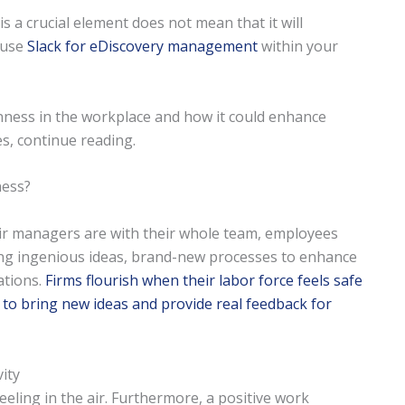
 a crucial element does not mean that it will
u use
Slack for eDiscovery management
within your
nness in the workplace and how it could enhance
s, continue reading.
ness?
r managers are with their whole team, employees
ring ingenious ideas, brand-new processes to enhance
ations.
Firms flourish when their labor force feels safe
 to bring new ideas and provide real feedback for
ity
eeling in the air. Furthermore, a positive work