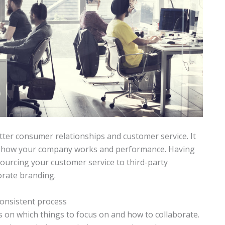
ter consumer relationships and customer service. It
 of how your company works and performance. Having
ourcing your customer service to third-party
orate branding.
onsistent process
 on which things to focus on and how to collaborate.