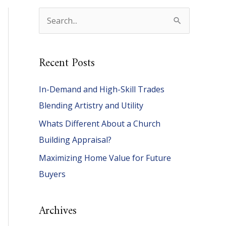
S
e
a
Recent Posts
r
c
In-Demand and High-Skill Trades
h
Blending Artistry and Utility
f
Whats Different About a Church
o
Building Appraisal?
r
Maximizing Home Value for Future
:
Buyers
Archives