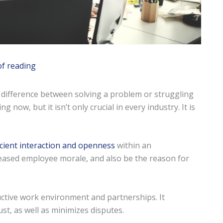
of reading
difference between solving a problem or struggling
now, but it isn’t only crucial in every industry. It is
ficient interaction and openness
within an
creased employee morale, and also be the reason for
ructive work environment and partnerships. It
t, as well as minimizes disputes.