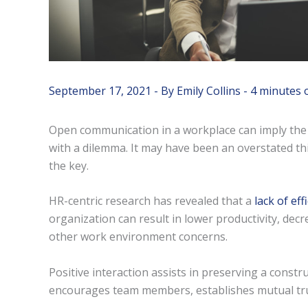
September 17, 2021
- By
Emily Collins
-
4 minutes 
Open communication in a workplace can imply the 
with a dilemma. It may have been an overstated thing 
the key.
HR-centric research has revealed that a
lack of ef
organization can result in lower productivity, de
other work environment concerns.
Positive interaction assists in preserving a const
encourages team members, establishes mutual trus