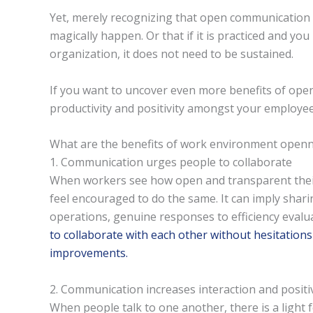
Yet, merely recognizing that open communication is
magically happen. Or that if it is practiced and yo
organization, it does not need to be sustained.
If you want to uncover even more benefits of ope
productivity and positivity amongst your employee
What are the benefits of work environment open
1. Communication urges people to collaborate
When workers see how open and transparent thei
feel encouraged to do the same. It can imply sha
operations, genuine responses to efficiency evalu
to collaborate with each other without hesitations
improvements.
2. Communication increases interaction and positiv
When people talk to one another, there is a light f