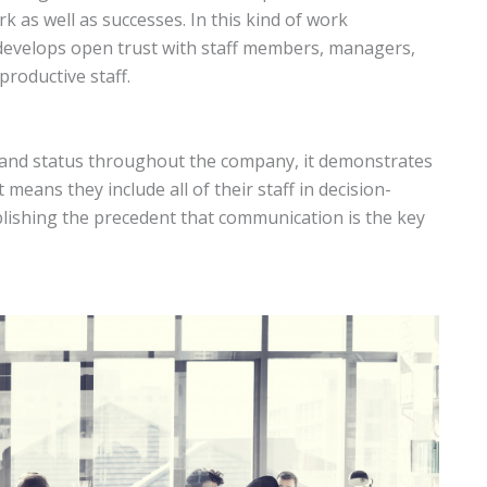
 as well as successes. In this kind of work
 develops open trust with staff members, managers,
roductive staff.
s
s and status throughout the company, it demonstrates
t means they include all of their staff in decision-
ablishing the precedent that communication is the key