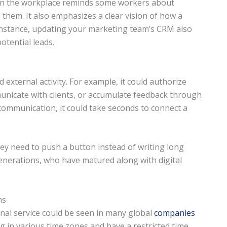
 in the workplace reminds some workers about
 them. It also emphasizes a clear vision of how a
r instance, updating your marketing team’s CRM also
otential leads.
external activity. For example, it could authorize
municate with clients, or accumulate feedback through
 communication, it could take seconds to connect a
hey need to push a button instead of writing long
generations, who have matured along with digital
ns
nal service could be seen in many global
companies
g in various time zones and have a restricted time