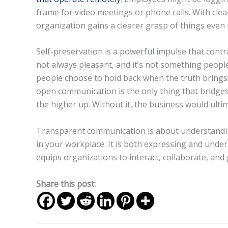
frame for video meetings or phone calls. With clea
organization gains a clearer grasp of things even 
Self-preservation is a powerful impulse that contr
not always pleasant, and it’s not something people
people choose to hold back when the truth bring
open communication is the only thing that bridge
the higher up. Without it, the business would ultima
Transparent communication is about understandin
in your workplace. It is both expressing and unde
equips organizations to interact, collaborate, and
Share this post: