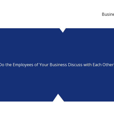
Busin
Do the Employees of Your Business Discuss with Each Other