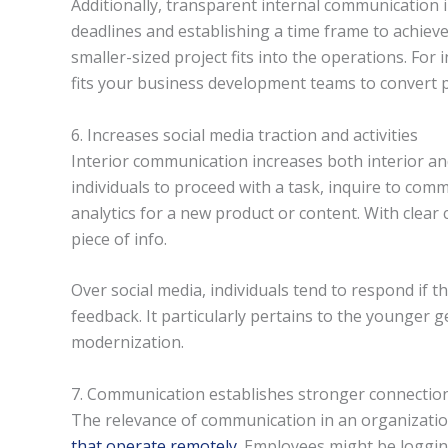
Additionally, transparent internal communication
deadlines and establishing a time frame to achieve
smaller-sized project fits into the operations. Fo
fits your business development teams to convert p
6. Increases social media traction and activities
Interior communication increases both interior and 
individuals to proceed with a task, inquire to com
analytics for a new product or content. With clear
piece of info.
Over social media, individuals tend to respond if t
feedback. It particularly pertains to the younger 
modernization.
7. Communication establishes stronger connectio
The relevance of communication in an organizatio
that operate remotely
. Employees might be loggin