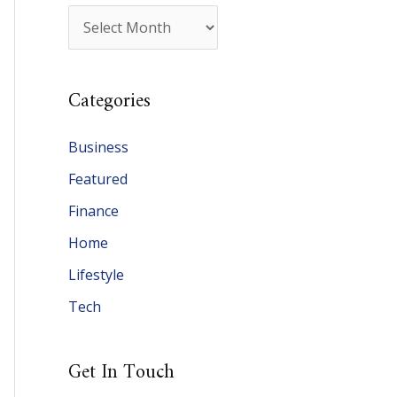
A
r
c
Categories
h
i
Business
v
Featured
e
Finance
s
Home
Lifestyle
Tech
Get In Touch