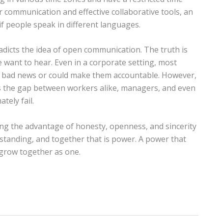
r communication and effective collaborative tools, an
if people speak in different languages.
adicts the idea of open communication. The truth is
 want to hear. Even in a corporate setting, most
s bad news or could make them accountable. However,
s the gap between workers alike, managers, and even
tely fail.
g the advantage of honesty, openness, and sincerity
rstanding, and together that is power. A power that
 grow together as one.