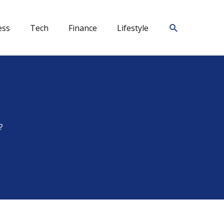
Search
ess
Tech
Finance
Lifestyle
?