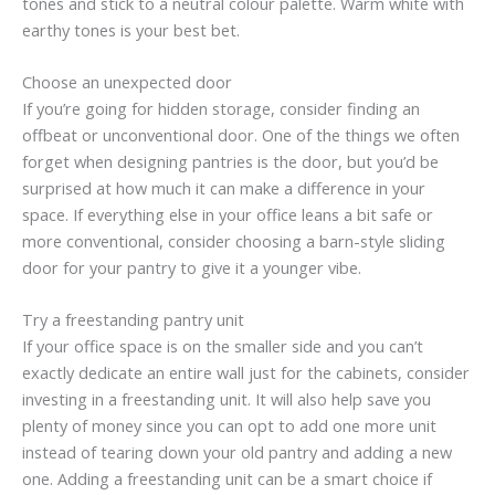
tones and stick to a neutral colour palette. Warm white with
earthy tones is your best bet.
Choose an unexpected door
If you’re going for hidden storage, consider finding an
offbeat or unconventional door. One of the things we often
forget when designing pantries is the door, but you’d be
surprised at how much it can make a difference in your
space. If everything else in your office leans a bit safe or
more conventional, consider choosing a barn-style sliding
door for your pantry to give it a younger vibe.
Try a freestanding pantry unit
If your office space is on the smaller side and you can’t
exactly dedicate an entire wall just for the cabinets, consider
investing in a freestanding unit. It will also help save you
plenty of money since you can opt to add one more unit
instead of tearing down your old pantry and adding a new
one. Adding a freestanding unit can be a smart choice if