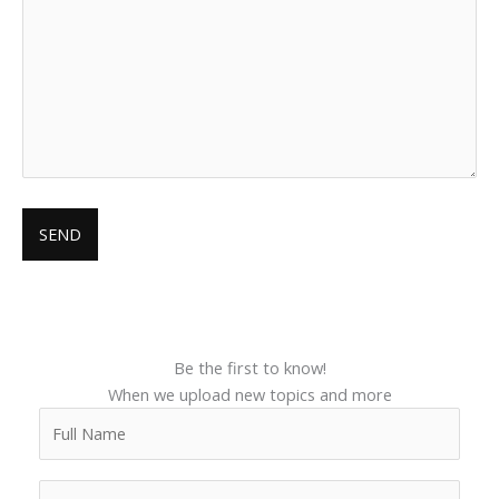
Be the first to know!
When we upload new topics and more