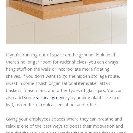
If you’re running out of space on the ground, look up. If
there’s no longer room for wider shelves, you can always
hang stuff on the walls or incorporate more floating
shelves. If you don’t want to go the hidden storage route,
invest in some stylish organisational items like rattan
baskets, mason jars, and other types of glass jars. You can
also add some
vertical greenery
by adding plants like ficus
leaf, mixed fern, tropical sensation, and others.
Giving your employees spaces where they can breathe and
relax is one of the best ways to boost their motivation and
love for the job. Do it not just for them but also for you, and