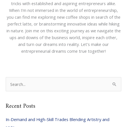
tricks with established and aspiring entrepreneurs alike.
When I'm not immersed in the world of entrepreneurship,
you can find me exploring new coffee shops in search of the
perfect latte, or brainstorming innovative ideas while hiking
in nature. Join me on this exciting journey as we navigate the
ups and downs of the business world, inspire each other,
and turn our dreams into reality. Let's make our
entrepreneurial dreams come true together!
S
e
a
Recent Posts
r
c
In-Demand and High-Skill Trades Blending Artistry and
h