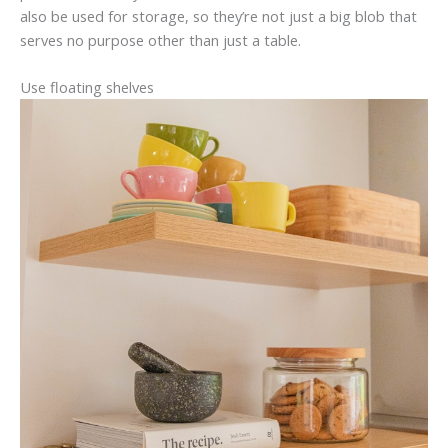
also be used for storage, so they’re not just a big blob that
serves no purpose other than just a table.
Use floating shelves