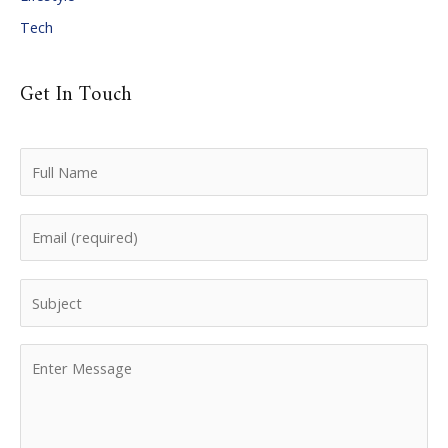
Tech
Get In Touch