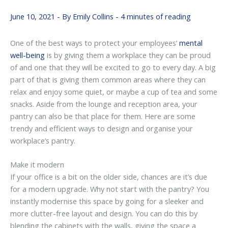
June 10, 2021
- By
Emily Collins
-
4 minutes of reading
One of the best ways to protect your employees’
mental
well-being
is by giving them a workplace they can be proud
of and one that they will be excited to go to every day. A big
part of that is giving them common areas where they can
relax and enjoy some quiet, or maybe a cup of tea and some
snacks. Aside from the lounge and reception area, your
pantry can also be that place for them. Here are some
trendy and efficient ways to design and organise your
workplace’s pantry.
Make it modern
If your office is a bit on the older side, chances are it’s due
for a modern upgrade. Why not start with the pantry? You
instantly modernise this space by going for a sleeker and
more clutter-free layout and design. You can do this by
blending the cabinets with the walls, giving the space a