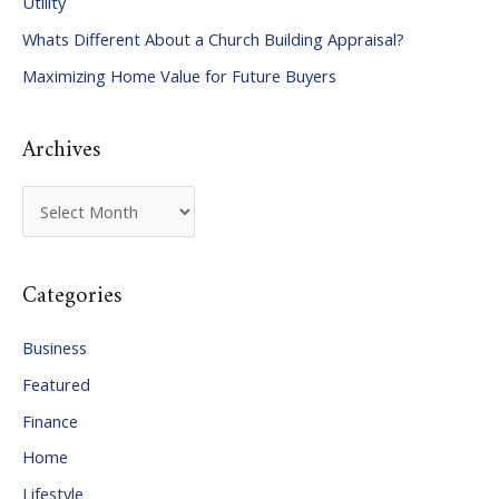
Utility
f
Whats Different About a Church Building Appraisal?
o
Maximizing Home Value for Future Buyers
r
:
Archives
A
r
c
Categories
h
i
Business
v
Featured
e
Finance
s
Home
Lifestyle