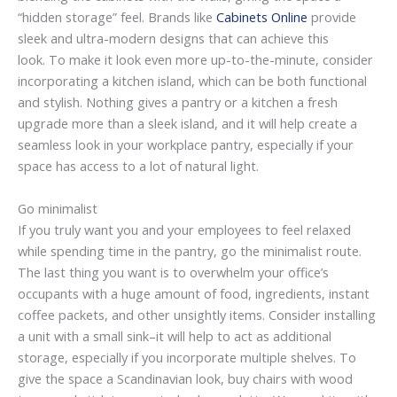
“hidden storage” feel. Brands like
Cabinets Online
provide
sleek and ultra-modern designs that can achieve this
look. To make it look even more up-to-the-minute, consider
incorporating a kitchen island, which can be both functional
and stylish. Nothing gives a pantry or a kitchen a fresh
upgrade more than a sleek island, and it will help create a
seamless look in your workplace pantry, especially if your
space has access to a lot of natural light.
Go minimalist
If you truly want you and your employees to feel relaxed
while spending time in the pantry, go the minimalist route.
The last thing you want is to overwhelm your office’s
occupants with a huge amount of food, ingredients, instant
coffee packets, and other unsightly items. Consider installing
a unit with a small sink–it will help to act as additional
storage, especially if you incorporate multiple shelves. To
give the space a Scandinavian look, buy chairs with wood