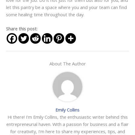
let this pantry be a space where you and your team can find
some healing time throughout the day.
Share this post:
About The Author
Emily Collins
Hi there! I'm Emily Collins, the enthusiastic writer behind this
entrepreneurial haven. With a passion for business and a flair
for creativity, I'm here to share my experiences, tips, and