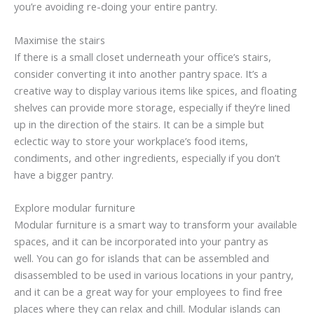
you’re avoiding re-doing your entire pantry.
Maximise the stairs
If there is a small closet underneath your office’s stairs,
consider converting it into another pantry space. It’s a
creative way to display various items like spices, and floating
shelves can provide more storage, especially if they’re lined
up in the direction of the stairs. It can be a simple but
eclectic way to store your workplace’s food items,
condiments, and other ingredients, especially if you don’t
have a bigger pantry.
Explore modular furniture
Modular furniture is a smart way to transform your available
spaces, and it can be incorporated into your pantry as
well. You can go for islands that can be assembled and
disassembled to be used in various locations in your pantry,
and it can be a great way for your employees to find free
places where they can relax and chill. Modular islands can