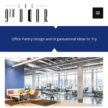
Skip
to
Main
content
Men
Office Pantry Design and Organisational Ideas to Try