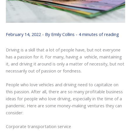
February 14, 2022
- By
Emily Collins
-
4 minutes of reading
Driving is a skill that a lot of people have, but not everyone
has a passion for it. For many, having a vehicle, maintaining
it, and driving it around is only a matter of necessity, but not
necessarily out of passion or fondness.
People who love vehicles and driving need to capitalize on
this passion. After all, there are so many profitable business
ideas for people who love driving, especially in the time of a
pandemic. Here are some money-making ventures they can
consider:
Corporate transportation service