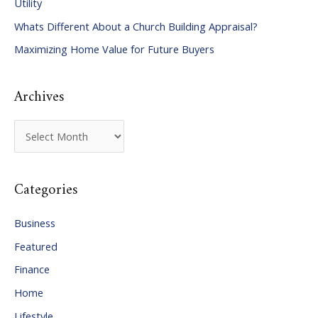
Utility
f
Whats Different About a Church Building Appraisal?
o
Maximizing Home Value for Future Buyers
r
:
Archives
A
r
c
Categories
h
i
Business
v
Featured
e
Finance
s
Home
Lifestyle