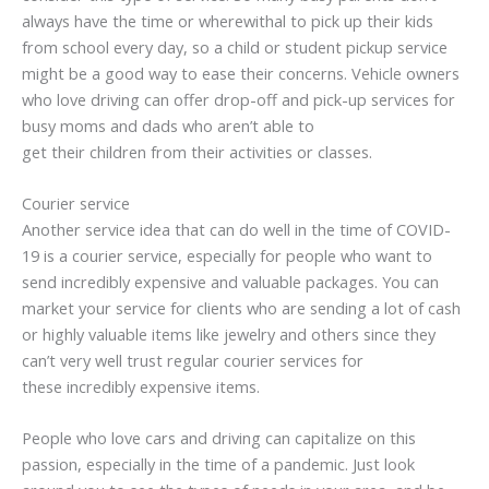
always have the time or wherewithal to pick up their kids
from school every day, so a child or student pickup service
might be a good way to ease their concerns. Vehicle owners
who love driving can offer drop-off and pick-up services for
busy moms and dads who aren’t able to
get their children from their activities or classes.
Courier service
Another service idea that can do well in the time of COVID-
19 is a courier service, especially for people who want to
send incredibly expensive and valuable packages. You can
market your service for clients who are sending a lot of cash
or highly valuable items like jewelry and others since they
can’t very well trust regular courier services for
these incredibly expensive items.
People who love cars and driving can capitalize on this
passion, especially in the time of a pandemic. Just look