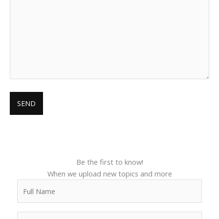
Be the first to know!
When we upload new topics and more