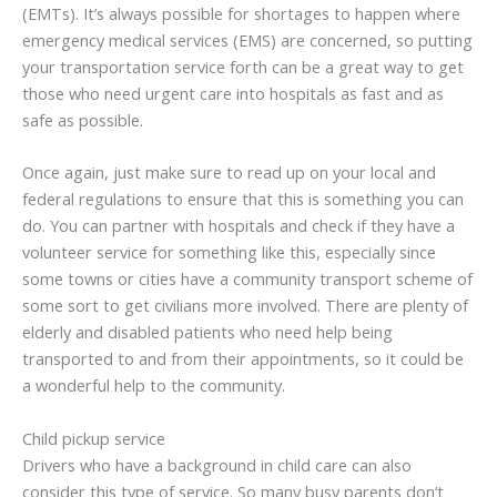
(EMTs). It’s always possible for shortages to happen where
emergency medical services (EMS) are concerned, so putting
your transportation service forth can be a great way to get
those who need urgent care into hospitals as fast and as
safe as possible.
Once again, just make sure to read up on your local and
federal regulations to ensure that this is something you can
do. You can partner with hospitals and check if they have a
volunteer service for something like this, especially since
some towns or cities have a community transport scheme of
some sort to get civilians more involved. There are plenty of
elderly and disabled patients who need help being
transported to and from their appointments, so it could be
a wonderful help to the community.
Child pickup service
Drivers who have a background in child care can also
consider this type of service. So many busy parents don’t