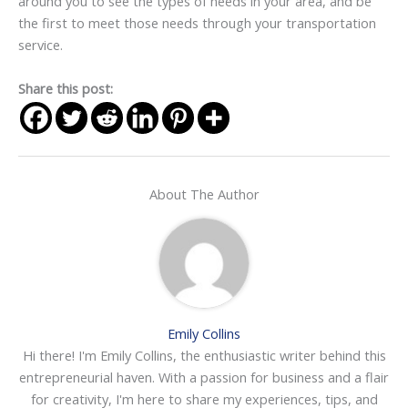
around you to see the types of needs in your area, and be
the first to meet those needs through your transportation
service.
Share this post:
About The Author
Emily Collins
Hi there! I'm Emily Collins, the enthusiastic writer behind this
entrepreneurial haven. With a passion for business and a flair
for creativity, I'm here to share my experiences, tips, and