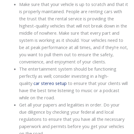
Make sure that your vehicle is up to scratch and that it
is properly maintained. People are renting cars with
the trust that the rental service is providing the
highest-quality vehicles that will not break down in the
middle of nowhere. Make sure that every part and
system is working as it should. Your vehicles need to
be at peak performance at all times, and if they’re not,
you want to pull them out to ensure the safety,
convenience, and enjoyment of your clients.
The entertainment system should be functioning
perfectly as well; consider investing in a high-
quality
car stereo setup
to ensure that your clients will
have the best time listening to music or a podcast
while on the road.
Get all your papers and legalities in order. Do your
due diligence by checking your federal and local
regulations to ensure that you have all the necessary
paperwork and permits before you get your vehicles
on the road.