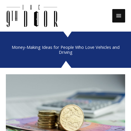
Skip
to
Main
content
Men
Money-Making Ideas for People Who Love Vehicles and
Driving