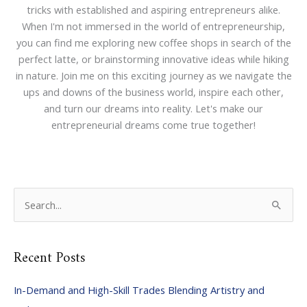
tricks with established and aspiring entrepreneurs alike.
When I'm not immersed in the world of entrepreneurship,
you can find me exploring new coffee shops in search of the
perfect latte, or brainstorming innovative ideas while hiking
in nature. Join me on this exciting journey as we navigate the
ups and downs of the business world, inspire each other,
and turn our dreams into reality. Let's make our
entrepreneurial dreams come true together!
S
e
a
Recent Posts
r
c
In-Demand and High-Skill Trades Blending Artistry and
h