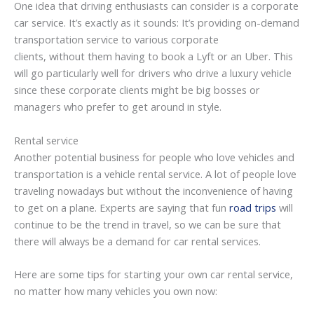
One idea that driving enthusiasts can consider is a corporate
car service. It’s exactly as it sounds: It’s providing on-demand
transportation service to various corporate
clients, without them having to book a Lyft or an Uber. This
will go particularly well for drivers who drive a luxury vehicle
since these corporate clients might be big bosses or
managers who prefer to get around in style.
Rental service
Another potential business for people who love vehicles and
transportation is a vehicle rental service. A lot of people love
traveling nowadays but without the inconvenience of having
to get on a plane. Experts are saying that fun
road trips
will
continue to be the trend in travel, so we can be sure that
there will always be a demand for car rental services.
Here are some tips for starting your own car rental service,
no matter how many vehicles you own now: