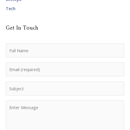
Tech
Get In Touch