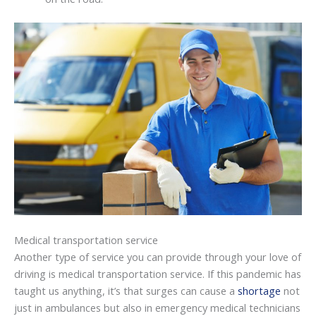
Medical transportation service
Another type of service you can provide through your love of
driving is medical transportation service. If this pandemic has
taught us anything, it’s that surges can cause a
shortage
not
just in ambulances but also in emergency medical technicians