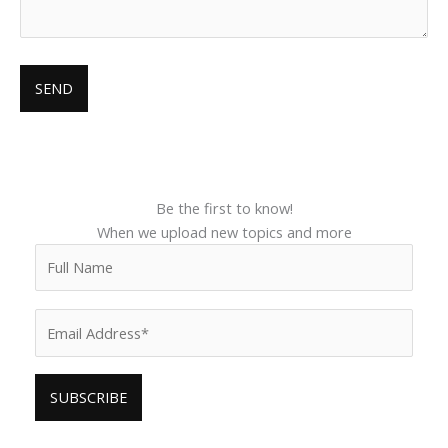
Be the first to know!
When we upload new topics and more