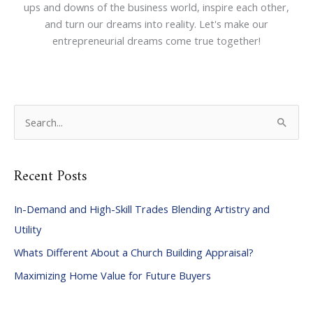
ups and downs of the business world, inspire each other,
and turn our dreams into reality. Let's make our
entrepreneurial dreams come true together!
S
e
a
Recent Posts
r
c
In-Demand and High-Skill Trades Blending Artistry and
h
Utility
f
Whats Different About a Church Building Appraisal?
o
Maximizing Home Value for Future Buyers
r
: