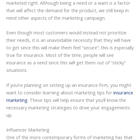
marketed right. Although being a need or a want is a factor
that will affect the demand for the product, we still keep in
mind other aspects of the marketing campaign.
Even though most customers would instead not prioritize
their needs, it is an unavoidable necessity that they will have
to get since this will make them feel “secure”; this is especially
true for insurance. Most of the time, people will see
insurance as a need since this will get them out of “sticky”
situations.
If you’re planning on setting up an insurance firm, you might
want to consider learning about marketing tips for
insurance
marketing
. These tips will help ensure that you’ll know the
necessary marketing strategies to drive your engagements
up.
Influencer Marketing
One of the more contemporary forms of marketing has that