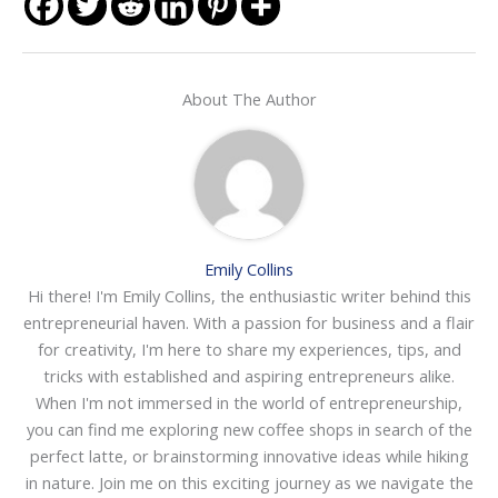
About The Author
Emily Collins
Hi there! I'm Emily Collins, the enthusiastic writer behind this
entrepreneurial haven. With a passion for business and a flair
for creativity, I'm here to share my experiences, tips, and
tricks with established and aspiring entrepreneurs alike.
When I'm not immersed in the world of entrepreneurship,
you can find me exploring new coffee shops in search of the
perfect latte, or brainstorming innovative ideas while hiking
in nature. Join me on this exciting journey as we navigate the