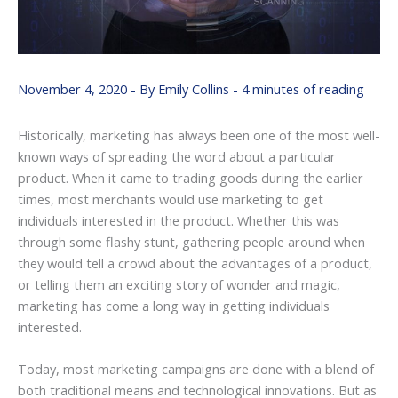
November 4, 2020
- By
Emily Collins
-
4 minutes of reading
Historically, marketing has always been one of the most well-
known ways of spreading the word about a particular
product. When it came to trading goods during the earlier
times, most merchants would use marketing to get
individuals interested in the product. Whether this was
through some flashy stunt, gathering people around when
they would tell a crowd about the advantages of a product,
or telling them an exciting story of wonder and magic,
marketing has come a long way in getting individuals
interested.
Today, most marketing campaigns are done with a blend of
both traditional means and technological innovations. But as