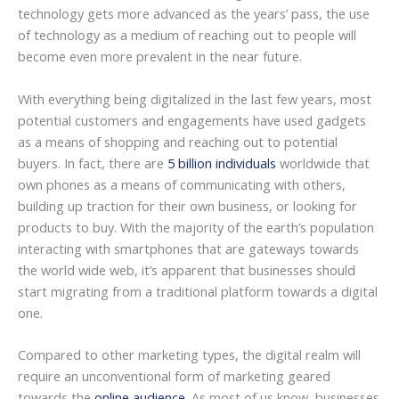
technology gets more advanced as the years’ pass, the use
of technology as a medium of reaching out to people will
become even more prevalent in the near future.
With everything being digitalized in the last few years, most
potential customers and engagements have used gadgets
as a means of shopping and reaching out to potential
buyers. In fact, there are
5 billion individuals
worldwide that
own phones as a means of communicating with others,
building up traction for their own business, or looking for
products to buy. With the majority of the earth’s population
interacting with smartphones that are gateways towards
the world wide web, it’s apparent that businesses should
start migrating from a traditional platform towards a digital
one.
Compared to other marketing types, the digital realm will
require an unconventional form of marketing geared
towards the
online audience
. As most of us know, businesses