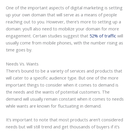
One of the important aspects of digital marketing is setting
up your own domain that will serve as a means of people
reaching out to you. However, there’s more to setting up a
domain: you’ll also need to mobilize your domain for more
engagement. Certain studies suggest that
52% of traffic
will
usually come from mobile phones, with the number rising as
time goes by.
Needs Vs. Wants
There’s bound to be a variety of services and products that
will cater to a specific audience type. But one of the more
important things to consider when it comes to demand is
the needs and the wants of potential customers. The
demand will usually remain constant when it comes to needs
while wants are known for fluctuating in demand.
It’s important to note that most products aren’t considered
needs but will still trend and get thousands of buyers if it’s