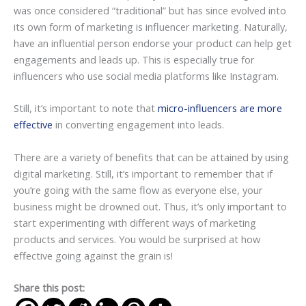
was once considered “traditional” but has since evolved into
its own form of marketing is influencer marketing. Naturally,
have an influential person endorse your product can help get
engagements and leads up. This is especially true for
influencers who use social media platforms like Instagram.
Still, it’s important to note that
micro-influencers are more
effective
in converting engagement into leads.
There are a variety of benefits that can be attained by using
digital marketing. Still, it’s important to remember that if
you’re going with the same flow as everyone else, your
business might be drowned out. Thus, it’s only important to
start experimenting with different ways of marketing
products and services. You would be surprised at how
effective going against the grain is!
Share this post: