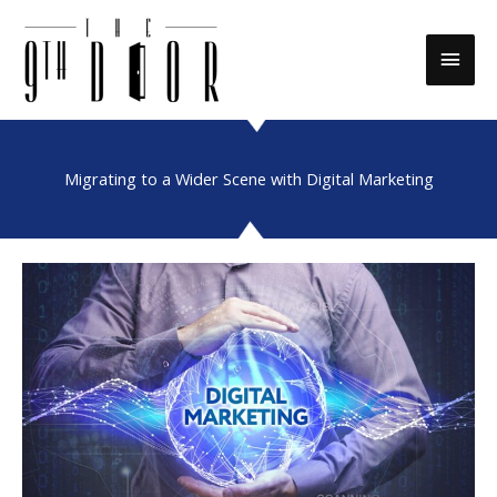
Skip
to
Main
content
Men
Migrating to a Wider Scene with Digital Marketing