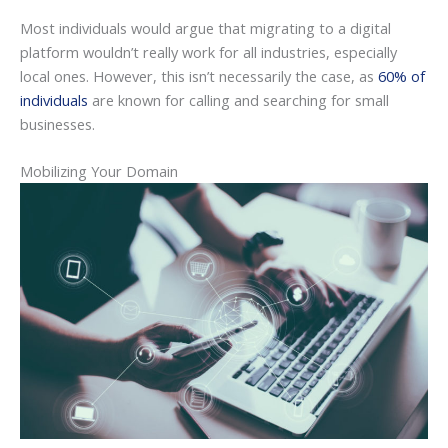
Most individuals would argue that migrating to a digital
platform wouldn’t really work for all industries, especially
local ones. However, this isn’t necessarily the case, as
60% of
individuals
are known for calling and searching for small
businesses.
Mobilizing Your Domain