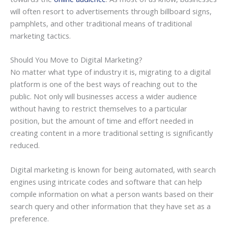
will often resort to advertisements through billboard signs,
pamphlets, and other traditional means of traditional
marketing tactics.
Should You Move to Digital Marketing?
No matter what type of industry it is, migrating to a digital
platform is one of the best ways of reaching out to the
public. Not only will businesses access a wider audience
without having to restrict themselves to a particular
position, but the amount of time and effort needed in
creating content in a more traditional setting is significantly
reduced.
Digital marketing is known for being automated, with search
engines using intricate codes and software that can help
compile information on what a person wants based on their
search query and other information that they have set as a
preference.