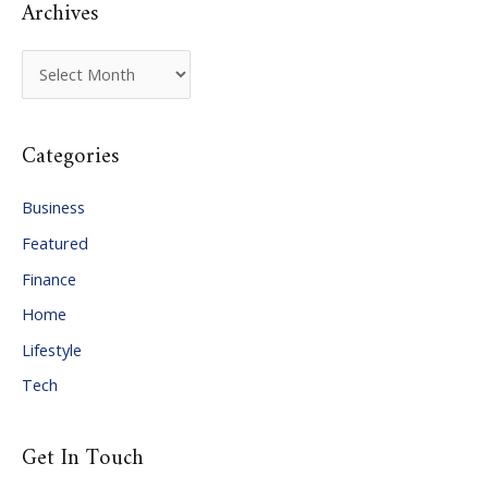
Archives
A
r
c
Categories
h
i
Business
v
Featured
e
Finance
s
Home
Lifestyle
Tech
Get In Touch