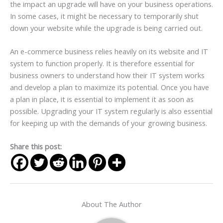
the impact an upgrade will have on your business operations.
In some cases, it might be necessary to temporarily shut
down your website while the upgrade is being carried out.
An e-commerce business relies heavily on its website and IT
system to function properly. It is therefore essential for
business owners to understand how their IT system works
and develop a plan to maximize its potential. Once you have
a plan in place, it is essential to implement it as soon as
possible. Upgrading your IT system regularly is also essential
for keeping up with the demands of your growing business.
Share this post:
About The Author