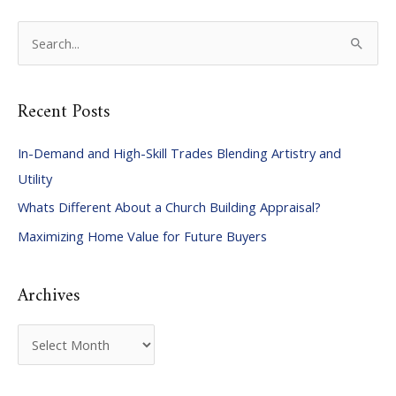
S
e
a
Recent Posts
r
c
In-Demand and High-Skill Trades Blending Artistry and
h
Utility
f
Whats Different About a Church Building Appraisal?
o
Maximizing Home Value for Future Buyers
r
:
Archives
A
r
c