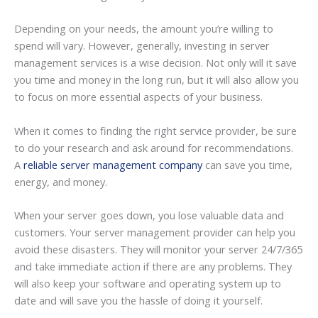
Depending on your needs, the amount you’re willing to
spend will vary. However, generally, investing in server
management services is a wise decision. Not only will it save
you time and money in the long run, but it will also allow you
to focus on more essential aspects of your business.
When it comes to finding the right service provider, be sure
to do your research and ask around for recommendations.
A
reliable server management company
can save you time,
energy, and money.
When your server goes down, you lose valuable data and
customers. Your server management provider can help you
avoid these disasters. They will monitor your server 24/7/365
and take immediate action if there are any problems. They
will also keep your software and operating system up to
date and will save you the hassle of doing it yourself.