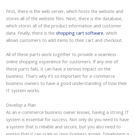
First, there is the web server, which hosts the website and
stores all of the website files. Next, there is the database,
which stores all of the product information and customer
data. Finally, there is the
shopping cart software
, which
allows customers to add items to their cart and checkout.
All of these parts work together to provide a seamless
online shopping experience for customers. If any one of
these parts fails, it can have a serious impact on the
business. That’s why it’s so important for e-commerce
business owners to have a good understanding of how their
IT system works.
Develop a Plan
As an e-commerce business owner knows, having a strong IT
system is essential for success. Not only do you need to have
a system that is reliable and secure, but you also need to
ensure that it can scale as your business grows. Developing a