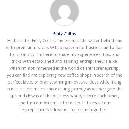
Emily Collins
Hi there! I'm Emily Collins, the enthusiastic writer behind this
entrepreneurial haven. With a passion for business and a flair
for creativity, I'm here to share my experiences, tips, and
tricks with established and aspiring entrepreneurs alike.
When I'm not immersed in the world of entrepreneurship,
you can find me exploring new coffee shops in search of the
perfect latte, or brainstorming innovative ideas while hiking
in nature. Join me on this exciting journey as we navigate the
ups and downs of the business world, inspire each other,
and turn our dreams into reality. Let's make our
entrepreneurial dreams come true together!