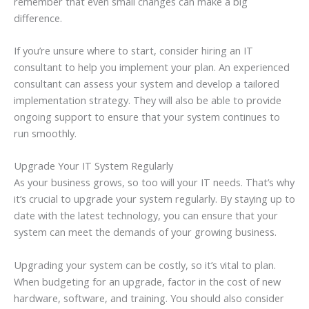
remember that even small changes can make a big
difference.
If you’re unsure where to start, consider hiring an IT
consultant to help you implement your plan. An experienced
consultant can assess your system and develop a tailored
implementation strategy. They will also be able to provide
ongoing support to ensure that your system continues to
run smoothly.
Upgrade Your IT System Regularly
As your business grows, so too will your IT needs. That’s why
it’s crucial to upgrade your system regularly. By staying up to
date with the latest technology, you can ensure that your
system can meet the demands of your growing business.
Upgrading your system can be costly, so it’s vital to plan.
When budgeting for an upgrade, factor in the cost of new
hardware, software, and training. You should also consider