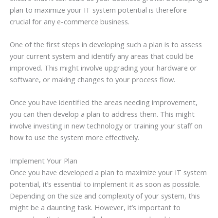
plan to maximize your IT system potential is therefore
crucial for any e-commerce business.
One of the first steps in developing such a plan is to assess
your current system and identify any areas that could be
improved. This might involve upgrading your hardware or
software, or making changes to your process flow.
Once you have identified the areas needing improvement,
you can then develop a plan to address them. This might
involve investing in new technology or training your staff on
how to use the system more effectively.
Implement Your Plan
Once you have developed a plan to maximize your IT system
potential, it’s essential to implement it as soon as possible.
Depending on the size and complexity of your system, this
might be a daunting task. However, it’s important to