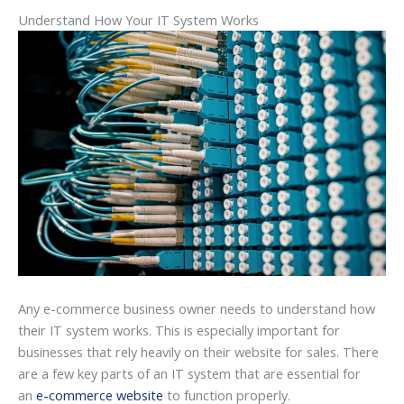
Understand How Your IT System Works
Any e-commerce business owner needs to understand how
their IT system works. This is especially important for
businesses that rely heavily on their website for sales. There
are a few key parts of an IT system that are essential for
an
e-commerce website
to function properly.