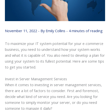
November 11, 2022
- By
Emily Collins
-
4 minutes of reading
To maximize your IT system potential for your e-commerce
business, you need to understand how your system works
and what it is capable of. You also need to develop a plan for
using your system to its fullest potential. Here are some tips
to get you started.
Invest in Server Management Services
When it comes to investing in server management services,
there are a lot of factors to consider. First and foremost,
decide what kind of service you need. Are you looking for
someone to simply monitor your server, or do you need
someone to manage it daily?