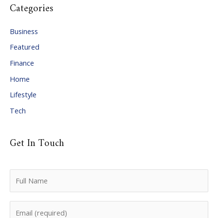
Categories
h
i
Business
v
Featured
e
Finance
s
Home
Lifestyle
Tech
Get In Touch