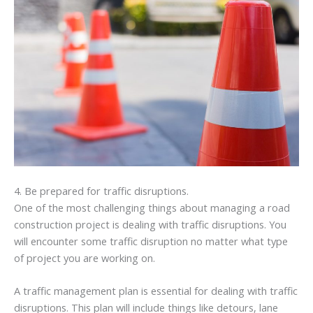
4. Be prepared for traffic disruptions.
One of the most challenging things about managing a road
construction project is dealing with traffic disruptions. You
will encounter some traffic disruption no matter what type
of project you are working on.
A traffic management plan is essential for dealing with traffic
disruptions. This plan will include things like detours, lane