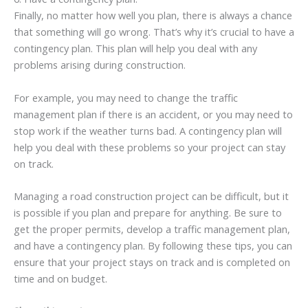
Finally, no matter how well you plan, there is always a chance
that something will go wrong. That’s why it’s crucial to have a
contingency plan. This plan will help you deal with any
problems arising during construction.
For example, you may need to change the traffic
management plan if there is an accident, or you may need to
stop work if the weather turns bad. A contingency plan will
help you deal with these problems so your project can stay
on track.
Managing a road construction project can be difficult, but it
is possible if you plan and prepare for anything. Be sure to
get the proper permits, develop a traffic management plan,
and have a contingency plan. By following these tips, you can
ensure that your project stays on track and is completed on
time and on budget.