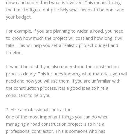
down and understand what is involved. This means taking
the time to figure out precisely what needs to be done and
your budget.
For example, if you are planning to widen a road, you need
to know how much the project will cost and how long it will
take. This will help you set a realistic project budget and
timeline.
It would be best if you also understood the construction
process clearly. This includes knowing what materials you will
need and how you will use them. If you are unfamiliar with
the construction process, it is a good idea to hire a
consultant to help you.
2. Hire a professional contractor.
One of the most important things you can do when
managing a road construction project is to hire a
professional contractor. This is someone who has