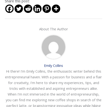
Share this post:
About The Author
Emily Collins
Hi there! I'm Emily Collins, the enthusiastic writer behind this
entrepreneurial haven. With a passion for business and a flair
for creativity, I'm here to share my experiences, tips, and
tricks with established and aspiring entrepreneurs alike.
When I'm not immersed in the world of entrepreneurship,
you can find me exploring new coffee shops in search of the
perfect latte, or brainstorming innovative ideas while hiking