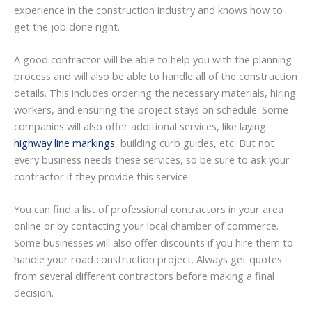
experience in the construction industry and knows how to
get the job done right.
A good contractor will be able to help you with the planning
process and will also be able to handle all of the construction
details. This includes ordering the necessary materials, hiring
workers, and ensuring the project stays on schedule. Some
companies will also offer additional services, like laying
highway line markings
, building curb guides, etc. But not
every business needs these services, so be sure to ask your
contractor if they provide this service.
You can find a list of professional contractors in your area
online or by contacting your local chamber of commerce.
Some businesses will also offer discounts if you hire them to
handle your road construction project. Always get quotes
from several different contractors before making a final
decision.