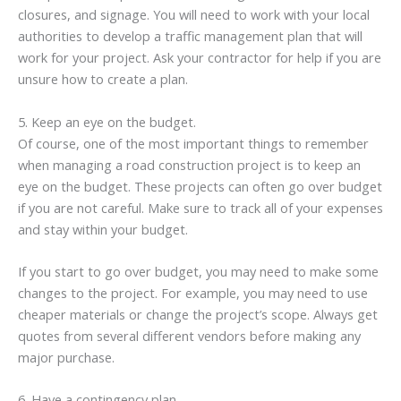
closures, and signage. You will need to work with your local
authorities to develop a traffic management plan that will
work for your project. Ask your contractor for help if you are
unsure how to create a plan.
5. Keep an eye on the budget.
Of course, one of the most important things to remember
when managing a road construction project is to keep an
eye on the budget. These projects can often go over budget
if you are not careful. Make sure to track all of your expenses
and stay within your budget.
If you start to go over budget, you may need to make some
changes to the project. For example, you may need to use
cheaper materials or change the project’s scope. Always get
quotes from several different vendors before making any
major purchase.
6. Have a contingency plan.