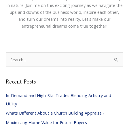
in nature. Join me on this exciting journey as we navigate the
ups and downs of the business world, inspire each other,
and turn our dreams into reality. Let's make our
entrepreneurial dreams come true together!
S
e
a
Recent Posts
r
c
In-Demand and High-Skill Trades Blending Artistry and
h
Utility
f
Whats Different About a Church Building Appraisal?
o
Maximizing Home Value for Future Buyers
r