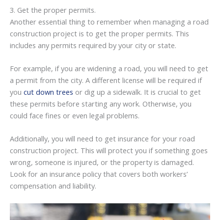
3. Get the proper permits.
Another essential thing to remember when managing a road
construction project is to get the proper permits. This
includes any permits required by your city or state.
For example, if you are widening a road, you will need to get
a permit from the city. A different license will be required if
you
cut down trees
or dig up a sidewalk. It is crucial to get
these permits before starting any work. Otherwise, you
could face fines or even legal problems.
Additionally, you will need to get insurance for your road
construction project. This will protect you if something goes
wrong, someone is injured, or the property is damaged.
Look for an insurance policy that covers both workers’
compensation and liability.