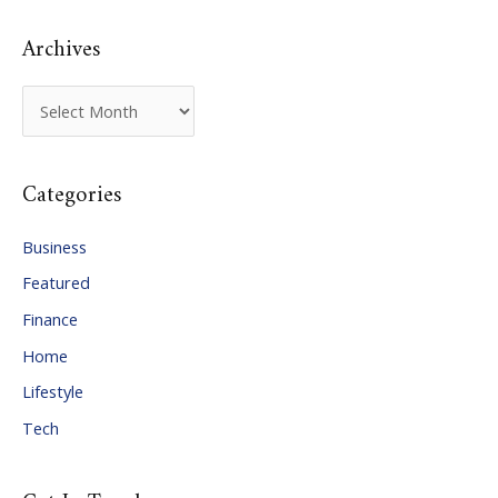
:
Archives
A
r
c
Categories
h
i
Business
v
Featured
e
Finance
s
Home
Lifestyle
Tech