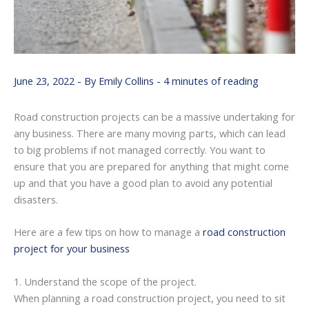
June 23, 2022
- By
Emily Collins
-
4 minutes of reading
Road construction projects can be a massive undertaking for
any business. There are many moving parts, which can lead
to big problems if not managed correctly. You want to
ensure that you are prepared for anything that might come
up and that you have a good plan to avoid any potential
disasters.
Here are a few tips on how to manage a
road construction
project for your business
1. Understand the scope of the project.
When planning a road construction project, you need to sit