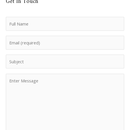
Get In Touch