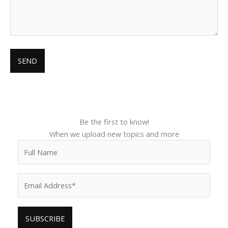
Be the first to know!
When we upload new topics and more