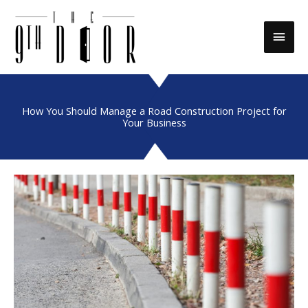
Skip
to
Main
content
Men
How You Should Manage a Road Construction Project for
Your Business