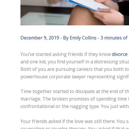
December 9, 2019
- By
Emily Collins
-
3 minutes of
You’ve started asking friends if they know
divorce 
and one kid, you find yourself in a distressing situ
Both of you are pursuing careers that you both 
powerhouse corporate lawyer representing signific
Time together started to dissipate at the end of th
marriage. The broken promises of spending time to
confrontational or the nagging type. You just wit
Your friends asked if the love was still there. You 
counseling or couples therapy. You asked if that wo