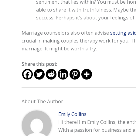
sentiment that lies within? You must be ho
able to share it with truthfulness. Maybe th
success. Perhaps it’s about your feelings of
Marriage counselors also often advise
setting asi
crucial in making couples therapy work for you. Th
marriage. It might be worth a try.
Share this post:
About The Author
Emily Collins
Hi there! I'm Emily Collins, the en
With a passion for business and a f