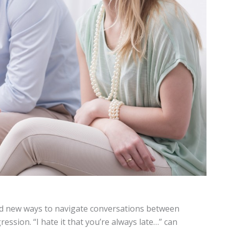
d new ways to navigate conversations between
ression. “I hate it that you’re always late…” can