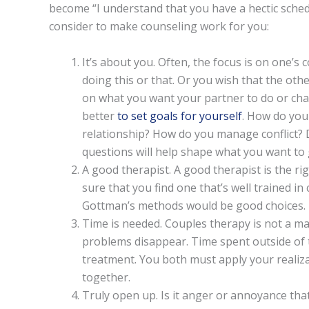
become “I understand that you have a hectic sched
consider to make counseling work for you:
It’s about you. Often, the focus is on one’s
doing this or that. Or you wish that the o
on what you want your partner to do or chan
better
to set goals for yourself
. How do you
relationship? How do you manage conflict?
questions will help shape what you want to 
A good therapist. A good therapist is the ri
sure that you find one that’s well trained i
Gottman’s methods would be good choices.
Time is needed. Couples therapy is not a ma
problems disappear. Time spent outside of t
treatment. You both must apply your realiz
together.
Truly open up. Is it anger or annoyance tha