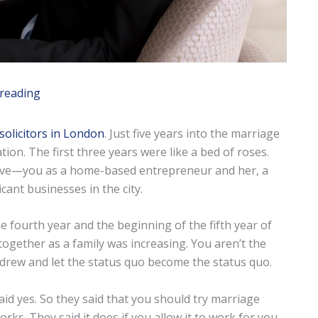
 reading
solicitors in London
. Just five years into the marriage
ation. The first three years were like a bed of roses.
love—you as a home-based entrepreneur and her, a
ant businesses in the city.
e fourth year and the beginning of the fifth year of
gether as a family was increasing. You aren’t the
hdrew and let the status quo become the status quo.
said yes. So they said that you should try marriage
rks. They said it does if you allow it to work for you.