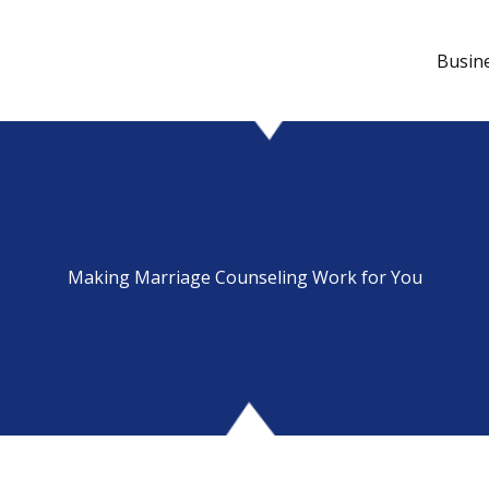
Busin
Making Marriage Counseling Work for You