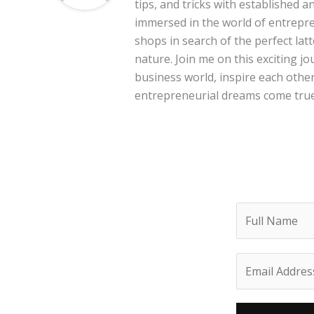
tips, and tricks with established 
immersed in the world of entrepre
shops in search of the perfect lat
nature. Join me on this exciting 
business world, inspire each other
entrepreneurial dreams come true