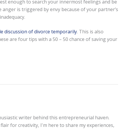
nest enough to search your innermost feelings and be
e anger is triggered by envy because of your partner’s
 inadequacy.
de discussion of divorce temporarily
. This is also
ese are four tips with a 50 – 50 chance of saving your
thusiastic writer behind this entrepreneurial haven.
lair for creativity, I'm here to share my experiences,