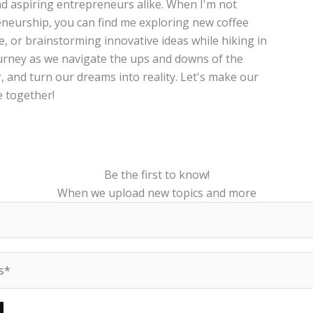
and aspiring entrepreneurs alike. When I'm not
neurship, you can find me exploring new coffee
te, or brainstorming innovative ideas while hiking in
journey as we navigate the ups and downs of the
, and turn our dreams into reality. Let's make our
 together!
Be the first to know!
When we upload new topics and more