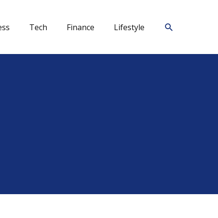
Search
ess
Tech
Finance
Lifestyle