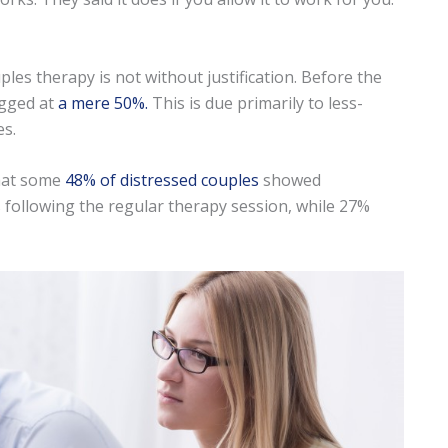
es therapy is not without justification. Before the
egged at
a mere 50%.
This is due primarily to less-
es.
that some
48% of distressed couples
showed
s following the regular therapy session, while 27%