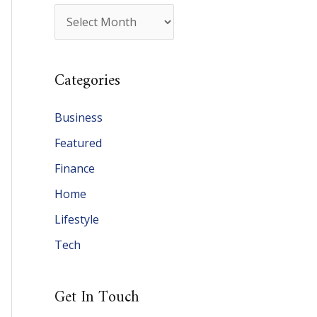
A
r
c
Categories
h
i
Business
v
Featured
e
Finance
s
Home
Lifestyle
Tech
Get In Touch