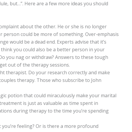
ule, but…”. Here are a few more ideas you should
 complaint about the other. He or she is no longer
ther person could be more of something. Over-emphasis
ge would be a dead end. Experts advise that it’s
 think you could also be a better person in your
 Do you nag or withdraw? Answers to these tough
get out of the therapy sessions.
ght therapist. Do your research correctly and make
n couples therapy. Those who subscribe to John
gic potion that could miraculously make your marital
reatment is just as valuable as time spent in
ations during therapy to the time you’re spending
t you’re feeling? Or is there a more profound