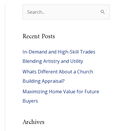
S
e
a
Recent Posts
r
c
In-Demand and High-Skill Trades
h
Blending Artistry and Utility
f
Whats Different About a Church
o
Building Appraisal?
r
Maximizing Home Value for Future
:
Buyers
Archives