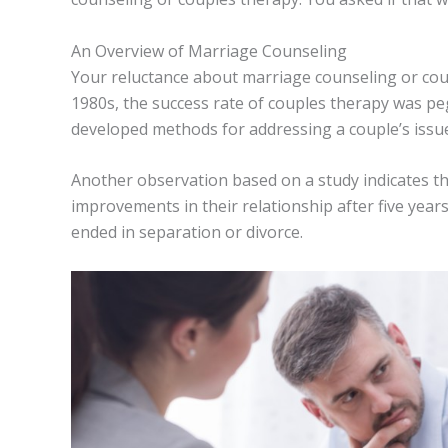
An Overview of Marriage Counseling
Your reluctance about marriage counseling or coupl
1980s, the success rate of couples therapy was p
developed methods for addressing a couple’s issu
Another observation based on a study indicates 
improvements in their relationship after five year
ended in separation or divorce.