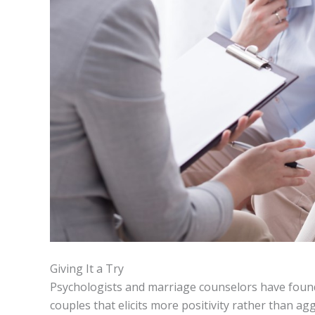
Giving It a Try
Psychologists and marriage counselors have foun
couples that elicits more positivity rather than agg