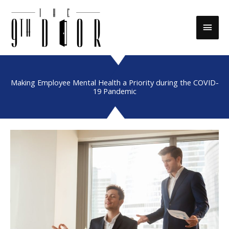
Skip
to
Main
content
Men
Making Employee Mental Health a Priority during the COVID-
19 Pandemic