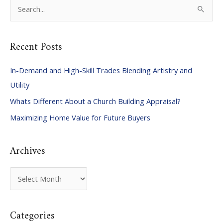
S
e
a
Recent Posts
r
c
In-Demand and High-Skill Trades Blending Artistry and
h
Utility
f
Whats Different About a Church Building Appraisal?
o
Maximizing Home Value for Future Buyers
r
:
Archives
A
r
c
Categories
h