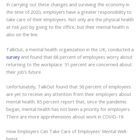
In carrying out these changes and surviving the economy in
the time of 2020, employers have a greater responsibility to
take care of their employees. Not only are the physical health
at risk just by going to the office, but their mental health is
also on the line.
TalkOut, a mental health organization in the UK, conducted a
survey
and found that 68 percent of employees worry about
returning to the workplace. 51 percent are concerned about
their job’s future.
Unfortunately, TalkOut found that 56 percent of employees
are yet to receive any attention from their employers about
mental health. 85 percent report that, since the pandemic
began, mental health has not been a priority for employers.
There are more apprehensions about work in COVID-19.
How Employers Can Take Care of Employees’ Mental Well-
being