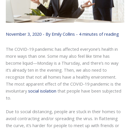
November 3, 2020
- By
Emily Collins
-
4 minutes of reading
The COVID-19 pandemic has affected everyone’s health in
more ways than one. Some may also feel like time has
become liquid—Monday is a Thursday, and there’s no way
it’s already ten in the evening. Then, we also need to
recognize that not all homes have a healthy environment.
The most apparent effect of the COVID-19 pandemic is the
involuntary
social isolation
that people have been subjected
to.
Due to social distancing, people are stuck in their homes to
avoid contracting and/or spreading the virus. In flattening
the curve, it’s harder for people to meet up with friends or