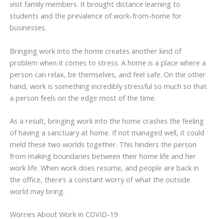
visit family members. It brought distance learning to
students and the prevalence of work-from-home for
businesses.
Bringing work into the home creates another kind of
problem when it comes to stress. A home is a place where a
person can relax, be themselves, and feel safe. On the other
hand, work is something incredibly stressful so much so that
a person feels on the edge most of the time.
As a result, bringing work into the home crashes the feeling
of having a sanctuary at home. If not managed well, it could
meld these two worlds together. This hinders the person
from making boundaries between their home life and her
work life. When work does resume, and people are back in
the office, there’s a constant worry of what the outside
world may bring.
Worries About Work in COVID-19