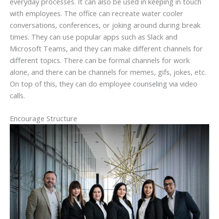
everyday processes. It can also be used in keeping in touch
with employees. The office can recreate water cooler
conversations, conferences, or joking around during break
times. They can use popular apps such as Slack and
Microsoft Teams, and they can make different channels for
different topics. There can be formal channels for work
alone, and there can be channels for memes, gifs, jokes, etc.
On top of this, they can do employee counseling via video
calls.
Encourage Structure