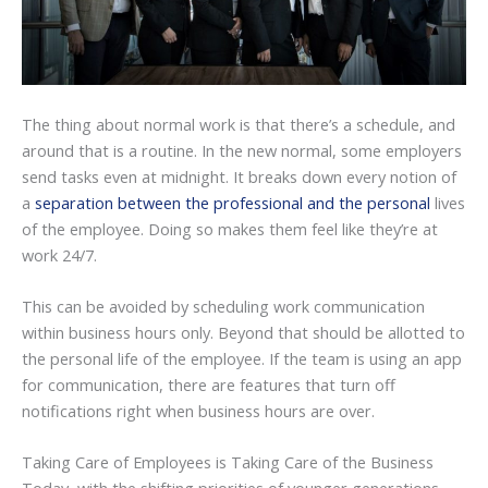
The thing about normal work is that there’s a schedule, and
around that is a routine. In the new normal, some employers
send tasks even at midnight. It breaks down every notion of
a
separation between the professional and the personal
lives
of the employee. Doing so makes them feel like they’re at
work 24/7.
This can be avoided by scheduling work communication
within business hours only. Beyond that should be allotted to
the personal life of the employee. If the team is using an app
for communication, there are features that turn off
notifications right when business hours are over.
Taking Care of Employees is Taking Care of the Business