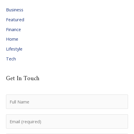
i
Business
v
Featured
e
Finance
s
Home
Lifestyle
Tech
Get In Touch