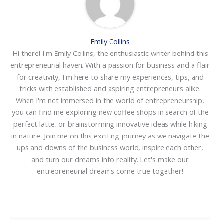
Emily Collins
Hi there! I'm Emily Collins, the enthusiastic writer behind this
entrepreneurial haven. With a passion for business and a flair
for creativity, I'm here to share my experiences, tips, and
tricks with established and aspiring entrepreneurs alike.
When I'm not immersed in the world of entrepreneurship,
you can find me exploring new coffee shops in search of the
perfect latte, or brainstorming innovative ideas while hiking
in nature. Join me on this exciting journey as we navigate the
ups and downs of the business world, inspire each other,
and turn our dreams into reality. Let's make our
entrepreneurial dreams come true together!