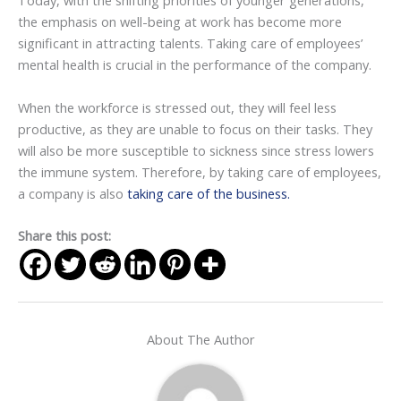
Today, with the shifting priorities of younger generations,
the emphasis on well-being at work has become more
significant in attracting talents. Taking care of employees’
mental health is crucial in the performance of the company.
When the workforce is stressed out, they will feel less
productive, as they are unable to focus on their tasks. They
will also be more susceptible to sickness since stress lowers
the immune system. Therefore, by taking care of employees,
a company is also
taking care of the business.
Share this post:
About The Author