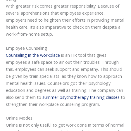
With greater risk comes greater responsibility. Because of
several apprehensions that employees experience,
employers need to heighten their efforts in providing mental
health care. It’s also imperative to check on them despite a
work-from-home setup.
Employee Counseling
Counseling in the workplace
is an HR tool that gives
employees a safe space to air out their troubles. Through
this, employees can seek support and empathy. This should
be given by train specialists, as they know how to approach
mental health issues. Counselors got their psychology
education and degrees as well as training. The company can
also send them to
summer psychotherapy training classes
to
strengthen their workplace counseling program.
Online Modes
Online is not only useful to get work done in terms of normal