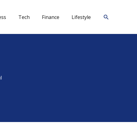
Search
ess
Tech
Finance
Lifestyle
l