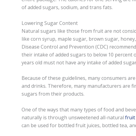
of added sugars, sodium, and trans fats.
Lowering Sugar Content
Natural sugars like those from fruit are not cons
like corn syrup, maple sugar, brown sugar, honey
Disease Control and Prevention (CDC) recommends
their intake of added sugars to below 10 percent of
years old must not have any intake of added sugar
Because of these guidelines, many consumers are 
and drinks. Therefore, many manufacturers are fin
sugars from their products.
One of the ways that many types of food and be
naturally is through unsweetened all-natural
frui
can be used for bottled fruit juices, bottled tea, 