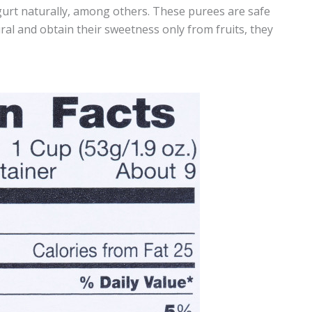
gurt naturally, among others. These purees are safe
ral and obtain their sweetness only from fruits, they