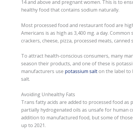
14 and above and pregnant women. This is to ensu
healthy food that contains sodium naturally.
Most processed food and restaurant food are hig
Americans is as high as 3,400 mg. a day. Common s
crackers, cheese, pizza, processed meats, canned
To attract health-conscious consumers, many manu
season their products, and one of these is potas
manufacturers use
potassium salt
on the label to 
salt.
Avoiding Unhealthy Fats
Trans fatty acids are added to processed food as p
partially hydrogenated oils as unsafe for human 
addition to manufactured food, but some of those 
up to 2021.