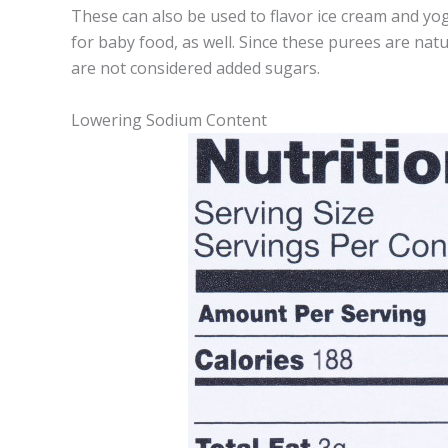
These can also be used to flavor ice cream and yo
for baby food, as well. Since these purees are natu
are not considered added sugars.
Lowering Sodium Content