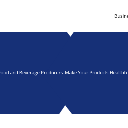
Busin
Food and Beverage Producers: Make Your Products Healthfu