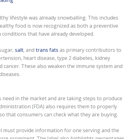
eading
hy lifestyle was already snowballing. This includes
 Healthy food is now recognized as both a preventive
conditions that have already developed.
 sugar,
salt
, and
trans fats
as primary contributors to
tension, heart disease, type 2 diabetes, kidney
, and cancer. These also weaken the immune system and
diseases.
s need in the market and are taking steps to produce
ministration (FDA) also requires them to properly
so that consumers can check what they are buying.
el must provide information for one serving and the
more prominent. The label also highlights percentages