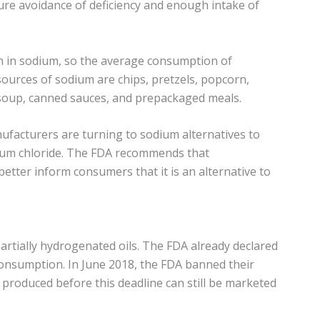
re avoidance of deficiency and enough intake of
h in sodium, so the average consumption of
ources of sodium are chips, pretzels, popcorn,
 soup, canned sauces, and prepackaged meals.
facturers are turning to sodium alternatives to
sium chloride. The FDA recommends that
better inform consumers that it is an alternative to
artially hydrogenated oils. The FDA already declared
consumption. In June 2018, the FDA banned their
produced before this deadline can still be marketed