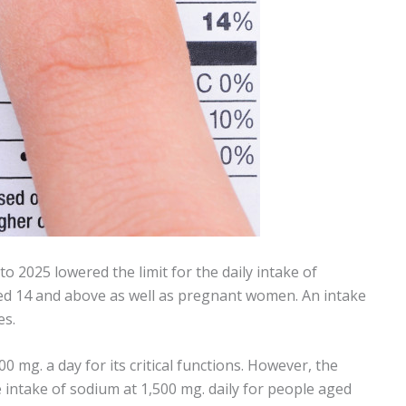
o 2025 lowered the limit for the daily intake of
ed 14 and above as well as pregnant women. An intake
es.
mg. a day for its critical functions. However, the
 intake of sodium at 1,500 mg. daily for people aged