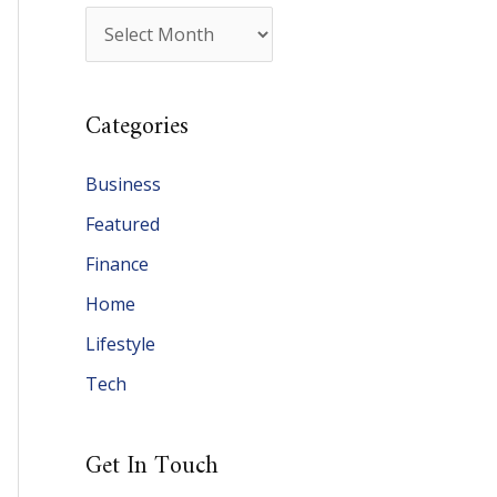
A
r
c
Categories
h
i
Business
v
Featured
e
Finance
s
Home
Lifestyle
Tech
Get In Touch