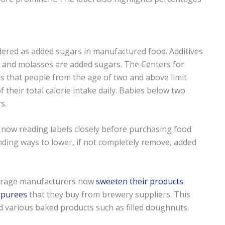
idered as added sugars in manufactured food. Additives
, and molasses are added sugars. The Centers for
 that people from the age of two and above limit
 their total calorie intake daily. Babies below two
s.
now reading labels closely before purchasing food
ding ways to lower, if not completely remove, added
verage manufacturers now
sweeten their products
t purees
that they buy from brewery suppliers. This
and various baked products such as filled doughnuts.