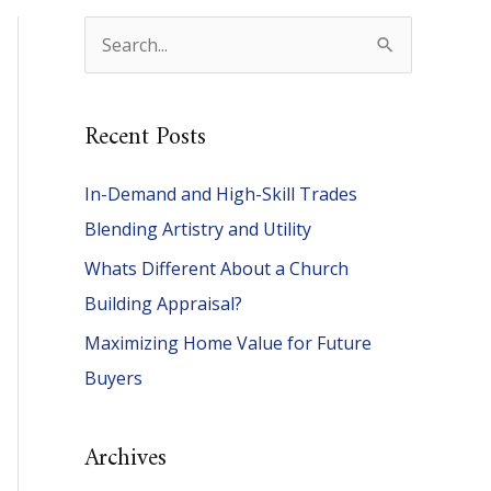
S
e
a
Recent Posts
r
c
In-Demand and High-Skill Trades
h
Blending Artistry and Utility
f
Whats Different About a Church
o
Building Appraisal?
r
Maximizing Home Value for Future
:
Buyers
Archives