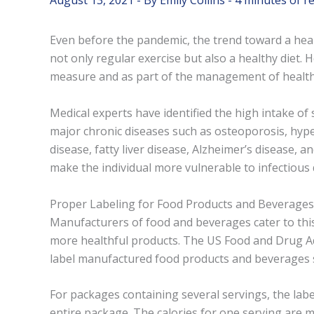
August 13, 2021
- By
Emily Collins
-
4 minutes of r
Even before the pandemic, the trend toward a healt
not only regular exercise but also a healthy diet.
measure and as part of the management of health 
Medical experts have identified the high intake of
major chronic diseases such as osteoporosis, hyper
disease, fatty liver disease, Alzheimer’s disease
make the individual more vulnerable to infectious 
Proper Labeling for Food Products and Beverages
Manufacturers of food and beverages cater to thi
more healthful products. The US Food and Drug Ad
label manufactured food products and beverages 
For packages containing several servings, the lab
entire package. The calories for one serving are 