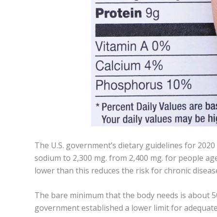
The U.S. government’s dietary guidelines for 2020 t
sodium to 2,300 mg. from 2,400 mg. for people ag
lower than this reduces the risk for chronic diseas
The bare minimum that the body needs is about 500 
government established a lower limit for adequate