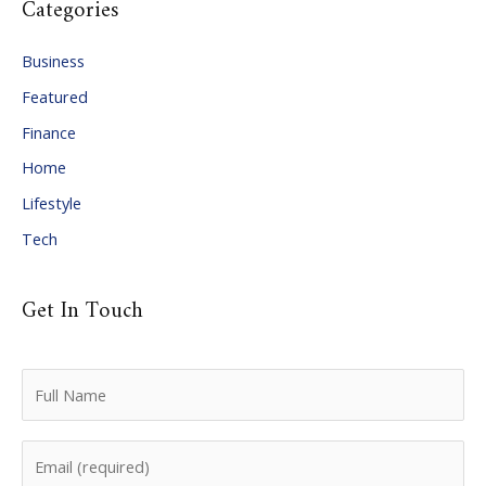
Categories
h
i
Business
v
Featured
e
Finance
s
Home
Lifestyle
Tech
Get In Touch