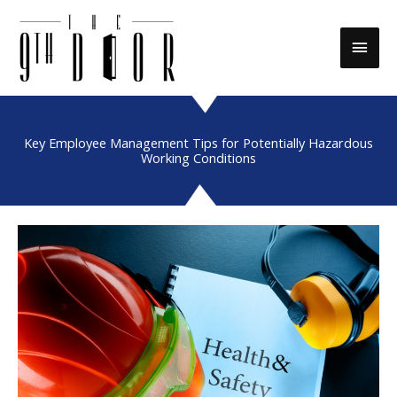
Skip
to
Main
content
Men
Key Employee Management Tips for Potentially Hazardous
Working Conditions