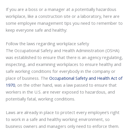
If you are a boss or a manager at a potentially hazardous
workplace, like a construction site or a laboratory, here are
some employee management tips you need to remember to
keep everyone safe and healthy:
Follow the laws regarding workplace safety
The Occupational Safety and Health Administration (OSHA)
was established to ensure that there is an agency regulating,
inspecting, and examining workplaces to ensure healthy and
safe working conditions for everybody in the company or
place of business. The
Occupational Safety and Health Act of
1970
, on the other hand, was a law passed to ensure that
workers in the U.S. are never exposed to hazardous, and
potentially fatal, working conditions.
Laws are already in place to protect every employee’s right
to work in a safe and healthy working environment, so
business owners and managers only need to enforce them.