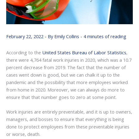
February 22, 2022
- By
Emily Collins
-
4 minutes of reading
According to the
United States Bureau of Labor Statistics
,
there were 4,764 fatal work injuries in 2020, which was a 10.7
percent decrease from 2019. The fact that the number of
cases went down is good, but we can chalk it up to the
pandemic and the possibility that more employees worked
from home in 2020. Moreover, we can always do more to
ensure that that number goes to zero at some point.
Work injuries are entirely preventable, and it is up to owners,
managers, and bosses to ensure that everything is being
done to protect employees from these preventable injuries
or worse, death.