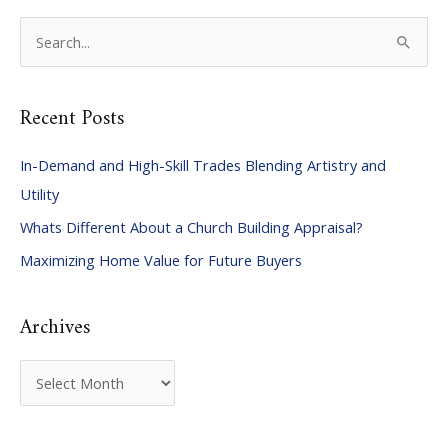
S
e
a
Recent Posts
r
c
In-Demand and High-Skill Trades Blending Artistry and
h
Utility
f
Whats Different About a Church Building Appraisal?
o
Maximizing Home Value for Future Buyers
r
:
Archives
A
r
c