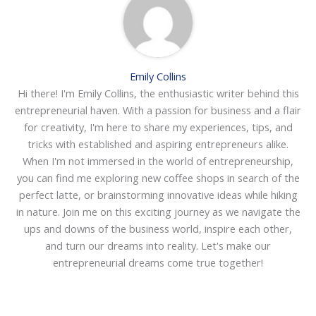
Emily Collins
Hi there! I'm Emily Collins, the enthusiastic writer behind this
entrepreneurial haven. With a passion for business and a flair
for creativity, I'm here to share my experiences, tips, and
tricks with established and aspiring entrepreneurs alike.
When I'm not immersed in the world of entrepreneurship,
you can find me exploring new coffee shops in search of the
perfect latte, or brainstorming innovative ideas while hiking
in nature. Join me on this exciting journey as we navigate the
ups and downs of the business world, inspire each other,
and turn our dreams into reality. Let's make our
entrepreneurial dreams come true together!