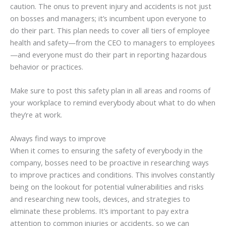
caution. The onus to prevent injury and accidents is not just
on bosses and managers; it’s incumbent upon everyone to
do their part. This plan needs to cover all tiers of employee
health and safety—from the CEO to managers to employees
—and everyone must do their part in reporting hazardous
behavior or practices.
Make sure to post this safety plan in all areas and rooms of
your workplace to remind everybody about what to do when
they’re at work.
Always find ways to improve
When it comes to ensuring the safety of everybody in the
company, bosses need to be proactive in researching ways
to improve practices and conditions. This involves constantly
being on the lookout for potential vulnerabilities and risks
and researching new tools, devices, and strategies to
eliminate these problems. It’s important to pay extra
attention to common injuries or accidents, so we can