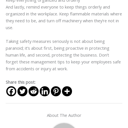
Keep everything organized and orderly
And lastly, remind everyone to keep things orderly and
organized in the workplace. Keep flammable materials where
they need to be, and turn off machinery when they’re not in
use.
Taking safety measures seriously is not about being
paranoid; it’s about first, being proactive in protecting
human life, and second, protecting the business. Don’t
forget these management tips to keep your employees safe
from accidents or injury at work.
Share this post:
About The Author