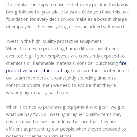
Do regular checkups to ensure that every point in this law is
being followed in your place of work. Once you have this as a
foundation for every decision you make as a boss in charge
of employees, then everything else is an added safeguard.
Invest in the high-quality protective equipment
When it comes to protecting human life, no investment is
ever too big. If your employees are constantly exposed to
chemicals or flammable materials, consider purchasing
fire
protective or resistant clothing
to ensure their protection. If
our team members are constantly spending time on a
construction site, then we need to ensure that they’re
wearing high-quality hard hats.
When it comes to purchasing equipment and gear, we get
what we pay for. So investing in higher quality items may
cost us now, but we can at least be sure that they are
efficient at protecting our people when they’re exposed to
potentially dangerous situations.