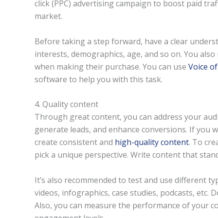
click (PPC) advertising campaign to boost paid traff
market.
Before taking a step forward, have a clear unders
interests, demographics, age, and so on. You also
when making their purchase. You can use
Voice o
software to help you with this task.
4. Quality content
Through great content, you can address your audie
generate leads, and enhance conversions. If you w
create consistent and
high-quality content
. To cr
pick a unique perspective. Write content that stan
It’s also recommended to test and use different typ
videos, infographics, case studies, podcasts, etc. D
Also, you can measure the performance of your co
engagement levels.