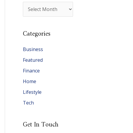
A
r
c
Categories
h
i
Business
v
Featured
e
Finance
s
Home
Lifestyle
Tech
Get In Touch