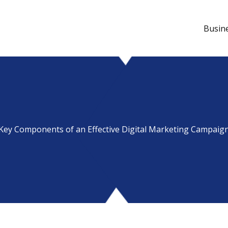
Busin
Key Components of an Effective Digital Marketing Campaig