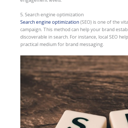
5. Search engine optimization
Search engine optimization
(SEO) is one of the vit
campaign. This method can help your brand establi
discoverable in search. For instance, local SEO helps
practical medium for brand messaging.