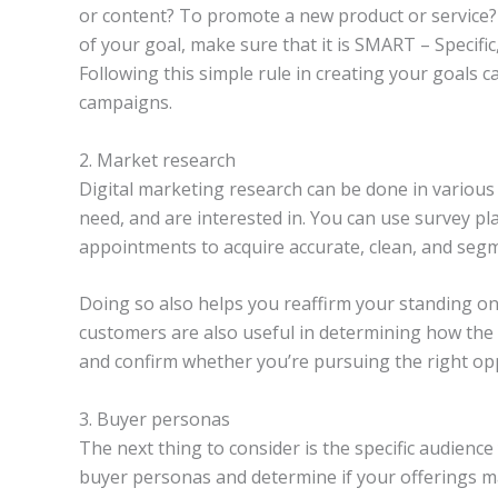
or content? To promote a new product or service
of your goal, make sure that it is SMART – Specific
Following this simple rule in creating your goals 
campaigns.
2. Market research
Digital marketing research can be done in various
need, and are interested in. You can use survey p
appointments to acquire accurate, clean, and seg
Doing so also helps you reaffirm your standing on
customers are also useful in determining how th
and confirm whether you’re pursuing the right opp
3. Buyer personas
The next thing to consider is the specific audience
buyer personas and determine if your offerings m