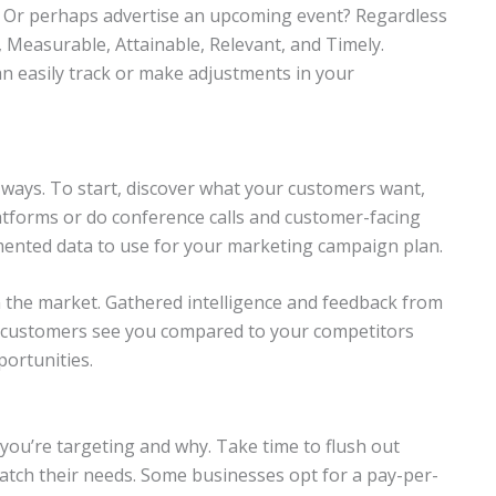
? Or perhaps advertise an upcoming event? Regardless
, Measurable, Attainable, Relevant, and Timely.
can easily track or make adjustments in your
 ways. To start, discover what your customers want,
latforms or do conference calls and customer-facing
mented data to use for your marketing campaign plan.
 the market. Gathered intelligence and feedback from
e customers see you compared to your competitors
ortunities.
 you’re targeting and why. Take time to flush out
atch their needs. Some businesses opt for a pay-per-