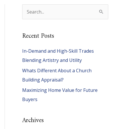
S
e
a
Recent Posts
r
c
In-Demand and High-Skill Trades
h
Blending Artistry and Utility
f
Whats Different About a Church
o
Building Appraisal?
r
Maximizing Home Value for Future
:
Buyers
Archives