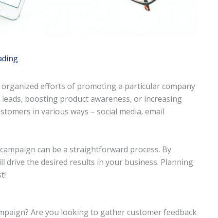
ading
 organized efforts of promoting a particular company
 leads, boosting product awareness, or increasing
ustomers in various ways – social media, email
ng campaign can be a straightforward process. By
l drive the desired results in your business. Planning
t!
ampaign? Are you looking to gather customer feedback