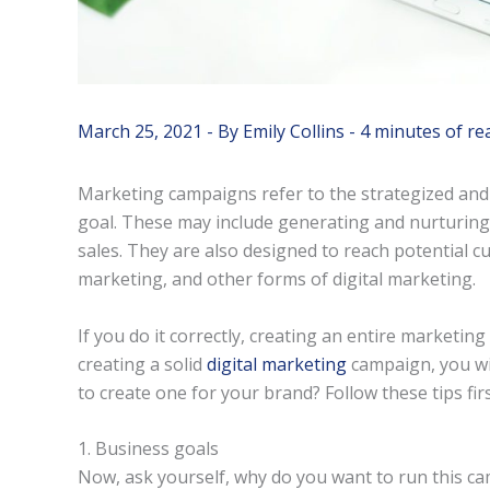
March 25, 2021
- By
Emily Collins
-
4 minutes of re
Marketing campaigns refer to the strategized and
goal. These may include generating and nurturing
sales. They are also designed to reach potential c
marketing, and other forms of digital marketing.
If you do it correctly, creating an entire marketi
creating a solid
digital marketing
campaign, you wil
to create one for your brand? Follow these tips firs
1. Business goals
Now, ask yourself, why do you want to run this c