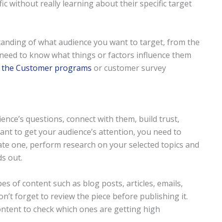
ic without really learning about their specific target
tanding of what audience you want to target, from the
 need to know what things or factors influence them
f the Customer programs
or customer survey
nce’s questions, connect with them, build trust,
ant to get your audience’s attention, you need to
eate one, perform research on your selected topics and
ds out.
es of content such as blog posts, articles, emails,
on’t forget to review the piece before publishing it.
ntent to check which ones are getting high