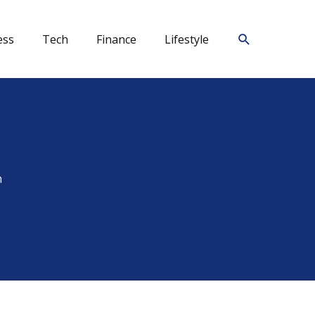
Search
ess
Tech
Finance
Lifestyle
n