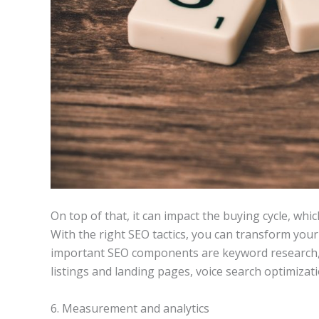
On top of that, it can impact the buying cycle, which
With the right SEO tactics, you can transform you
important SEO components are keyword research, 
listings and landing pages, voice search optimizat
6. Measurement and analytics