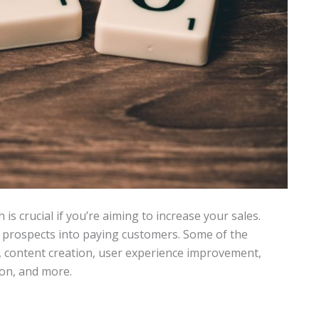
 is crucial if you’re aiming to increase your sales.
r prospects into paying customers. Some of the
content creation, user experience improvement,
ion, and more.