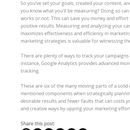
So you’ve set your goals, created your content, an
you know what you’ll be measuring? Doing so can 
works or not. This can save you money and effort
positive results. Measuring and analyzing your ca
maximizes effectiveness and efficiency in marketing
marketing strategies is valuable for witnessing the
There are plenty of ways to track your campaigns 
instance, Google Analytics provides advanced mon
tracking.
These are six of the many moving parts of a solid 
mentioned components when strategically plannin
desirable results and fewer faults that can costs 
and creative ways by upping your marketing effort
Share this post: