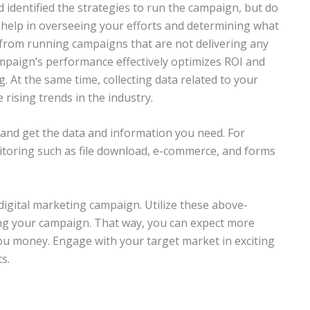
d identified the strategies to run the campaign, but do
help in overseeing your efforts and determining what
 from running campaigns that are not delivering any
mpaign’s performance effectively optimizes ROI and
. At the same time, collecting data related to your
 rising trends in the industry.
and get the data and information you need. For
itoring such as file download, e-commerce, and forms
digital marketing campaign. Utilize these above-
g your campaign. That way, you can expect more
you money. Engage with your target market in exciting
s.