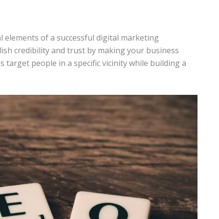
al elements of a successful digital marketing
sh credibility and trust by making your business
 target people in a specific vicinity while building a