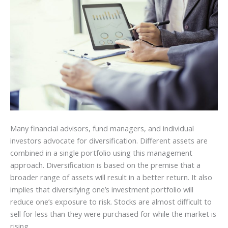
Many financial advisors, fund managers, and individual
investors advocate for diversification. Different assets are
combined in a single portfolio using this management
approach. Diversification is based on the premise that a
broader range of assets will result in a better return. It also
implies that diversifying one’s investment portfolio will
reduce one’s exposure to risk. Stocks are almost difficult to
sell for less than they were purchased for while the market is
rising.