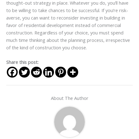
thought-out strategy in place. Whatever you do, you’ll have
to be willing to take chances to be successful. If you’re risk-
averse, you can want to reconsider investing in building in
favor of residential development instead of commercial
construction. Regardless of your choice, you must spend
much time thinking about the planning process, irrespective
of the kind of construction you choose.
Share this post:
About The Author