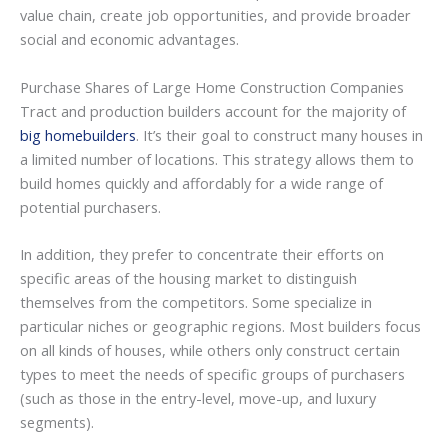
value chain, create job opportunities, and provide broader
social and economic advantages.
Purchase Shares of Large Home Construction Companies
Tract and production builders account for the majority of
big homebuilders
. It’s their goal to construct many houses in
a limited number of locations. This strategy allows them to
build homes quickly and affordably for a wide range of
potential purchasers.
In addition, they prefer to concentrate their efforts on
specific areas of the housing market to distinguish
themselves from the competitors. Some specialize in
particular niches or geographic regions. Most builders focus
on all kinds of houses, while others only construct certain
types to meet the needs of specific groups of purchasers
(such as those in the entry-level, move-up, and luxury
segments).