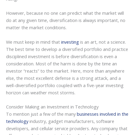
However, because no one can predict what the market will
do at any given time, diversification is always important, no
matter the market conditions.
We must keep in mind that
investing
is an art, not a science.
The best time to develop a diversified portfolio and practice
disciplined investment is before diversification is even a
consideration. Most of the harm is done by the time an
investor “reacts” to the market. Here, more than anywhere
else, the most excellent defense is a strong attack, and a
well-diversified portfolio coupled with a five-year investing
horizon can weather most storms.
Consider Making an Investment in Technology
To mention just a few of the many
businesses involved in the
technology
industry, gadget manufacturers, software
developers, and cellular service providers. Any company that