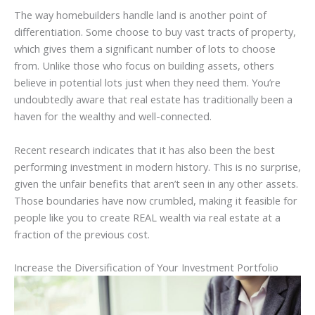
The way homebuilders handle land is another point of
differentiation. Some choose to buy vast tracts of property,
which gives them a significant number of lots to choose
from. Unlike those who focus on building assets, others
believe in potential lots just when they need them. You’re
undoubtedly aware that real estate has traditionally been a
haven for the wealthy and well-connected.
Recent research indicates that it has also been the best
performing investment in modern history. This is no surprise,
given the unfair benefits that aren’t seen in any other assets.
Those boundaries have now crumbled, making it feasible for
people like you to create REAL wealth via real estate at a
fraction of the previous cost.
Increase the Diversification of Your Investment Portfolio