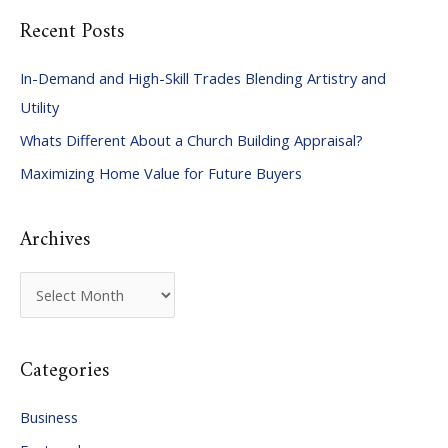
a
Recent Posts
r
c
In-Demand and High-Skill Trades Blending Artistry and
h
Utility
f
Whats Different About a Church Building Appraisal?
o
Maximizing Home Value for Future Buyers
r
:
Archives
A
r
c
Categories
h
i
Business
v