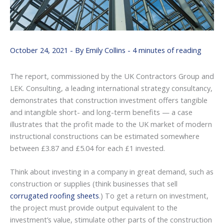
October 24, 2021
- By
Emily Collins
-
4 minutes of reading
The report, commissioned by the UK Contractors Group and
LEK. Consulting, a leading international strategy consultancy,
demonstrates that construction investment offers tangible
and intangible short- and long-term benefits — a case
illustrates that the profit made to the UK market of modern
instructional constructions can be estimated somewhere
between £3.87 and £5.04 for each £1 invested.
Think about investing in a company in great demand, such as
construction or supplies (think businesses that sell
corrugated roofing sheets
.) To get a return on investment,
the project must provide output equivalent to the
investment’s value, stimulate other parts of the construction