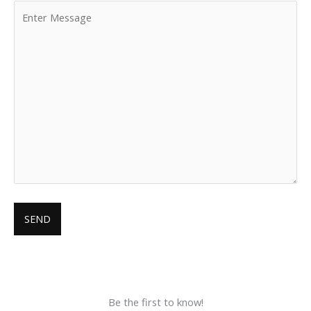
Be the first to know!