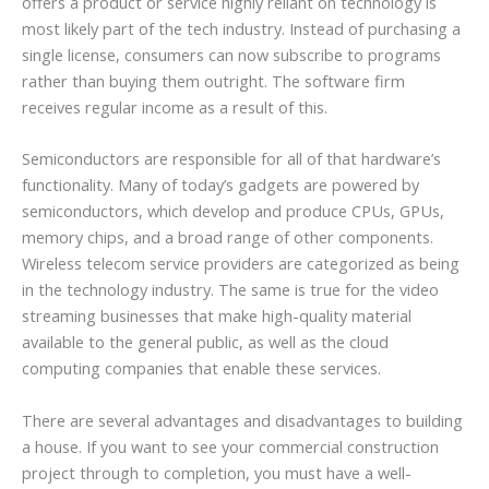
offers a product or service highly reliant on technology is
most likely part of the tech industry. Instead of purchasing a
single license, consumers can now subscribe to programs
rather than buying them outright. The software firm
receives regular income as a result of this.
Semiconductors are responsible for all of that hardware’s
functionality. Many of today’s gadgets are powered by
semiconductors, which develop and produce CPUs, GPUs,
memory chips, and a broad range of other components.
Wireless telecom service providers are categorized as being
in the technology industry. The same is true for the video
streaming businesses that make high-quality material
available to the general public, as well as the cloud
computing companies that enable these services.
There are several advantages and disadvantages to building
a house. If you want to see your commercial construction
project through to completion, you must have a well-