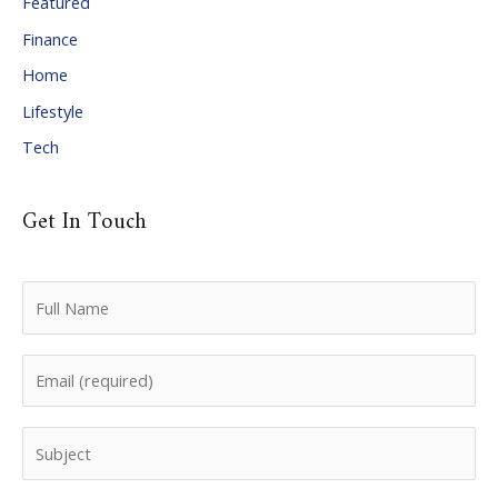
Featured
e
Finance
s
Home
Lifestyle
Tech
Get In Touch