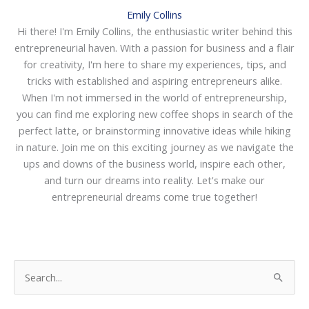
Emily Collins
Hi there! I'm Emily Collins, the enthusiastic writer behind this
entrepreneurial haven. With a passion for business and a flair
for creativity, I'm here to share my experiences, tips, and
tricks with established and aspiring entrepreneurs alike.
When I'm not immersed in the world of entrepreneurship,
you can find me exploring new coffee shops in search of the
perfect latte, or brainstorming innovative ideas while hiking
in nature. Join me on this exciting journey as we navigate the
ups and downs of the business world, inspire each other,
and turn our dreams into reality. Let's make our
entrepreneurial dreams come true together!
S
e