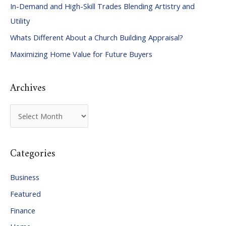
In-Demand and High-Skill Trades Blending Artistry and
h
Utility
f
Whats Different About a Church Building Appraisal?
o
Maximizing Home Value for Future Buyers
r
:
Archives
A
r
c
Categories
h
i
Business
v
Featured
e
Finance
s