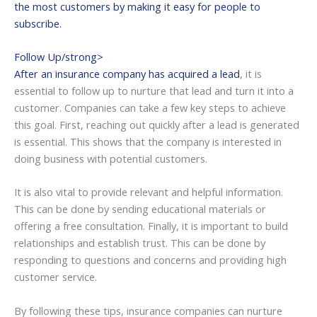
the most customers by making it easy for people to
subscribe.
Follow Up/strong>
After an insurance company has acquired a lead
, it is
essential to follow up to nurture that lead and turn it into a
customer. Companies can take a few key steps to achieve
this goal. First, reaching out quickly after a lead is generated
is essential. This shows that the company is interested in
doing business with potential customers.
It is also vital to provide relevant and helpful information.
This can be done by sending educational materials or
offering a free consultation. Finally, it is important to build
relationships and establish trust. This can be done by
responding to questions and concerns and providing high
customer service.
By following these tips, insurance companies can nurture