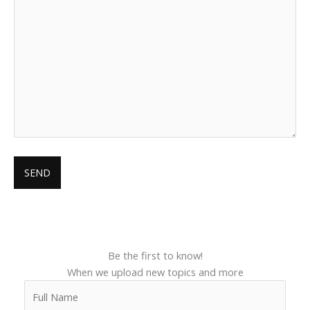
Be the first to know!
When we upload new topics and more