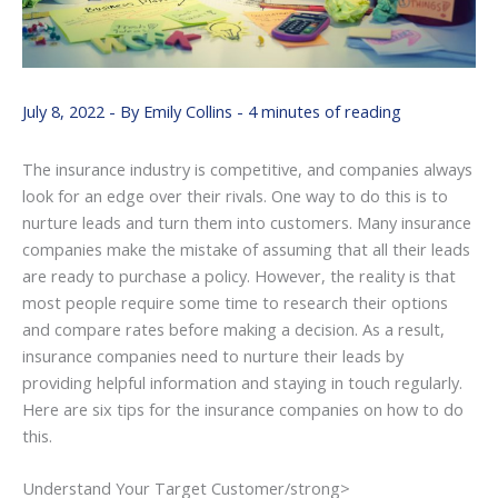
July 8, 2022
- By
Emily Collins
-
4 minutes of reading
The insurance industry is competitive, and companies always
look for an edge over their rivals. One way to do this is to
nurture leads and turn them into customers. Many insurance
companies make the mistake of assuming that all their leads
are ready to purchase a policy. However, the reality is that
most people require some time to research their options
and compare rates before making a decision. As a result,
insurance companies need to nurture their leads by
providing helpful information and staying in touch regularly.
Here are six tips for the insurance companies on how to do
this.
Understand Your Target Customer/strong>