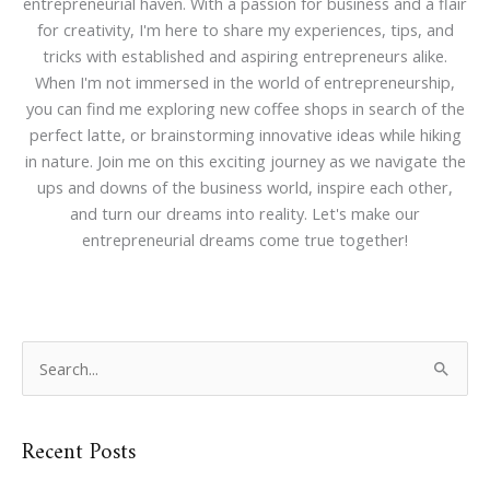
entrepreneurial haven. With a passion for business and a flair
for creativity, I'm here to share my experiences, tips, and
tricks with established and aspiring entrepreneurs alike.
When I'm not immersed in the world of entrepreneurship,
you can find me exploring new coffee shops in search of the
perfect latte, or brainstorming innovative ideas while hiking
in nature. Join me on this exciting journey as we navigate the
ups and downs of the business world, inspire each other,
and turn our dreams into reality. Let's make our
entrepreneurial dreams come true together!
S
e
a
Recent Posts
r
c