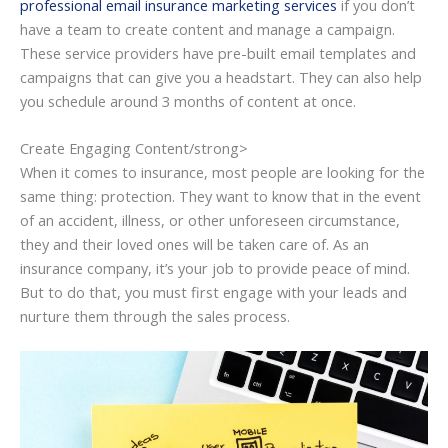
professional email insurance marketing services
if you don’t
have a team to create content and manage a campaign.
These service providers have pre-built email templates and
campaigns that can give you a headstart. They can also help
you schedule around 3 months of content at once.
Create Engaging Content/strong>
When it comes to insurance, most people are looking for the
same thing: protection. They want to know that in the event
of an accident, illness, or other unforeseen circumstance,
they and their loved ones will be taken care of. As an
insurance company, it’s your job to provide peace of mind.
But to do that, you must first engage with your leads and
nurture them through the sales process.