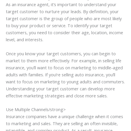
As an insurance agent, it’s important to understand your
target customer to nurture your leads. By definition, your
target customer is the group of people who are most likely
to buy your product or service. To identify your target
customers, you need to consider their age, location, income
level, and interests.
Once you know your target customers, you can begin to
market to them more effectively. For example, in selling life
insurance, you’ll want to focus on marketing to middle-aged
adults with families. If you’re selling auto insurance, you’ll
want to focus on marketing to young adults and commuters.
Understanding your target customer can develop more
effective marketing strategies and close more sales.
Use Multiple Channels/strong>
Insurance companies have a unique challenge when it comes
to marketing and sales. They are selling an often invisible,
intangible, and complex product. As a result, insurance