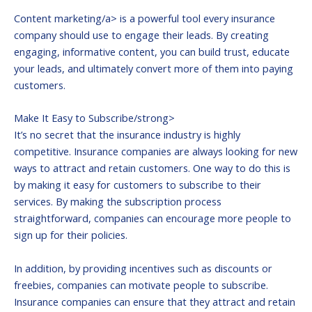
Content marketing/a> is a powerful tool every insurance
company should use to engage their leads. By creating
engaging, informative content, you can build trust, educate
your leads, and ultimately convert more of them into paying
customers.
Make It Easy to Subscribe/strong>
It’s no secret that the insurance industry is highly
competitive. Insurance companies are always looking for new
ways to attract and retain customers. One way to do this is
by making it easy for customers to subscribe to their
services. By making the subscription process
straightforward, companies can encourage more people to
sign up for their policies.
In addition, by providing incentives such as discounts or
freebies, companies can motivate people to subscribe.
Insurance companies can ensure that they attract and retain