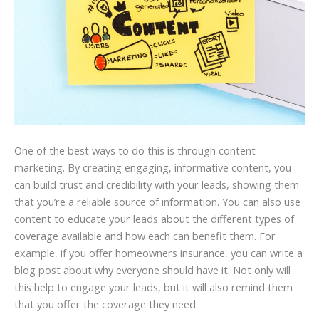
One of the best ways to do this is through content
marketing. By creating engaging, informative content, you
can build trust and credibility with your leads, showing them
that you’re a reliable source of information. You can also use
content to educate your leads about the different types of
coverage available and how each can benefit them. For
example, if you offer homeowners insurance, you can write a
blog post about why everyone should have it. Not only will
this help to engage your leads, but it will also remind them
that you offer the coverage they need.