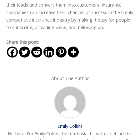
their leads and convert them into customers. Insurance
companies can increase their chances of success in the highly
competitive insurance industry by making it easy for people
to subscribe, providing value, and following up.
Share this post:
About The Author
Emily Collins
Hi there! I'm Emily Collins, the enthusiastic writer behind this