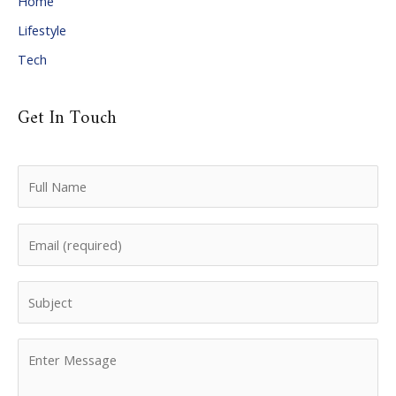
Home
Lifestyle
Tech
Get In Touch