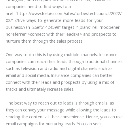
companies need to find ways to a
href=”https://www.forbes.com/sites/forbestechcouncil/2022/
02/17/five-ways-to-generate-more-leads-for-your-
business/?sh=26ef51424599″ target=”_blank” rel=”noopener
noreferrer”>connect with their leads/a> and prospects to
nurture them through the sales process.
One way to do this is by using multiple channels. Insurance
companies can reach their leads through traditional channels
such as television and radio and digital channels such as
email and social media. Insurance companies can better
connect with their leads and prospects by using a mix of
tracks and ultimately increase sales.
The best way to reach out to leads is through emails, as
they can convey your message while allowing the leads to
reading the content at their convenience. Hence, you can use
email campaigns for nurturing leads. You can seek