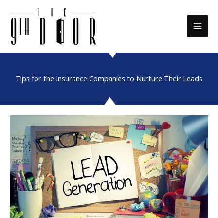
Skip
to
Main
content
Men
Tips for the Insurance Companies to Nurture Their Leads