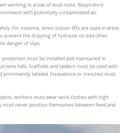
en working in areas of loud noise. Respiratory
ironment with potentially contaminated air.
ety. For instance, when scissor lifts are used in areas
 prevent the dripping of hydraulic oil and other
he danger of slips.
 protection must be installed and maintained in
rrests falls. Scaffolds and ladders must be used with
d prominently labeled. Excavations or trenches must
jects, workers must wear work clothes with high
hey must never position themselves between fixed and