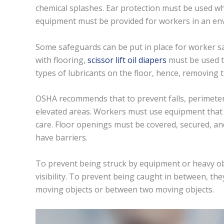
chemical splashes. Ear protection must be used wh
equipment must be provided for workers in an env
Some safeguards can be put in place for worker saf
with flooring,
scissor lift oil diapers
must be used to
types of lubricants on the floor, hence, removing t
OSHA recommends that to prevent falls, perimeter
elevated areas. Workers must use equipment that a
care. Floor openings must be covered, secured, an
have barriers.
To prevent being struck by equipment or heavy ob
visibility. To prevent being caught in between, t
moving objects or between two moving objects.