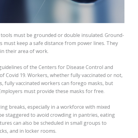
c tools must be grounded or double insulated. Ground-
ers must keep a safe distance from power lines. They
in their area of work.
uidelines of the Centers for Disease Control and
f Covid 19. Workers, whether fully vaccinated or not,
 fully vaccinated workers can forego masks, but
Employers must provide these masks for free.
ng breaks, especially in a workforce with mixed
e staggered to avoid crowding in pantries, eating
tures can also be scheduled in small groups to
cks, and in locker rooms.