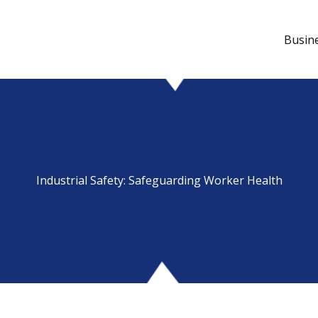
Busin
Industrial Safety: Safeguarding Worker Health