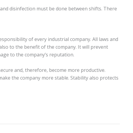
 and disinfection must be done between shifts. There
sponsibility of every industrial company. All laws and
also to the benefit of the company. It will prevent
damage to the company’s reputation.
 secure and, therefore, become more productive.
make the company more stable. Stability also protects