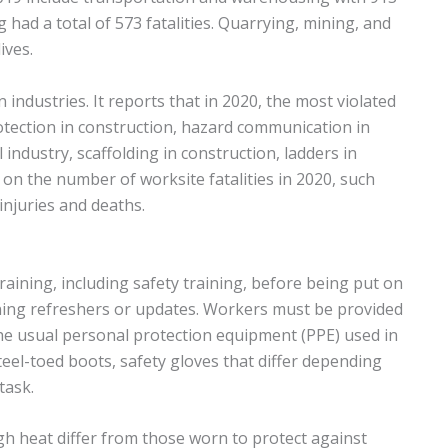
ng had a total of 573 fatalities. Quarrying, mining, and
ives.
n industries. It reports that in 2020, the most violated
otection in construction, hazard communication in
 industry, scaffolding in construction, ladders in
a on the number of worksite fatalities in 2020, such
 injuries and deaths.
ining, including safety training, before being put on
ining refreshers or updates. Workers must be provided
The usual personal protection equipment (PPE) used in
steel-toed boots, safety gloves that differ depending
task.
igh heat differ from those worn to protect against