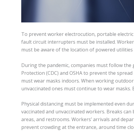
To prevent worker electrocution, portable electri
fault circuit interrupters must be installed. Work
must be aware of the location of powered utilities 
During the pandemic, companies must follow the g
Protection (CDC) and OSHA to prevent the spread o
must wear masks indoors. When working outdoors,
unvaccinated ones must continue to wear masks. 
Physical distancing must be implemented even duri
vaccinated and unvaccinated workers. Breaks can b
areas, and restrooms. Workers’ arrivals and depar
prevent crowding at the entrance, around time clo