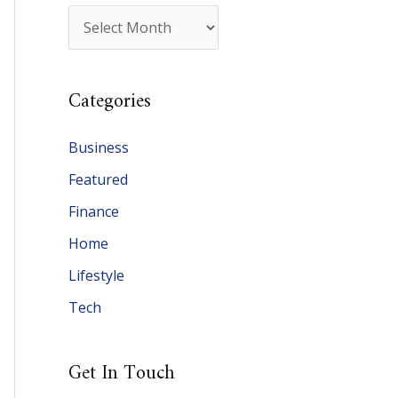
A
r
c
Categories
h
i
Business
v
Featured
e
Finance
s
Home
Lifestyle
Tech
Get In Touch