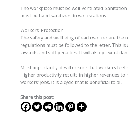
The workplace must be well-ventilated. Sanitation
must be hand sanitizers in workstations.
Workers’ Protection
The safety and wellbeing of each worker are the re
regulations must be followed to the letter. This is 
lawsuits and stiff penalties. It will also prevent 
Most importantly, it will ensure that workers feel
Higher productivity results in higher revenues to 
workers’ jobs. It is a cycle that is beneficial to all.
Share this post: