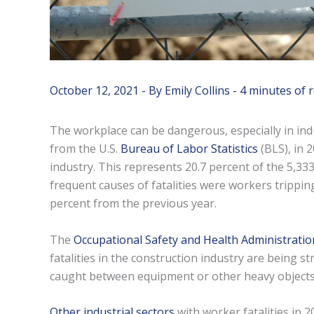
October 12, 2021
- By
Emily Collins
-
4 minutes of 
The workplace can be dangerous, especially in indus
from the U.S.
Bureau of Labor Statistics
(BLS), in 2
industry. This represents 20.7 percent of the 5,333
frequent causes of fatalities were workers tripping
percent from the previous year.
The
Occupational Safety and Health Administratio
fatalities in the construction industry are being 
caught between equipment or other heavy objects,
Other industrial sectors
with worker fatalities in 