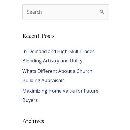
S
e
a
Recent Posts
r
c
In-Demand and High-Skill Trades
h
Blending Artistry and Utility
f
Whats Different About a Church
o
Building Appraisal?
r
Maximizing Home Value for Future
:
Buyers
Archives