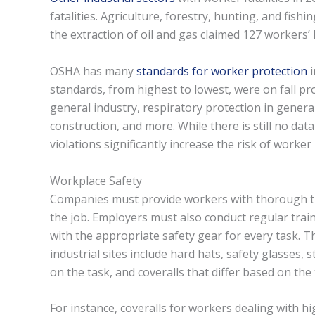
fatalities. Agriculture, forestry, hunting, and fishi
the extraction of oil and gas claimed 127 workers’ l
OSHA has many
standards for worker protection
i
standards, from highest to lowest, were on fall pr
general industry, respiratory protection in general
construction, and more. While there is still no dat
violations significantly increase the risk of worker
Workplace Safety
Companies must provide workers with thorough tra
the job. Employers must also conduct regular tra
with the appropriate safety gear for every task. 
industrial sites include hard hats, safety glasses, 
on the task, and coveralls that differ based on the 
For instance, coveralls for workers dealing with h