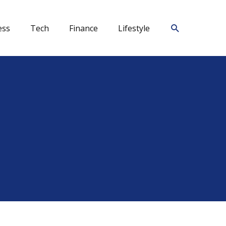
Search
ess
Tech
Finance
Lifestyle