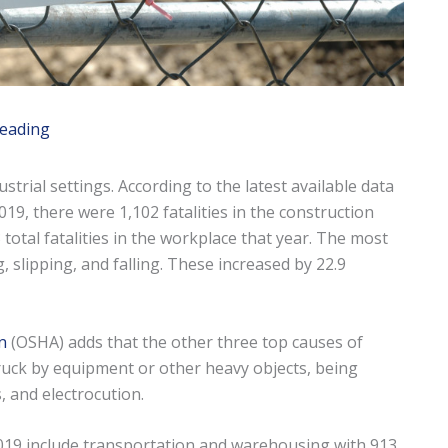
reading
trial settings. According to the latest available data
019, there were 1,102 fatalities in the construction
 total fatalities in the workplace that year. The most
, slipping, and falling. These increased by 22.9
n
(OSHA) adds that the other three top causes of
struck by equipment or other heavy objects, being
 and electrocution.
2019 include transportation and warehousing with 913