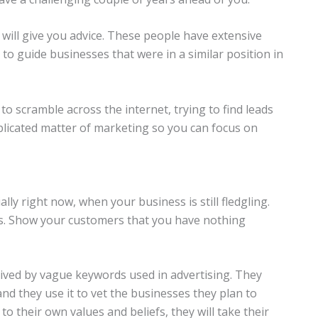
will give you advice. These people have extensive
to guide businesses that were in a similar position in
 scramble across the internet, trying to find leads
mplicated matter of marketing so you can focus on
lly right now, when your business is still fledgling.
ns. Show your customers that you have nothing
ved by vague keywords used in advertising. They
nd they use it to vet the businesses they plan to
 to their own values and beliefs, they will take their