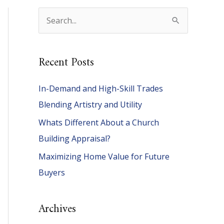
S
e
a
Recent Posts
r
c
In-Demand and High-Skill Trades
h
Blending Artistry and Utility
f
Whats Different About a Church
o
Building Appraisal?
r
Maximizing Home Value for Future
:
Buyers
Archives