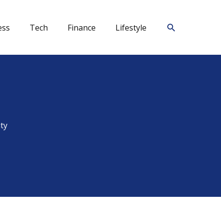
Search
ess
Tech
Finance
Lifestyle
ty