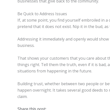
businesses that give back to the community.
Be Quick to Address Issues
If, at some point, you find yourself embroiled in 
pretend that it does not exist. Nip it in the bud, 
Addressing it immediately and openly would show 
business.
That shows your customers that you care about 
things right. Tell them the truth, even if it is bad,
situations from happening in the future.
Building trust, whether between two people or be
happen overnight. It takes several good deeds to m
claim.
Share this post: