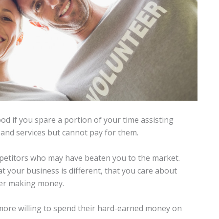
od if you spare a portion of your time assisting
and services but cannot pay for them.
petitors who may have beaten you to the market.
at your business is different, that you care about
ver making money.
e more willing to spend their hard-earned money on