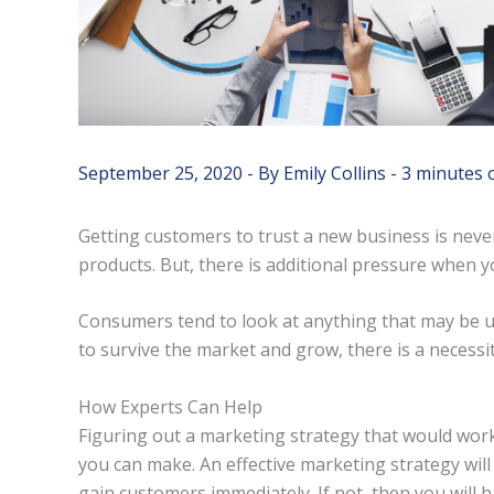
September 25, 2020
- By
Emily Collins
-
3 minutes 
Getting customers to trust a new business is neve
products. But, there is additional pressure when 
Consumers tend to look at anything that may be un
to survive the market and grow, there is a necessit
How Experts Can Help
Figuring out a marketing strategy that would work
you can make. An effective marketing strategy will
gain customers immediately. If not, then you will 