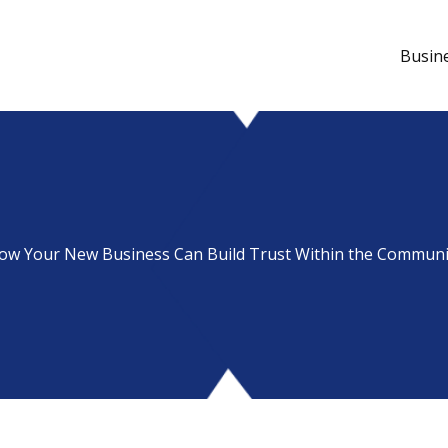
Busin
ow Your New Business Can Build Trust Within the Communi