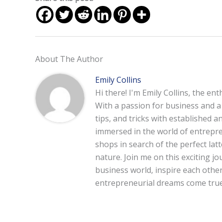
About The Author
Emily Collins
Hi there! I'm Emily Collins, the en
With a passion for business and a f
tips, and tricks with established 
immersed in the world of entrepre
shops in search of the perfect lat
nature. Join me on this exciting 
business world, inspire each other
entrepreneurial dreams come true