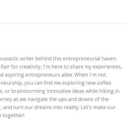
thusiastic writer behind this entrepreneurial haven.
lair for creativity, I'm here to share my experiences,
and aspiring entrepreneurs alike. When I'm not
neurship, you can find me exploring new coffee
te, or brainstorming innovative ideas while hiking in
journey as we navigate the ups and downs of the
, and turn our dreams into reality. Let's make our
 together!