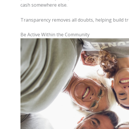
cash somewhere else.
Transparency removes all doubts, helping build t
Be Active Within the Community