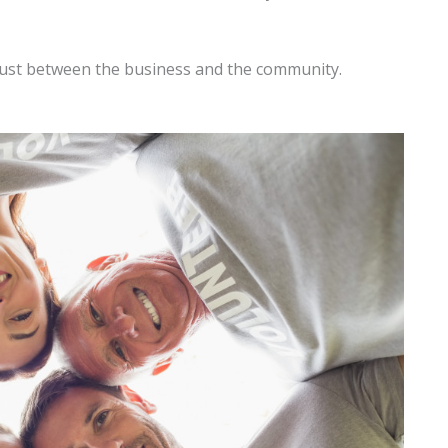
rust between the business and the community.