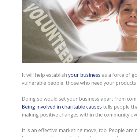
It will help establish
your business
as a force of go
vulnerable people, those who need your products 
Doing so would set your business apart from com
Being involved in charitable causes
tells people th
making positive changes within the community o
It is an effective marketing move, too. People ar