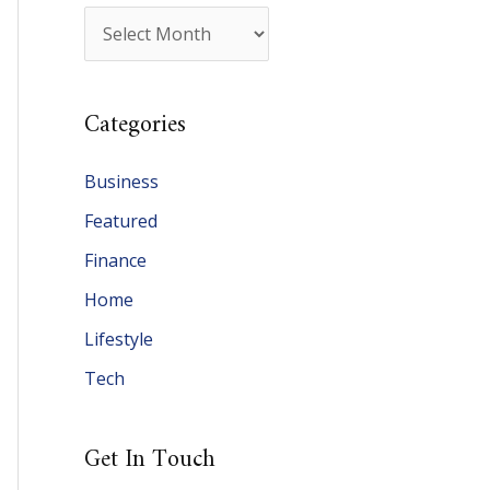
A
r
c
Categories
h
i
Business
v
Featured
e
Finance
s
Home
Lifestyle
Tech
Get In Touch