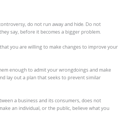
a controversy, do not run away and hide. Do not
as they say, before it becomes a bigger problem.
that you are willing to make changes to improve your
them enough to admit your wrongdoings and make
 and lay out a plan that seeks to prevent similar
tween a business and its consumers, does not
ake an individual, or the public, believe what you