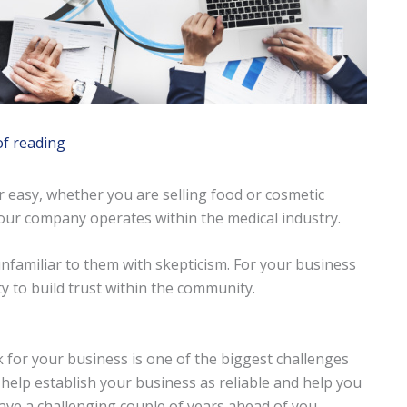
of reading
r easy, whether you are selling food or cosmetic
your company operates within the medical industry.
familiar to them with skepticism. For your business
y to build trust within the community.
 for your business is one of the biggest challenges
 help establish your business as reliable and help you
have a challenging couple of years ahead of you.