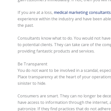
If you are at a loss,
medical marketing consultants
experience within the industry and have been able 
the past.
Consultants know what to do. You would not have to
to potential clients. They can take care of the co
providing fantastic products and services.
Be Transparent
You do not want to be involved in a scandal, especia
Place transparency at the heart of your operatio
sinister to hide.
Consumers are smart. They can no longer be decei
have access to information through the internet, a
patronize. If they find practices that do not adhere