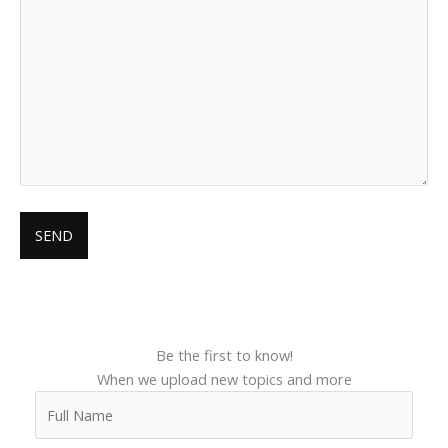
Be the first to know!
When we upload new topics and more