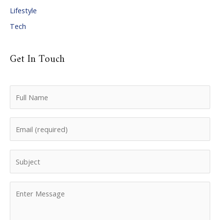
Lifestyle
Tech
Get In Touch