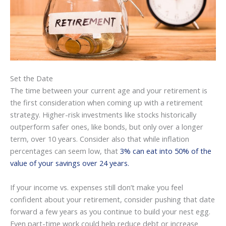
Set the Date
The time between your current age and your retirement is
the first consideration when coming up with a retirement
strategy. Higher-risk investments like stocks historically
outperform safer ones, like bonds, but only over a longer
term, over 10 years. Consider also that while inflation
percentages can seem low, that
3% can eat into 50% of the
value of your savings over 24 years.
If your income vs. expenses still don’t make you feel
confident about your retirement, consider pushing that date
forward a few years as you continue to build your nest egg.
Even part-time work could help reduce debt or increase