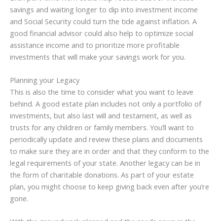
savings and waiting longer to dip into investment income
and Social Security could turn the tide against inflation. A
good financial advisor could also help to optimize social
assistance income and to prioritize more profitable
investments that will make your savings work for you.
Planning your Legacy
This is also the time to consider what you want to leave
behind. A good estate plan includes not only a portfolio of
investments, but also last will and testament, as well as
trusts for any children or family members. You’ll want to
periodically update and review these plans and documents
to make sure they are in order and that they conform to the
legal requirements of your state. Another legacy can be in
the form of charitable donations. As part of your estate
plan, you might choose to keep giving back even after you’re
gone.