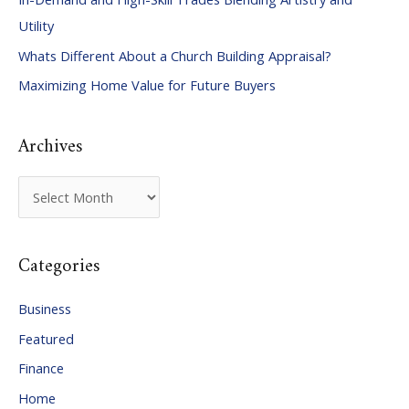
h
Utility
f
Whats Different About a Church Building Appraisal?
o
Maximizing Home Value for Future Buyers
r
:
Archives
A
r
c
Categories
h
i
Business
v
Featured
e
Finance
s
Home