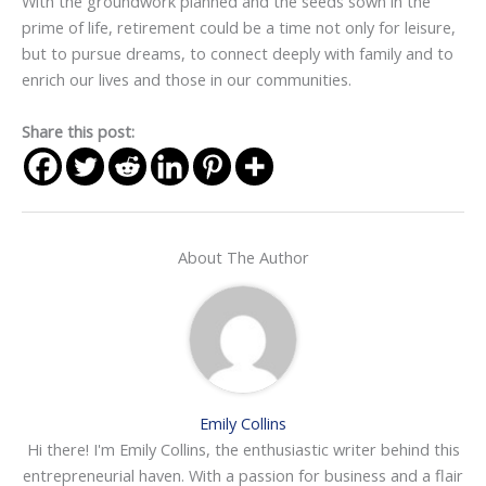
With the groundwork planned and the seeds sown in the
prime of life, retirement could be a time not only for leisure,
but to pursue dreams, to connect deeply with family and to
enrich our lives and those in our communities.
Share this post:
About The Author
Emily Collins
Hi there! I'm Emily Collins, the enthusiastic writer behind this
entrepreneurial haven. With a passion for business and a flair