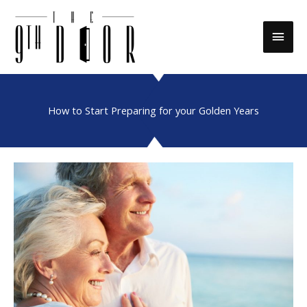
Skip
to
Main
content
Men
How to Start Preparing for your Golden Years