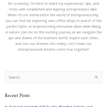
for creativity, I'm here to share my experiences, tips, and
tricks with established and aspiring entrepreneurs alike.
When I'm not immersed in the world of entrepreneurship,
you can find me exploring new coffee shops in search of the
perfect latte, or brainstorming innovative ideas while hiking
in nature. Join me on this exciting journey as we navigate the
ups and downs of the business world, inspire each other,
and turn our dreams into reality. Let's make our
entrepreneurial dreams come true together!
S
e
a
Recent Posts
r
c
In-Demand and High-Skill Trades Blending Artistry and