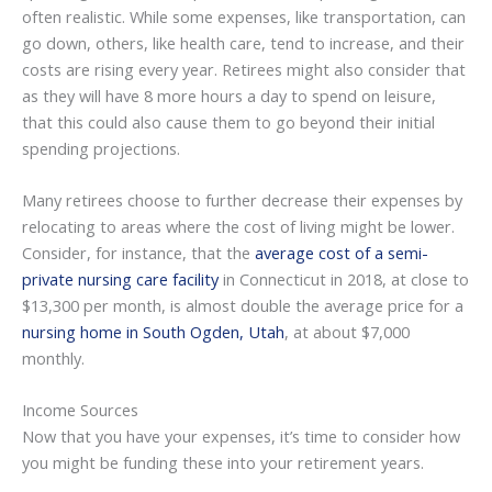
often realistic. While some expenses, like transportation, can
go down, others, like health care, tend to increase, and their
costs are rising every year. Retirees might also consider that
as they will have 8 more hours a day to spend on leisure,
that this could also cause them to go beyond their initial
spending projections.
Many retirees choose to further decrease their expenses by
relocating to areas where the cost of living might be lower.
Consider, for instance, that the
average cost of a semi-
private nursing care facility
in Connecticut in 2018, at close to
$13,300 per month, is almost double the average price for a
nursing home in South Ogden, Utah
, at about $7,000
monthly.
Income Sources
Now that you have your expenses, it’s time to consider how
you might be funding these into your retirement years.