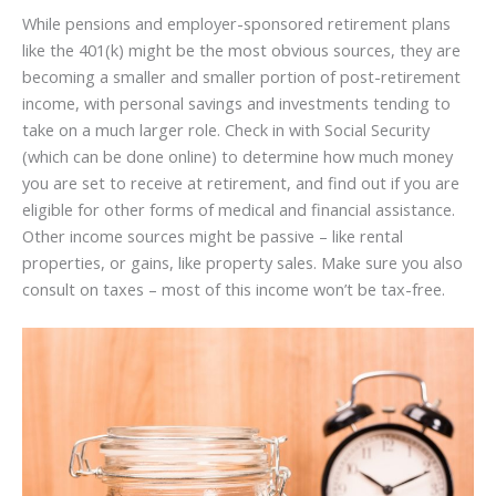
While pensions and employer-sponsored retirement plans
like the 401(k) might be the most obvious sources, they are
becoming a smaller and smaller portion of post-retirement
income, with personal savings and investments tending to
take on a much larger role. Check in with Social Security
(which can be done online) to determine how much money
you are set to receive at retirement, and find out if you are
eligible for other forms of medical and financial assistance.
Other income sources might be passive – like rental
properties, or gains, like property sales. Make sure you also
consult on taxes – most of this income won’t be tax-free.