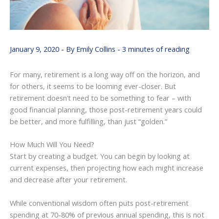
January 9, 2020
- By
Emily Collins
-
3 minutes of reading
For many, retirement is a long way off on the horizon, and
for others, it seems to be looming ever-closer. But
retirement doesn’t need to be something to fear – with
good financial planning, those post-retirement years could
be better, and more fulfilling, than just “golden.”
How Much Will You Need?
Start by creating a budget. You can begin by looking at
current expenses, then projecting how each might increase
and decrease after your retirement.
While conventional wisdom often puts post-retirement
spending at 70-80% of previous annual spending, this is not