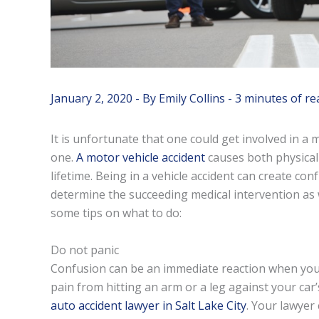
January 2, 2020
- By
Emily Collins
-
3 minutes of re
It is unfortunate that one could get involved in a
one.
A motor vehicle accident
causes both physical 
lifetime. Being in a vehicle accident can create con
determine the succeeding medical intervention as 
some tips on what to do:
Do not panic
Confusion can be an immediate reaction when you
pain from hitting an arm or a leg against your car’
auto accident lawyer in Salt Lake City
. Your lawyer