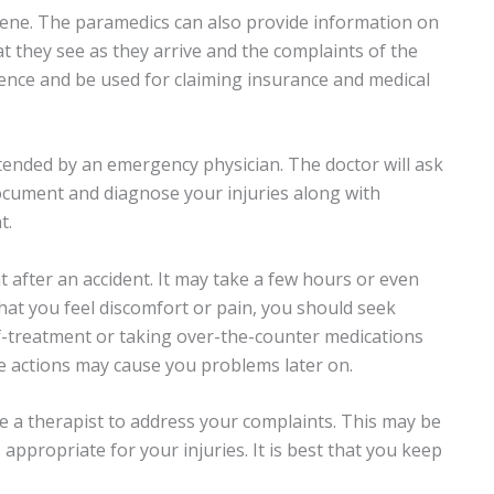
cene. The paramedics can also provide information on
t they see as they arrive and the complaints of the
idence and be used for claiming insurance and medical
ended by an emergency physician. The doctor will ask
ocument and diagnose your injuries along with
t.
 after an accident. It may take a few hours or even
hat you feel discomfort or pain, you should seek
f-treatment or taking over-the-counter medications
se actions may cause you problems later on.
 a therapist to address your complaints. This may be
 appropriate for your injuries. It is best that you keep