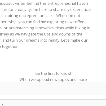
thusiastic writer behind this entrepreneurial haven.
lair for creativity, I'm here to share my experiences,
and aspiring entrepreneurs alike. When I'm not
neurship, you can find me exploring new coffee
te, or brainstorming innovative ideas while hiking in
journey as we navigate the ups and downs of the
, and turn our dreams into reality. Let's make our
 together!
Be the first to know!
When we upload new topics and more