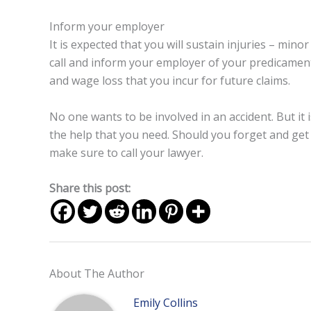
Inform your employer
It is expected that you will sustain injuries – mino
call and inform your employer of your predicamen
and wage loss that you incur for future claims.
No one wants to be involved in an accident. But it 
the help that you need. Should you forget and get
make sure to call your lawyer.
Share this post:
About The Author
Emily Collins