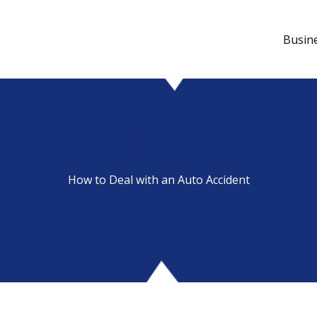
Busin
How to Deal with an Auto Accident