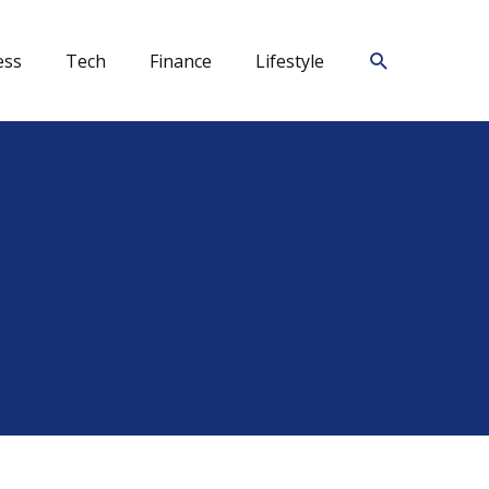
Search
ess
Tech
Finance
Lifestyle