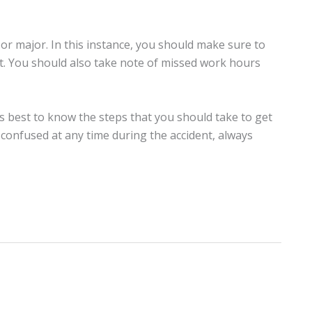
r or major. In this instance, you should make sure to
t. You should also take note of missed work hours
is best to know the steps that you should take to get
 confused at any time during the accident, always