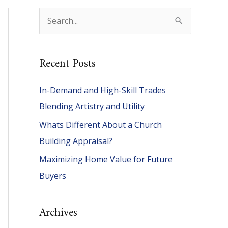
S
e
a
Recent Posts
r
c
In-Demand and High-Skill Trades
h
Blending Artistry and Utility
f
Whats Different About a Church
o
Building Appraisal?
r
Maximizing Home Value for Future
:
Buyers
Archives