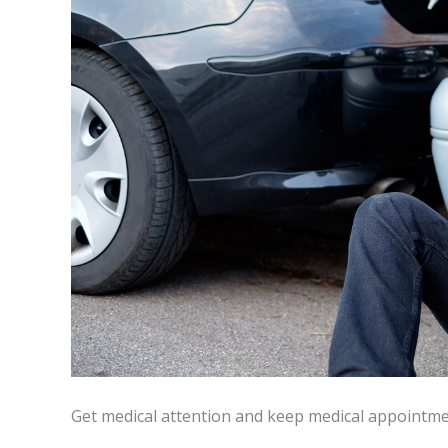
Get medical attention and keep medical appointmen