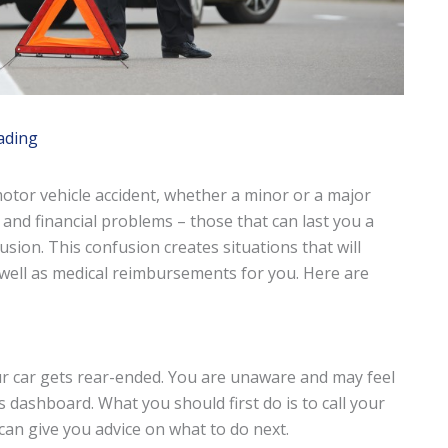
ading
 motor vehicle accident, whether a minor or a major
and financial problems – those that can last you a
fusion. This confusion creates situations that will
well as medical reimbursements for you. Here are
r car gets rear-ended. You are unaware and may feel
s dashboard. What you should first do is to call your
 can give you advice on what to do next.