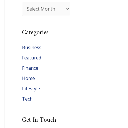
A
r
c
Categories
h
i
Business
v
Featured
e
Finance
s
Home
Lifestyle
Tech
Get In Touch