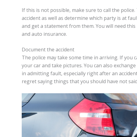
If this is not possible, make sure to call the polic
accident as well as determine which party is at fau
and get a statement from them. You will need thi
and auto insurance.
Document the accident
The police may take some time in arriving. If you 
your car and take pictures. You can also exchange 
in admitting fault, especially right after an accid
regret saying things that you should have not said