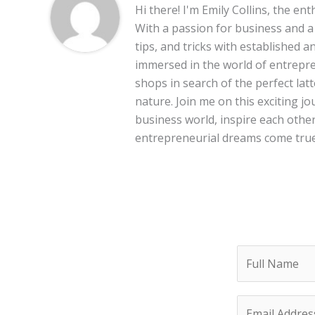
Hi there! I'm Emily Collins, the en
With a passion for business and a f
tips, and tricks with established 
immersed in the world of entrepre
shops in search of the perfect lat
nature. Join me on this exciting 
business world, inspire each other
entrepreneurial dreams come true