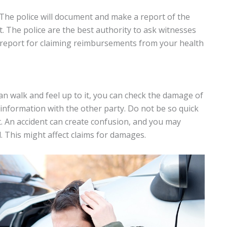
e. The police will document and make a report of the
lt. The police are the best authority to ask witnesses
s report for claiming reimbursements from your health
can walk and feel up to it, you can check the damage of
information with the other party. Do not be so quick
ent. An accident can create confusion, and you may
. This might affect claims for damages.