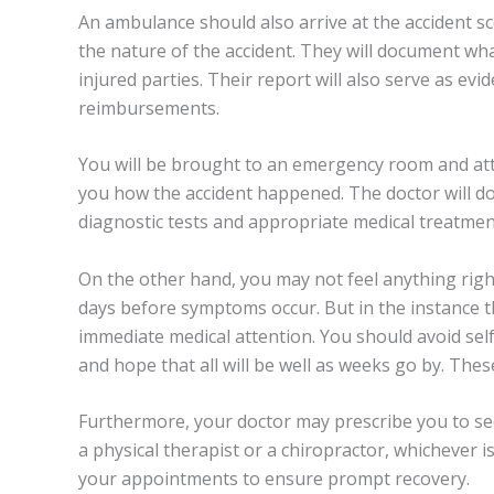
An ambulance should also arrive at the accident s
the nature of the accident. They will document wha
injured parties. Their report will also serve as ev
reimbursements.
You will be brought to an emergency room and att
you how the accident happened. The doctor will d
diagnostic tests and appropriate medical treatmen
On the other hand, you may not feel anything right
days before symptoms occur. But in the instance t
immediate medical attention. You should avoid sel
and hope that all will be well as weeks go by. The
Furthermore, your doctor may prescribe you to see
a physical therapist or a chiropractor, whichever is
your appointments to ensure prompt recovery.