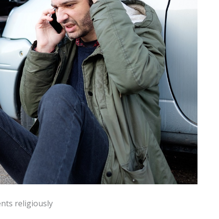
ts religiously