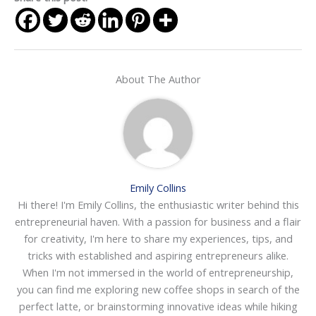
About The Author
Emily Collins
Hi there! I'm Emily Collins, the enthusiastic writer behind this
entrepreneurial haven. With a passion for business and a flair
for creativity, I'm here to share my experiences, tips, and
tricks with established and aspiring entrepreneurs alike.
When I'm not immersed in the world of entrepreneurship,
you can find me exploring new coffee shops in search of the
perfect latte, or brainstorming innovative ideas while hiking