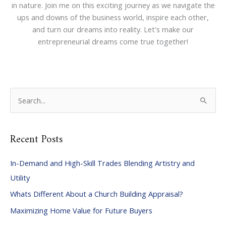
in nature. Join me on this exciting journey as we navigate the
ups and downs of the business world, inspire each other,
and turn our dreams into reality. Let's make our
entrepreneurial dreams come true together!
S
e
a
Recent Posts
r
c
In-Demand and High-Skill Trades Blending Artistry and
h
Utility
f
Whats Different About a Church Building Appraisal?
o
Maximizing Home Value for Future Buyers
r
: