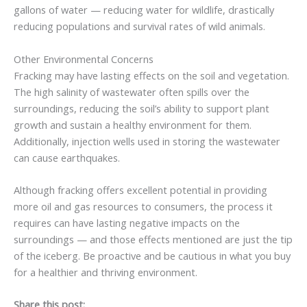
gallons of water — reducing water for wildlife, drastically
reducing populations and survival rates of wild animals.
Other Environmental Concerns
Fracking may have lasting effects on the soil and vegetation.
The high salinity of wastewater often spills over the
surroundings, reducing the soil’s ability to support plant
growth and sustain a healthy environment for them.
Additionally, injection wells used in storing the wastewater
can cause earthquakes.
Although fracking offers excellent potential in providing
more oil and gas resources to consumers, the process it
requires can have lasting negative impacts on the
surroundings — and those effects mentioned are just the tip
of the iceberg. Be proactive and be cautious in what you buy
for a healthier and thriving environment.
Share this post: