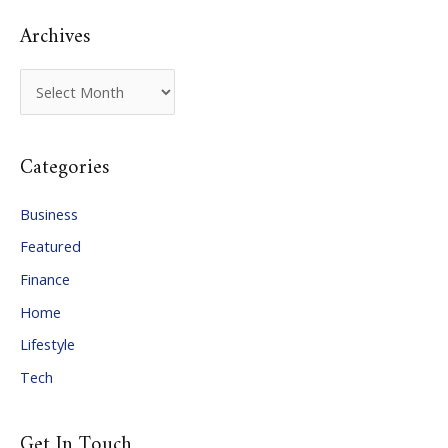
Archives
A
r
c
Categories
h
i
Business
v
Featured
e
Finance
s
Home
Lifestyle
Tech
Get In Touch