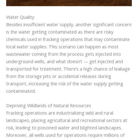
Water Quality
Besides insufficient water supply, another significant concern
is the water getting contaminated as there are risky
chemicals used in fracking operations that may contaminate
local water supplies. This scenario can happen as most
wastewater coming from the process gets injected into
underground wells, and what doesn’t — get injected and
transported for treatment. There’s a high chance of leakage
from the storage pits or accidental releases during
transport, increasing the risk of the water supply getting
contaminated.
Depriving Wildlands of Natural Resources
Fracking operations are industrializing wild and rural
landscapes, placing agricultural and recreational sectors at
risk, leading to poisoned water and blighted landscapes.
Moreover, all wells used for operations require millions of