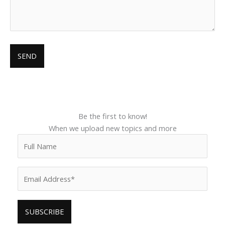
Be the first to know!
When we upload new topics and more