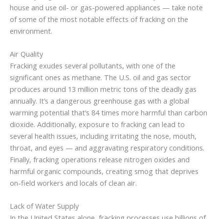
house and use oil- or gas-powered appliances — take note
of some of the most notable effects of fracking on the
environment.
Air Quality
Fracking exudes several pollutants, with one of the
significant ones as methane. The U.S. oil and gas sector
produces around 13 million metric tons of the deadly gas
annually. It’s a dangerous greenhouse gas with a global
warming potential that’s 84 times more harmful than carbon
dioxide. Additionally, exposure to fracking can lead to
several health issues, including irritating the nose, mouth,
throat, and eyes — and aggravating respiratory conditions.
Finally, fracking operations release nitrogen oxides and
harmful organic compounds, creating smog that deprives
on-field workers and locals of clean air.
Lack of Water Supply
In the United States alone, fracking processes use billions of