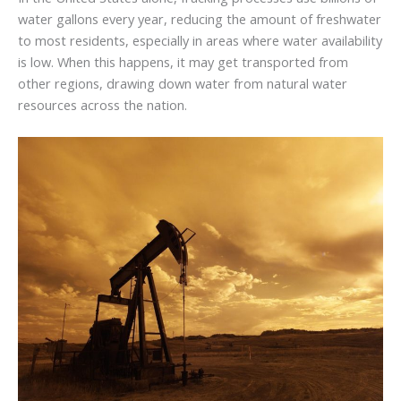
water gallons every year, reducing the amount of freshwater
to most residents, especially in areas where water availability
is low. When this happens, it may get transported from
other regions, drawing down water from natural water
resources across the nation.