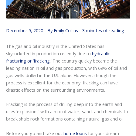
December 5, 2020
- By
Emily Collins
-
3 minutes of reading
The gas and oil industry in the United States has
skyrocketed in production recently due to
hydraulic
fracturing or ‘fracking
.’ The country quickly became the
leading nation in oil and gas production, with 69% of oil and
gas wells drilled in the U.S. alone. However, though the
process is excellent for the economy, fracking can have
drastic effects on the surrounding environments.
Fracking is the process of drilling deep into the earth and
uses ‘explosions’ with a mix of water, sand, and chemicals to
break shale rock formations containing natural gas and oil.
Before you go and take out
home loans
for your dream