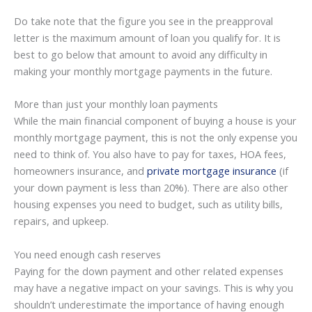
Do take note that the figure you see in the preapproval
letter is the maximum amount of loan you qualify for. It is
best to go below that amount to avoid any difficulty in
making your monthly mortgage payments in the future.
More than just your monthly loan payments
While the main financial component of buying a house is your
monthly mortgage payment, this is not the only expense you
need to think of. You also have to pay for taxes, HOA fees,
homeowners insurance, and
private mortgage insurance
(if
your down payment is less than 20%). There are also other
housing expenses you need to budget, such as utility bills,
repairs, and upkeep.
You need enough cash reserves
Paying for the down payment and other related expenses
may have a negative impact on your savings. This is why you
shouldn’t underestimate the importance of having enough