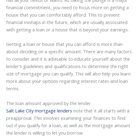
financial commitment, you need to focus more on getting a
house that you can comfortably afford. This to prevent
financial mishaps in the future, which are usually associated
with getting a loan or a house that is beyond your earnings.
Getting a loan or house that you can afford is more than
about deciding on a specific amount. There are many factors
to consider and it is advisable to educate yourself about the
lender’s guidelines and qualifications to determine the right
size of mortgage you can qualify. This will also help you learn
more about your options regarding interest rates and loan
terms.
The loan amount approved by the lender
Salt Lake City mortgage lenders
note that it all starts with a
preapproval. This involves examining your finances to find
out if you qualify for a loan, as well as the mortgage amount
the lender is willing to let you borrow.