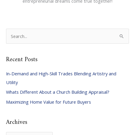
entrepreneurial dreams come true together!
S
e
a
Recent Posts
r
c
In-Demand and High-Skill Trades Blending Artistry and
h
Utility
f
Whats Different About a Church Building Appraisal?
o
Maximizing Home Value for Future Buyers
r
:
Archives