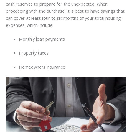
cash reserves to prepare for the unexpected. When
proceeding with the purchase, it is best to have savings that
can cover at least four to six months of your total housing
expenses, which include:
Monthly loan payments
Property taxes
Homeowners insurance