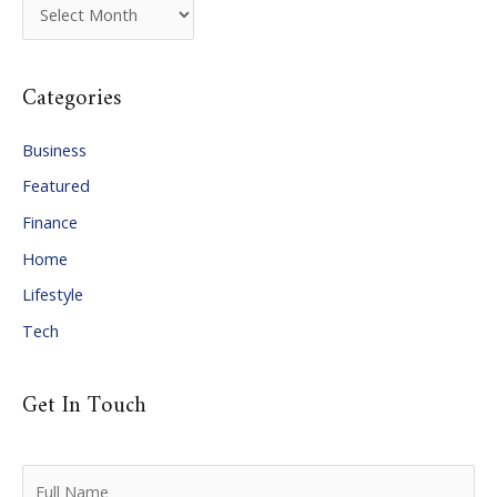
A
r
c
Categories
h
i
Business
v
Featured
e
Finance
s
Home
Lifestyle
Tech
Get In Touch