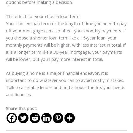
options before making a decision.
The effects of your chosen loan term
Your chosen loan term or the length of time you need to pay
off your mortgage can also affect your monthly payments. If
you choose a shorter loan term like a 15-year loan, your
monthly payments will be higher, with less interest in total. If
it is a longer term like a 30-year mortgage, your payments
will be lower, but you’ll pay more interest in total.
As buying a home is a major financial endeavor, it is
important to do whatever you can to avoid costly mistakes.
Talk to a reliable lender and find a house the fits your needs
and finances.
Share this post: