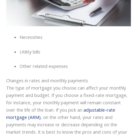
Necessities
Utility bills
Other related expenses
Changes in rates and monthly payments
The type of mortgage you choose can affect your monthly
payment and budget. If you choose a fixed-rate mortgage,
for instance, your monthly payment will remain constant
over the life of the loan. If you pick an
adjustable-rate
mortgage (ARM)
, on the other hand, your rates and
payments may increase or decrease depending on the
market trends. It is best to know the pros and cons of your