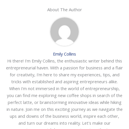
About The Author
Emily Collins
Hi there! I'm Emily Collins, the enthusiastic writer behind this
entrepreneurial haven. With a passion for business and a flair
for creativity, I'm here to share my experiences, tips, and
tricks with established and aspiring entrepreneurs alike.
When I'm not immersed in the world of entrepreneurship,
you can find me exploring new coffee shops in search of the
perfect latte, or brainstorming innovative ideas while hiking
in nature. Join me on this exciting journey as we navigate the
ups and downs of the business world, inspire each other,
and turn our dreams into reality. Let's make our