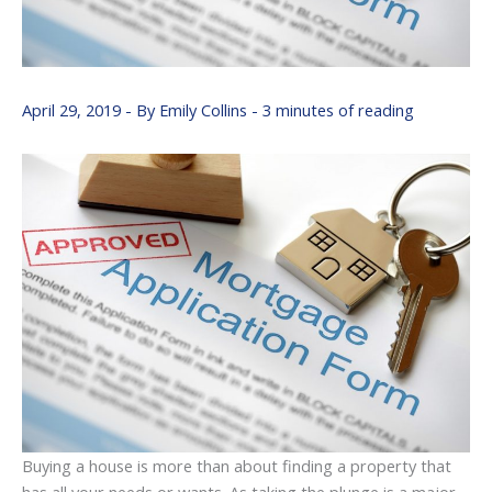
April 29, 2019
- By
Emily Collins
-
3 minutes of reading
Buying a house is more than about finding a property that
has all your needs or wants. As taking the plunge is a major