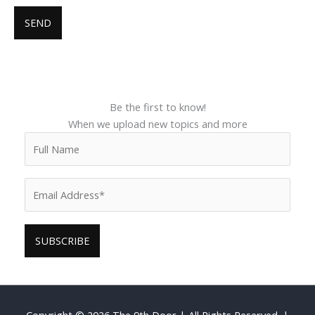
Be the first to know!
When we upload new topics and more