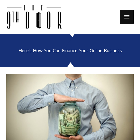
Skip
to
Main
content
Men
Here’s How You Can Finance Your Online Business