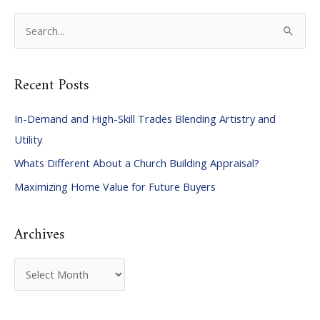
S
e
a
Recent Posts
r
c
In-Demand and High-Skill Trades Blending Artistry and
h
Utility
f
Whats Different About a Church Building Appraisal?
o
Maximizing Home Value for Future Buyers
r
:
Archives
A
r
c