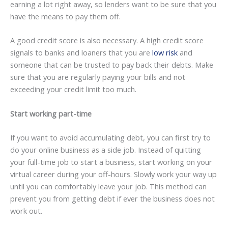
earning a lot right away, so lenders want to be sure that you
have the means to pay them off.
A good credit score is also necessary. A high credit score
signals to banks and loaners that you are
low risk
and
someone that can be trusted to pay back their debts. Make
sure that you are regularly paying your bills and not
exceeding your credit limit too much.
Start working part-time
If you want to avoid accumulating debt, you can first try to
do your online business as a side job. Instead of quitting
your full-time job to start a business, start working on your
virtual career during your off-hours. Slowly work your way up
until you can comfortably leave your job. This method can
prevent you from getting debt if ever the business does not
work out.