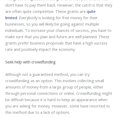
don’t have to pay them back. However, the catch is that they
are often quite competitive. These grants are
quite
limited
. Everybody is looking for free money for their
businesses, so you will likely be going against multiple
individuals. To increase your chances of success, you have to
make sure that you plan and future are well planned. These
grants prefer business proposals that have a high success
rate and positively impact the economy.
Seek help with crowdfunding
Although not a guaranteed method, you can try
crowdfunding as an option. This involves collecting small
amounts of money from a large group of people, either
through personal connections or online. Crowdfunding might
be difficult because it is hard to keep an appearance when
you are asking for money. However, some have resorted to
this method due to a lack of options.