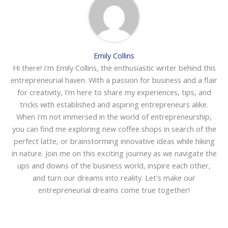
Emily Collins
Hi there! I'm Emily Collins, the enthusiastic writer behind this
entrepreneurial haven. With a passion for business and a flair
for creativity, I'm here to share my experiences, tips, and
tricks with established and aspiring entrepreneurs alike.
When I'm not immersed in the world of entrepreneurship,
you can find me exploring new coffee shops in search of the
perfect latte, or brainstorming innovative ideas while hiking
in nature. Join me on this exciting journey as we navigate the
ups and downs of the business world, inspire each other,
and turn our dreams into reality. Let's make our
entrepreneurial dreams come true together!