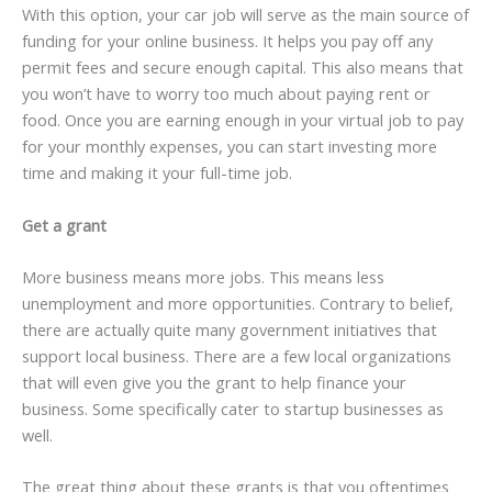
With this option, your car job will serve as the main source of
funding for your online business. It helps you pay off any
permit fees and secure enough capital. This also means that
you won’t have to worry too much about paying rent or
food. Once you are earning enough in your virtual job to pay
for your monthly expenses, you can start investing more
time and making it your full-time job.
Get a grant
More business means more jobs. This means less
unemployment and more opportunities. Contrary to belief,
there are actually quite many government initiatives that
support local business. There are a few local organizations
that will even give you the grant to help finance your
business. Some specifically cater to startup businesses as
well.
The great thing about these grants is that you oftentimes