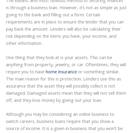
The easiest and most obvious method of securing finances
is through a business loan. However, it’s not as simple as just
going to the bank and filling out a form. Certain
requirements are in place to ensure the lender that you can
pay back the amount. Lenders will also be calculating their
risk depending on the items you have, your income, and
other information.
One thing that they look at is your assets. This can be
anything from property, jewelry, or car. Oftentimes, they will
require you to have
home insurance
or something similar.
The main reason for this is protection. Lenders use this as
assurance that the asset they will possibly collect is not
damaged. Damaged assets mean that they will not sell them
off, and they lose money by giving out your loan.
Although you may be considering an online business to
switch careers, business loans require that you show a
source of income. It is a given in business that you won’t be