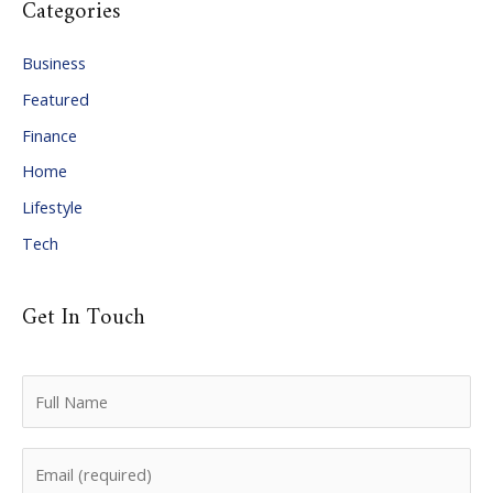
Categories
h
i
Business
v
Featured
e
Finance
s
Home
Lifestyle
Tech
Get In Touch