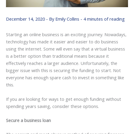
December 14, 2020
- By
Emily Collins
-
4 minutes of reading
Starting an online business is an exciting journey. Nowadays,
technology has made it easier and easier to do business
using the internet. Some will even say that a virtual business
is a better option than traditional means because it
effectively reaches a larger audience. Unfortunately, the
bigger issue with this is securing the funding to start. Not
everyone has enough spare cash to invest in something like
this.
If you are looking for ways to get enough funding without
spending years saving, consider these options.
Secure a business loan