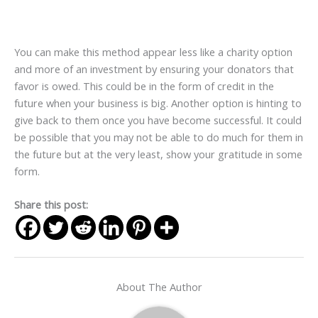
You can make this method appear less like a charity option
and more of an investment by ensuring your donators that
favor is owed. This could be in the form of credit in the
future when your business is big. Another option is hinting to
give back to them once you have become successful. It could
be possible that you may not be able to do much for them in
the future but at the very least, show your gratitude in some
form.
Share this post:
About The Author