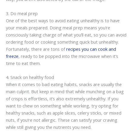
3. Do meal prep
One of the best ways to avoid eating unhealthy is to have
your meals prepared. Doing meal prep means you’re
consciously taking charge of what you’ll eat, so you can avoid
ordering food or cooking something quick but unhealthy.
Fortunately, there are tons of
recipes you can cook and
freeze
, ready to be popped into the microwave when it’s
time to eat them.
4. Snack on healthy food
When it comes to bad eating habits, snacks are usually the
main culprit. But keep in mind that while munching on a bag
of crisps is effortless, it’s also extremely unhealthy. If you
want to chew on something while working, try opting for
healthy snacks, such as apple slices, celery sticks, or mixed
nuts, if you’re not allergic. These can satisfy your craving
while still giving you the nutrients you need.