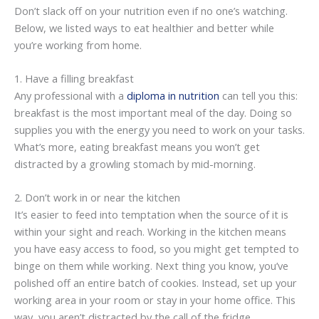
Don’t slack off on your nutrition even if no one’s watching.
Below, we listed ways to eat healthier and better while
you’re working from home.
1. Have a filling breakfast
Any professional with a
diploma in nutrition
can tell you this:
breakfast is the most important meal of the day. Doing so
supplies you with the energy you need to work on your tasks.
What’s more, eating breakfast means you won’t get
distracted by a growling stomach by mid-morning.
2. Don’t work in or near the kitchen
It’s easier to feed into temptation when the source of it is
within your sight and reach. Working in the kitchen means
you have easy access to food, so you might get tempted to
binge on them while working. Next thing you know, you’ve
polished off an entire batch of cookies. Instead, set up your
working area in your room or stay in your home office. This
way, you aren’t distracted by the call of the fridge.