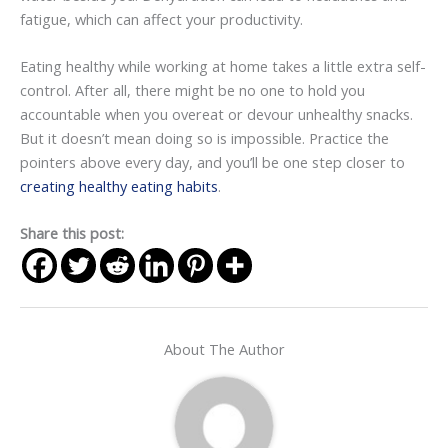
fatigue, which can affect your productivity.
Eating healthy while working at home takes a little extra self-
control. After all, there might be no one to hold you
accountable when you overeat or devour unhealthy snacks.
But it doesn’t mean doing so is impossible. Practice the
pointers above every day, and you’ll be one step closer to
creating healthy eating habits
.
Share this post:
About The Author