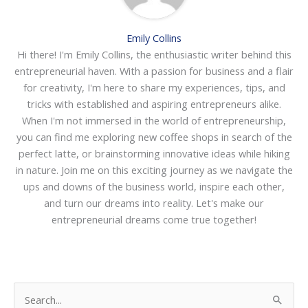
Emily Collins
Hi there! I'm Emily Collins, the enthusiastic writer behind this
entrepreneurial haven. With a passion for business and a flair
for creativity, I'm here to share my experiences, tips, and
tricks with established and aspiring entrepreneurs alike.
When I'm not immersed in the world of entrepreneurship,
you can find me exploring new coffee shops in search of the
perfect latte, or brainstorming innovative ideas while hiking
in nature. Join me on this exciting journey as we navigate the
ups and downs of the business world, inspire each other,
and turn our dreams into reality. Let's make our
entrepreneurial dreams come true together!
S