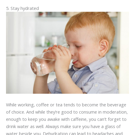
5. Stay hydrated
While working, coffee or tea tends to become the beverage
of choice. And while they’re good to consume in moderation,
enough to keep you awake with caffeine, you can’t forget to
drink water as well. Always make sure you have a glass of
water beside you. Dehydration can lead to headaches and