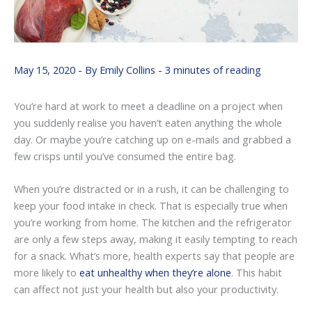
May 15, 2020
- By
Emily Collins
-
3 minutes of reading
You’re hard at work to meet a deadline on a project when
you suddenly realise you haven’t eaten anything the whole
day. Or maybe you’re catching up on e-mails and grabbed a
few crisps until you’ve consumed the entire bag.
When you’re distracted or in a rush, it can be challenging to
keep your food intake in check. That is especially true when
you’re working from home. The kitchen and the refrigerator
are only a few steps away, making it easily tempting to reach
for a snack. What’s more, health experts say that people are
more likely to
eat unhealthy when they’re alone
. This habit
can affect not just your health but also your productivity.