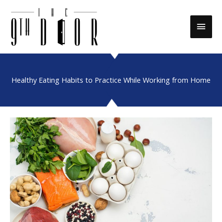
Skip
to
Main
content
Men
Healthy Eating Habits to Practice While Working from Home