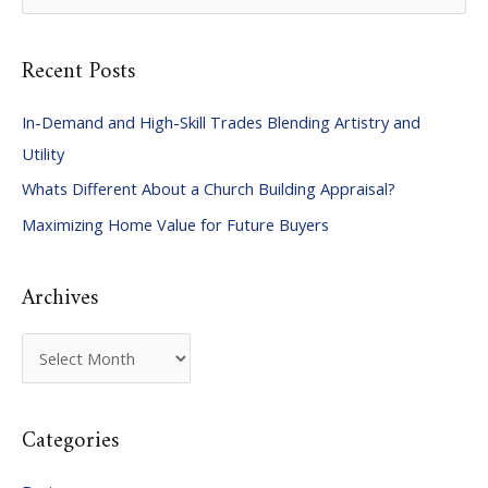
e
a
Recent Posts
r
c
In-Demand and High-Skill Trades Blending Artistry and
h
Utility
f
Whats Different About a Church Building Appraisal?
o
Maximizing Home Value for Future Buyers
r
:
Archives
A
r
c
Categories
h
i