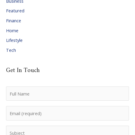
Business
v
Featured
e
Finance
s
Home
Lifestyle
Tech
Get In Touch