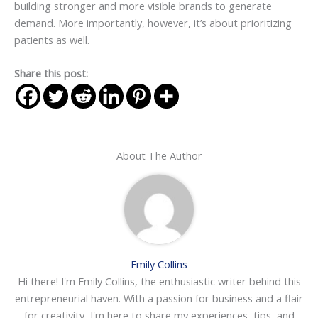
building stronger and more visible brands to generate
demand. More importantly, however, it’s about prioritizing
patients as well.
Share this post:
About The Author
Emily Collins
Hi there! I'm Emily Collins, the enthusiastic writer behind this
entrepreneurial haven. With a passion for business and a flair
for creativity, I'm here to share my experiences, tips, and