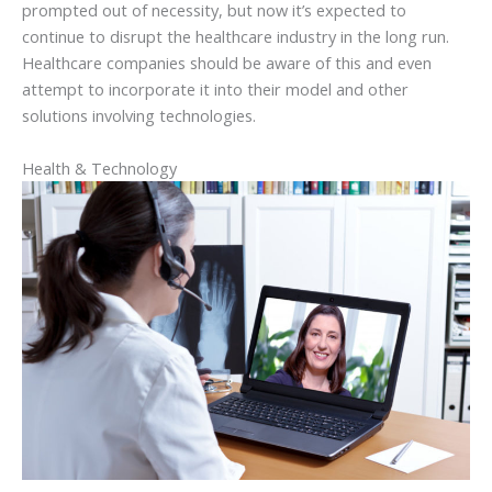
prompted out of necessity, but now it’s expected to
continue to disrupt the healthcare industry in the long run.
Healthcare companies should be aware of this and even
attempt to incorporate it into their model and other
solutions involving technologies.
Health & Technology