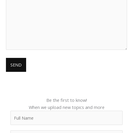
Be the first to know!
When we upload new topics and more