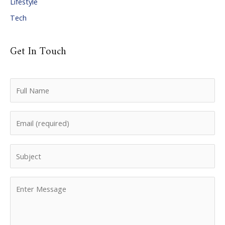
Lifestyle
Tech
Get In Touch