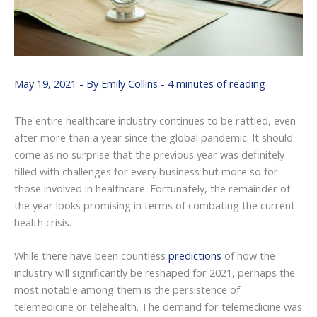
May 19, 2021
- By
Emily Collins
-
4 minutes of reading
The entire healthcare industry continues to be rattled, even
after more than a year since the global pandemic. It should
come as no surprise that the previous year was definitely
filled with challenges for every business but more so for
those involved in healthcare. Fortunately, the remainder of
the year looks promising in terms of combating the current
health crisis.
While there have been countless
predictions
of how the
industry will significantly be reshaped for 2021, perhaps the
most notable among them is the persistence of
telemedicine or telehealth. The demand for telemedicine was