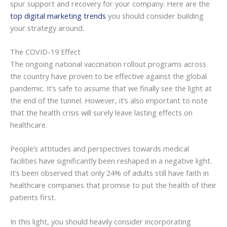
spur support and recovery for your company. Here are the
top digital marketing trends
you should consider building
your strategy around.
The COVID-19 Effect
The ongoing national vaccination rollout programs across
the country have proven to be effective against the global
pandemic. It’s safe to assume that we finally see the light at
the end of the tunnel. However, it’s also important to note
that the health crisis will surely leave lasting effects on
healthcare.
People’s attitudes and perspectives towards medical
facilities have significantly been reshaped in a negative light.
It’s been observed that only 24% of adults still have faith in
healthcare companies that promise to put the health of their
patients first.
In this light, you should heavily consider incorporating