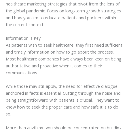
healthcare marketing strategies that pivot from the lens of
the global pandemic. Focus on long-term growth strategies
and how you aim to educate patients and partners within
the current context.
Information is Key
As patients wish to seek healthcare, they first need sufficient
and timely information on how to go about the process.
Most healthcare companies have always been keen on being
authoritative and proactive when it comes to their
communications.
While those may still apply, the need for effective dialogue
anchored in facts is essential. Cutting through the noise and
being straightforward with patients is crucial. They want to
know how to seek the proper care and how safe it is to do
so.
More than anything, you should be concentrated on building