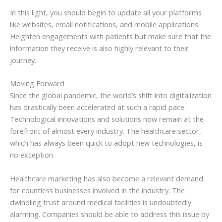
In this light, you should begin to update all your platforms
like websites, email notifications, and mobile applications.
Heighten engagements with patients but make sure that the
information they receive is also highly relevant to their
journey.
Moving Forward
Since the global pandemic, the world’s shift into digitalization
has drastically been accelerated at such a rapid pace.
Technological innovations and solutions now remain at the
forefront of almost every industry. The healthcare sector,
which has always been quick to adopt new technologies, is
no exception.
Healthcare marketing has also become a relevant demand
for countless businesses involved in the industry. The
dwindling trust around medical facilities is undoubtedly
alarming. Companies should be able to address this issue by