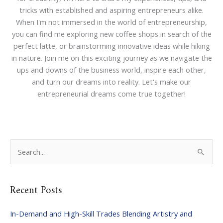
tricks with established and aspiring entrepreneurs alike.
When I'm not immersed in the world of entrepreneurship,
you can find me exploring new coffee shops in search of the
perfect latte, or brainstorming innovative ideas while hiking
in nature. Join me on this exciting journey as we navigate the
ups and downs of the business world, inspire each other,
and turn our dreams into reality. Let's make our
entrepreneurial dreams come true together!
S
e
a
Recent Posts
r
c
In-Demand and High-Skill Trades Blending Artistry and
h