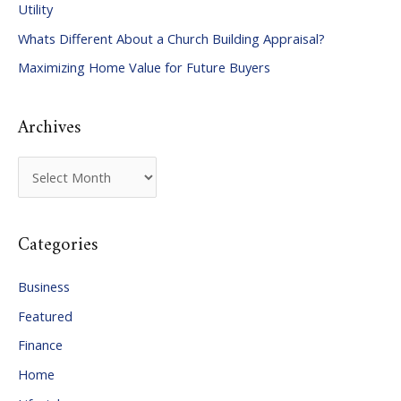
Utility
f
Whats Different About a Church Building Appraisal?
o
Maximizing Home Value for Future Buyers
r
:
Archives
A
r
c
Categories
h
i
Business
v
Featured
e
Finance
s
Home