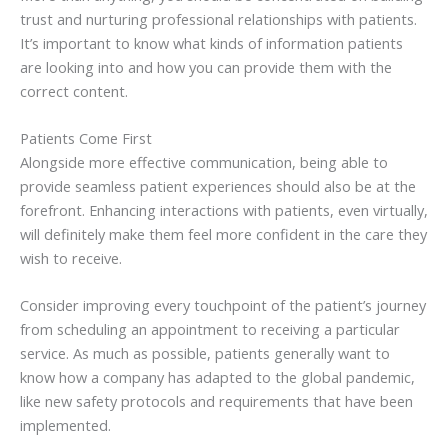
trust and nurturing professional relationships with patients.
It’s important to know what kinds of information patients
are looking into and how you can provide them with the
correct content.
Patients Come First
Alongside more effective communication, being able to
provide seamless patient experiences should also be at the
forefront. Enhancing interactions with patients, even virtually,
will definitely make them feel more confident in the care they
wish to receive.
Consider improving every touchpoint of the patient’s journey
from scheduling an appointment to receiving a particular
service. As much as possible, patients generally want to
know how a company has adapted to the global pandemic,
like new safety protocols and requirements that have been
implemented.