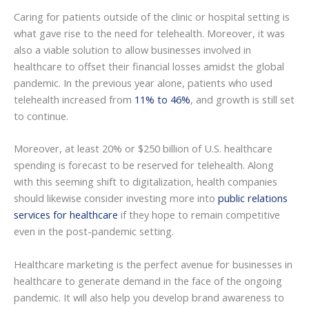
Caring for patients outside of the clinic or hospital setting is
what gave rise to the need for telehealth. Moreover, it was
also a viable solution to allow businesses involved in
healthcare to offset their financial losses amidst the global
pandemic. In the previous year alone, patients who used
telehealth increased from
11% to 46%
, and growth is still set
to continue.
Moreover, at least 20% or $250 billion of U.S. healthcare
spending is forecast to be reserved for telehealth. Along
with this seeming shift to digitalization, health companies
should likewise consider investing more into
public relations
services for healthcare
if they hope to remain competitive
even in the post-pandemic setting.
Healthcare marketing is the perfect avenue for businesses in
healthcare to generate demand in the face of the ongoing
pandemic. It will also help you develop brand awareness to