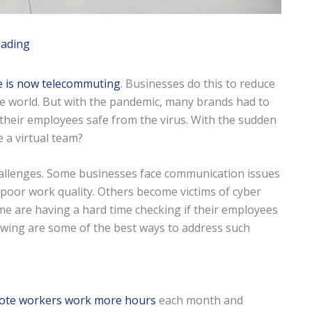
eading
e is now telecommuting
. Businesses do this to reduce
he world. But with the pandemic, many brands had to
 their employees safe from the virus. With the sudden
 a virtual team?
hallenges. Some businesses face communication issues
 poor work quality. Others become victims of cyber
ome are having a hard time checking if their employees
owing are some of the best ways to address such
ote workers work more hours
each month and