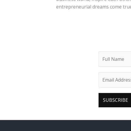
entrepreneurial dreams come true