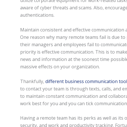
utilize corporate equipment for work-related tas
aware of cyber threats and scams. Also, encourag
authentications.
Maintain consistent and effective communication at
One reason why many remote teams fail is due to p
their managers and employees fail to communicate
priority is effective communication. This is to mak
news and information at the soonest time possibl
massive effects on your organization.
Thankfully,
different business communication too
to contact your team is through texts, calls, and 
to maintain constant communication and collabor
work best for you and you can tick communication b
Having a remote team has its perks as well as its
security, and work and productivity tracking. Fortu