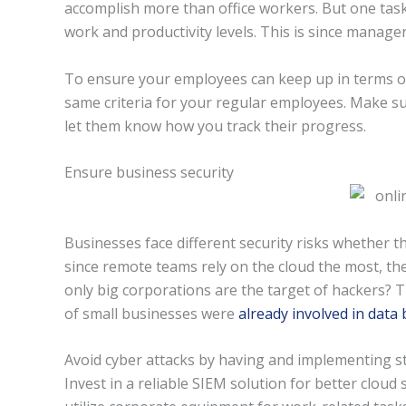
accomplish more than office workers. But one task
work and productivity levels. This is since manager
To ensure your employees can keep up in terms of q
same criteria for your regular employees. Make su
let them know how you track their progress.
Ensure business security
Businesses face different security risks whether 
since remote teams rely on the cloud the most, they
only big corporations are the target of hackers? 
of small businesses were
already involved in data
Avoid cyber attacks by having and implementing st
Invest in a reliable SIEM solution for better clou