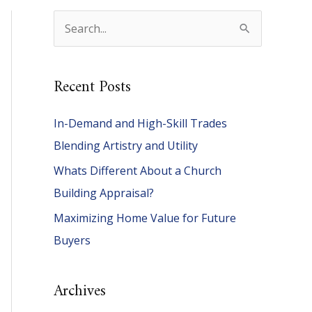
S
e
a
Recent Posts
r
c
In-Demand and High-Skill Trades
h
Blending Artistry and Utility
f
Whats Different About a Church
o
Building Appraisal?
r
Maximizing Home Value for Future
:
Buyers
Archives