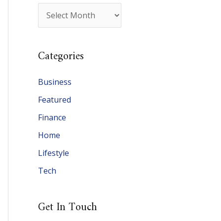
A
r
c
Categories
h
i
Business
v
Featured
e
Finance
s
Home
Lifestyle
Tech
Get In Touch