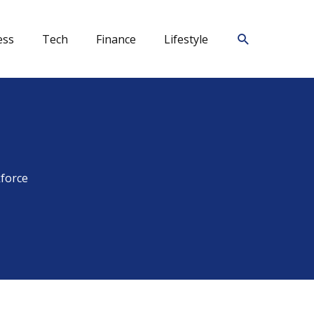
Search
ess
Tech
Finance
Lifestyle
kforce