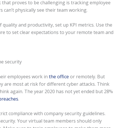
 that proves to be challenging is tracking employee
s can’t physically see their team working.
uality and productivity, set up KPI metrics. Use the
re to set clear expectations to your remote team and
their employees work in
the office
or remotely. But
 are most at risk for different cyber attacks. Think
Think again. The year 2020 has not yet ended but 28%
 breaches
.
rict compliance with company security guidelines.
d security. Your virtual team members should only