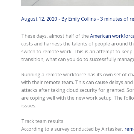
August 12, 2020
- By
Emily Collins
-
3 minutes of r
These days, almost half of the
American workforc
costs and harness the talents of people around t
switch to remote work. This is an attempt to keep
transition, what can you do to successfully manage
Running a remote workforce has its own set of c
with their remote team. This can cause delays and
attacks after taking cloud security for granted. S
are coping well with the new work setup. The foll
issues.
Track team results
According to a survey conducted by Airtasker,
rem