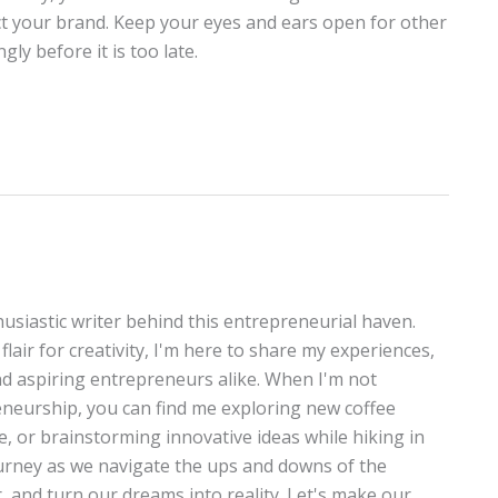
ct your brand. Keep your eyes and ears open for other
y before it is too late.
thusiastic writer behind this entrepreneurial haven.
lair for creativity, I'm here to share my experiences,
and aspiring entrepreneurs alike. When I'm not
neurship, you can find me exploring new coffee
te, or brainstorming innovative ideas while hiking in
journey as we navigate the ups and downs of the
, and turn our dreams into reality. Let's make our