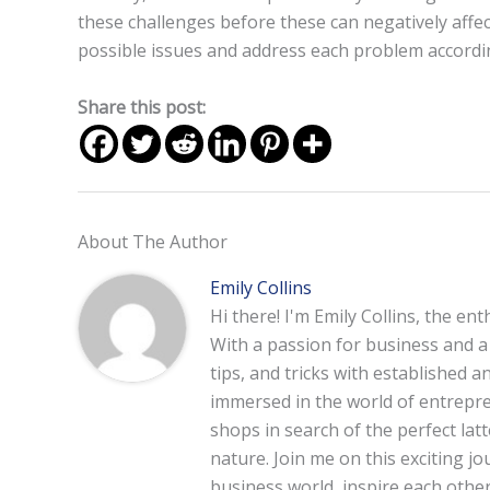
these challenges before these can negatively affe
possible issues and address each problem accordingl
Share this post:
About The Author
Emily Collins
Hi there! I'm Emily Collins, the en
With a passion for business and a f
tips, and tricks with established 
immersed in the world of entrepre
shops in search of the perfect lat
nature. Join me on this exciting 
business world, inspire each other