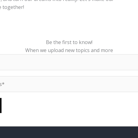
 together!
Be the first to know!
When we upload new topics and more