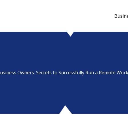
Busin
usiness Owners: Secrets to Successfully Run a Remote Wor