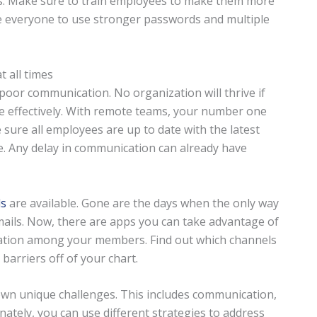
ks. Make sure to train employees to make them more
e everyone to use stronger passwords and multiple
 all times
oor communication. No organization will thrive if
 effectively. With remote teams, your number one
e sure all employees are up to date with the latest
e. Any delay in communication can already have
ls
are available. Gone are the days when the only way
emails. Now, there are apps you can take advantage of
ation among your members. Find out which channels
arriers off of your chart.
 own unique challenges. This includes communication,
nately, you can use different strategies to address