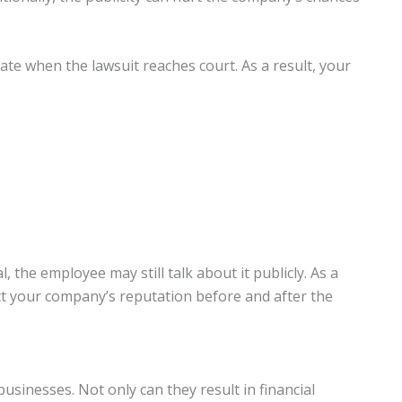
vate when the lawsuit reaches court. As a result, your
 the employee may still talk about it publicly. As a
ect your company’s reputation before and after the
sinesses. Not only can they result in financial