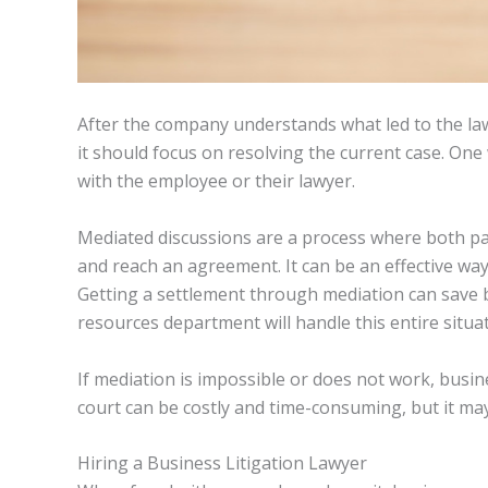
After the company understands what led to the law
it should focus on resolving the current case. One 
with the employee or their lawyer.
Mediated discussions are a process where both par
and reach an agreement. It can be an effective way
Getting a settlement through mediation can save
resources department will handle this entire situat
If mediation is impossible or does not work, busin
court can be costly and time-consuming, but it may 
Hiring a Business Litigation Lawyer