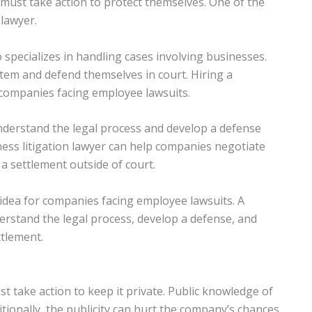
must take action to protect themselves. One of the
 lawyer.
 specializes in handling cases involving businesses.
tem and defend themselves in court. Hiring a
r companies facing employee lawsuits.
nderstand the legal process and develop a defense
iness litigation lawyer can help companies negotiate
 a settlement outside of court.
d idea for companies facing employee lawsuits. A
erstand the legal process, develop a defense, and
ttlement.
 take action to keep it private. Public knowledge of
tionally, the publicity can hurt the company’s chances