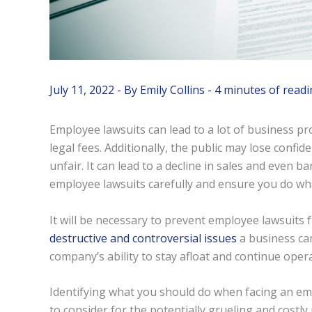
July 11, 2022
- By
Emily Collins
-
4 minutes of readi
Employee lawsuits can lead to a lot of business p
legal fees. Additionally, the public may lose confid
unfair. It can lead to a decline in sales and even b
employee lawsuits carefully and ensure you do wha
It will be necessary to prevent employee lawsuits 
destructive and controversial issues
a business can
company’s ability to stay afloat and continue opera
Identifying what you should do when facing an emp
to consider for the potentially grueling and costly