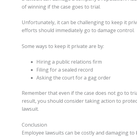
of winning if the case goes to trial.
Unfortunately, it can be challenging to keep it pri
efforts should immediately go to damage control.
Some ways to keep it private are by:
Hiring a public relations firm
Filing for a sealed record
Asking the court for a gag order
Remember that even if the case does not go to trial,
result, you should consider taking action to prot
lawsuit.
Conclusion
Employee lawsuits can be costly and damaging to bu