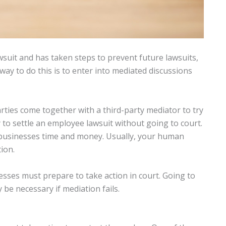
suit and has taken steps to prevent future lawsuits,
way to do this is to enter into mediated discussions
ties come together with a third-party mediator to try
 to settle an employee lawsuit without going to court.
 businesses time and money. Usually, your human
ion.
esses must prepare to take action in court. Going to
be necessary if mediation fails.