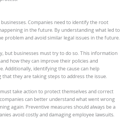
 businesses. Companies need to identify the root
 happening in the future. By understanding what led to
e problem and avoid similar legal issues in the future.
sy, but businesses must try to do so. This information
nd how they can improve their policies and
e. Additionally, identifying the cause can help
that they are taking steps to address the issue.
must take action to protect themselves and correct
se, companies can better understand what went wrong
ning again. Preventive measures should always be a
panies avoid costly and damaging employee lawsuits.