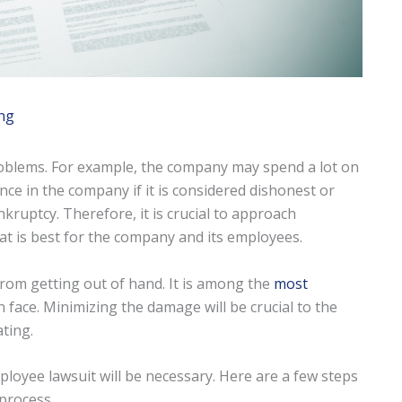
ng
roblems. For example, the company may spend a lot on
ence in the company if it is considered dishonest or
ankruptcy. Therefore, it is crucial to approach
t is best for the company and its employees.
from getting out of hand. It is among the
most
 face. Minimizing the damage will be crucial to the
ting.
loyee lawsuit will be necessary. Here are a few steps
 process.