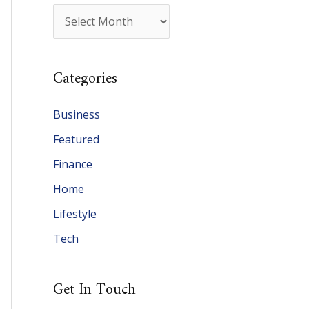
A
r
c
Categories
h
i
Business
v
Featured
e
Finance
s
Home
Lifestyle
Tech
Get In Touch