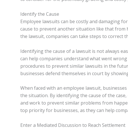
Identify the Cause
Employee lawsuits can be costly and damaging for
cause to prevent another situation like that from
the lawsuit, companies can take steps to correct th
Identifying the cause of a lawsuit is not always ea
can help companies understand what went wrong a
procedures to prevent similar lawsuits in the futur
businesses defend themselves in court by showing 
When faced with an employee lawsuit, businesses 
the situation. By identifying the cause of the ca
and work to prevent similar problems from happe
top priority for businesses, as they can help com
Enter a Mediated Discussion to Reach Settlement