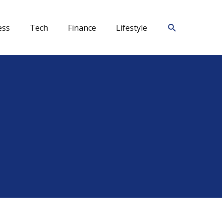
Search
ess
Tech
Finance
Lifestyle