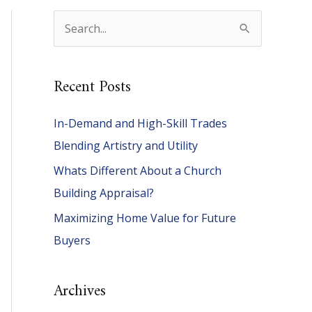
S
e
a
Recent Posts
r
c
In-Demand and High-Skill Trades
h
Blending Artistry and Utility
f
Whats Different About a Church
o
Building Appraisal?
r
Maximizing Home Value for Future
:
Buyers
Archives