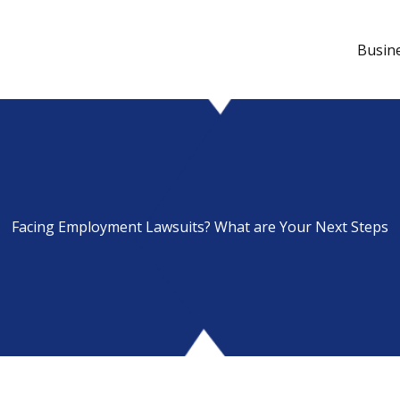
Busin
Facing Employment Lawsuits? What are Your Next Steps