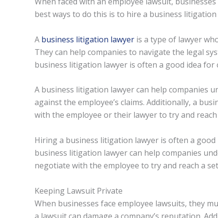
When faced with an employee lawsuit, businesses 
best ways to do this is to hire a business litigation
A
business litigation lawyer
is a type of lawyer who
They can help companies to navigate the legal sys
business litigation lawyer is often a good idea fo
A business litigation lawyer can help companies u
against the employee’s claims. Additionally, a bus
with the employee or their lawyer to try and reach
Hiring a business litigation lawyer is often a goo
business litigation lawyer can help companies und
negotiate with the employee to try and reach a se
Keeping Lawsuit Private
When businesses face employee lawsuits, they must
a lawsuit can damage a company’s reputation. Addi