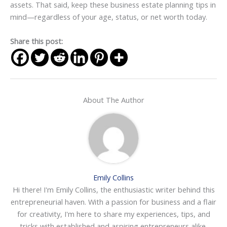
assets. That said, keep these business estate planning tips in
mind—regardless of your age, status, or net worth today.
Share this post:
About The Author
Emily Collins
Hi there! I'm Emily Collins, the enthusiastic writer behind this
entrepreneurial haven. With a passion for business and a flair
for creativity, I'm here to share my experiences, tips, and
tricks with established and aspiring entrepreneurs alike.