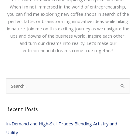
When I'm not immersed in the world of entrepreneurship,
you can find me exploring new coffee shops in search of the
perfect latte, or brainstorming innovative ideas while hiking
in nature. Join me on this exciting journey as we navigate the
ups and downs of the business world, inspire each other,
and turn our dreams into reality. Let's make our
entrepreneurial dreams come true together!
S
e
a
Recent Posts
r
c
In-Demand and High-Skill Trades Blending Artistry and
h
Utility
f