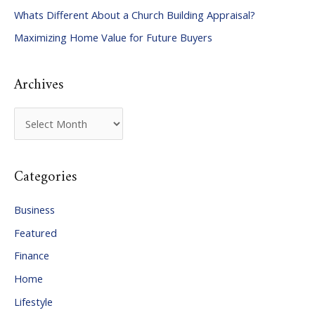
Whats Different About a Church Building Appraisal?
o
Maximizing Home Value for Future Buyers
r
:
Archives
A
r
c
Categories
h
i
Business
v
Featured
e
Finance
s
Home
Lifestyle