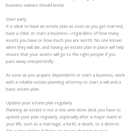
business owners should know:
Start early
It is ideal to have an estate plan as soon as you get married,
have a child, or start a business—regardless of how many
assets you have or how much you are worth. No one knows
when they will die, and having an estate plan in place will help
ensure that your assets will go to the right people if you
pass away unexpectedly.
As soon as you acquire dependents or start a business, work
with a reliable estate planning attorney to start a will and a
basic estate plan.
Update your estate plan regularly
Planning an estate is not a one-and-done deal; you have to
update your plan regularly, especially after a major event in
your life, such as a marriage, a birth, a death, or a divorce.
The same applies if there are major changes in your