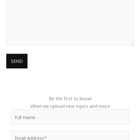
Be the first to know!
When we upload new topics and more