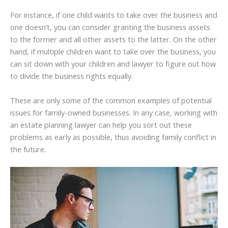
For instance, if one child wants to take over the business and
one doesn’t, you can consider granting the business assets
to the former and all other assets to the latter. On the other
hand, if multiple children want to take over the business, you
can sit down with your children and lawyer to figure out how
to divide the business rights equally.
These are only some of the common examples of potential
issues for family-owned businesses. In any case, working with
an estate planning lawyer can help you sort out these
problems as early as possible, thus avoiding family conflict in
the future.