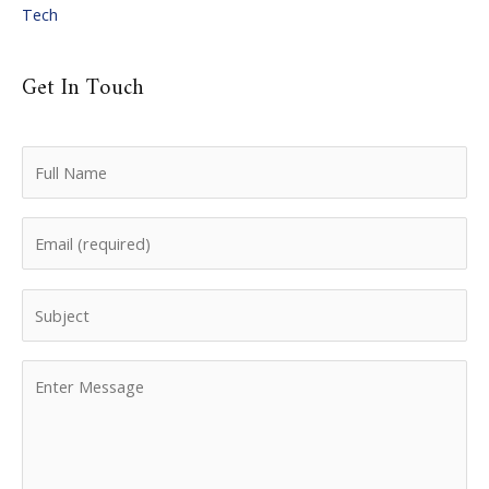
Tech
Get In Touch