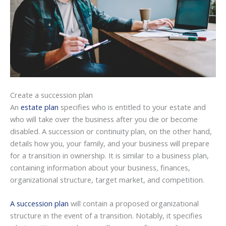
Create a succession plan
An
estate plan
specifies who is entitled to your estate and
who will take over the business after you die or become
disabled. A succession or continuity plan, on the other hand,
details how you, your family, and your business will prepare
for a transition in ownership. It is similar to a business plan,
containing information about your business, finances,
organizational structure, target market, and competition.
A succession plan
will contain a proposed organizational
structure in the event of a transition. Notably, it specifies