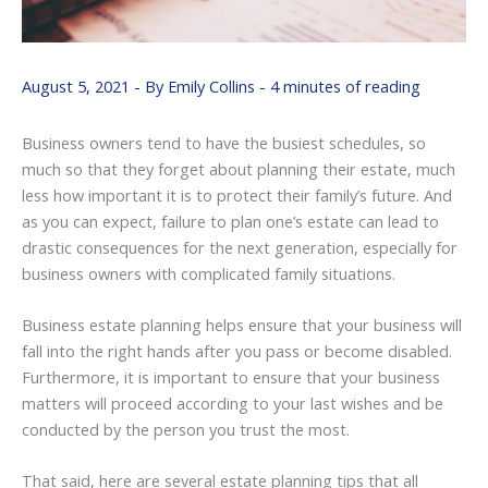
August 5, 2021
- By
Emily Collins
-
4 minutes of reading
Business owners tend to have the busiest schedules, so
much so that they forget about planning their estate, much
less how important it is to protect their family’s future. And
as you can expect, failure to plan one’s estate can lead to
drastic consequences for the next generation, especially for
business owners with complicated family situations.
Business estate planning helps ensure that your business will
fall into the right hands after you pass or become disabled.
Furthermore, it is important to ensure that your business
matters will proceed according to your last wishes and be
conducted by the person you trust the most.
That said, here are several estate planning tips that all