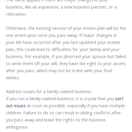
business, like an expansion, a new business partner, or a
relocation.
Otherwise, the existing version of your estate plan will be the
one acted upon once you pass away. If major changes in
your life have occurred after you last updated your estate
plan, this could lead to difficulties for your family and your
business. For example, if you divorced your spouse but failed
to write them off your will, they have the right to your assets
after you pass, which may not be in line with your final
wishes.
Address issues for a family-owned business
If you run a family-owned business, it is crucial that you
sort
out issues
as soon as possible, especially if you have multiple
children. Failure to do so can result in sibling conflicts after
you pass away and leave the rights to the business
ambiguous.