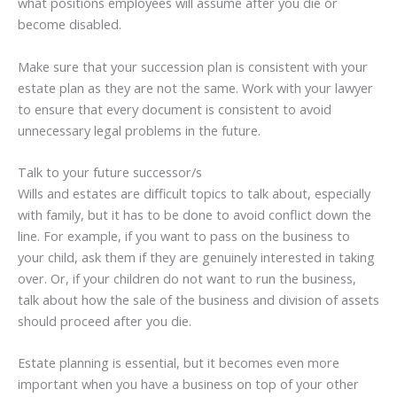
what positions employees will assume after you die or
become disabled.
Make sure that your succession plan is consistent with your
estate plan as they are not the same. Work with your lawyer
to ensure that every document is consistent to avoid
unnecessary legal problems in the future.
Talk to your future successor/s
Wills and estates are difficult topics to talk about, especially
with family, but it has to be done to avoid conflict down the
line. For example, if you want to pass on the business to
your child, ask them if they are genuinely interested in taking
over. Or, if your children do not want to run the business,
talk about how the sale of the business and division of assets
should proceed after you die.
Estate planning is essential, but it becomes even more
important when you have a business on top of your other