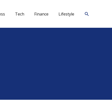
Search
ess
Tech
Finance
Lifestyle