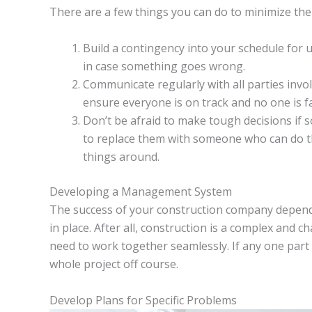
There are a few things you can do to minimize the 
Build a contingency into your schedule for u
in case something goes wrong.
Communicate regularly with all parties involv
ensure everyone is on track and no one is fa
Don’t be afraid to make tough decisions if 
to replace them with someone who can do th
things around.
Developing a Management System
The success of your construction company depend
in place. After all, construction is a complex and c
need to work together seamlessly. If any one part o
whole project off course.
Develop Plans for Specific Problems