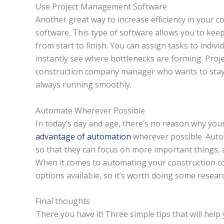
Use Project Management Software
Another great way to increase efficiency in your
software. This type of software allows you to keep
from start to finish. You can assign tasks to indiv
instantly see where bottlenecks are forming. Proj
construction company manager who wants to stay o
always running smoothly.
Automate Wherever Possible
In today’s day and age, there’s no reason why yo
advantage of automation
wherever possible. Autom
so that they can focus on more important things, a
When it comes to automating your construction co
options available, so it’s worth doing some resea
Final thoughts
There you have it! Three simple tips that will help