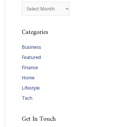
A
r
c
Categories
h
i
Business
v
Featured
e
Finance
s
Home
Lifestyle
Tech
Get In Touch