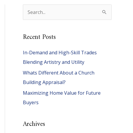
S
e
a
Recent Posts
r
c
In-Demand and High-Skill Trades
h
Blending Artistry and Utility
f
Whats Different About a Church
o
Building Appraisal?
r
Maximizing Home Value for Future
:
Buyers
Archives