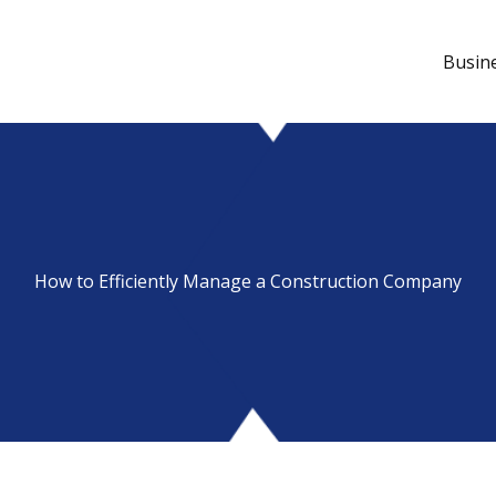
Busin
How to Efficiently Manage a Construction Company