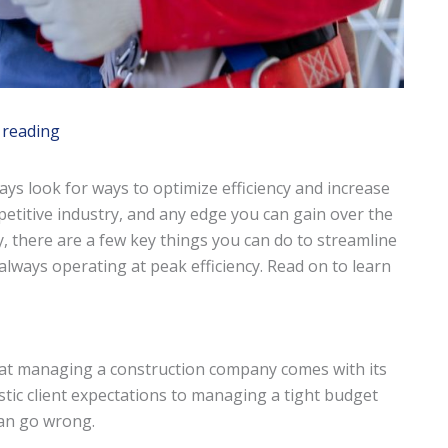
 reading
ys look for ways to optimize efficiency and increase
ompetitive industry, and any edge you can gain over the
y, there are a few key things you can do to streamline
ways operating at peak efficiency. Read on to learn
at managing a construction company comes with its
stic client expectations to managing a tight budget
can go wrong.