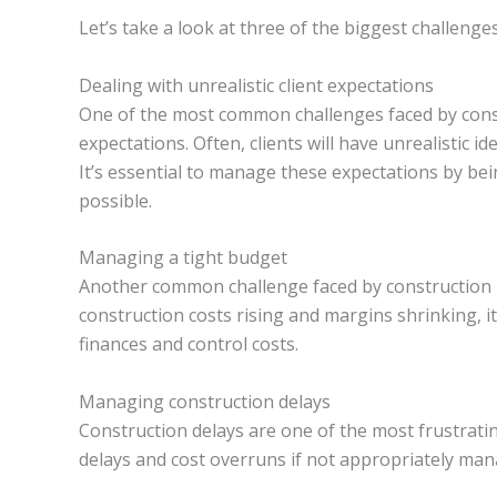
Let’s take a look at three of the biggest challen
Dealing with unrealistic client expectations
One of the most common challenges faced by constr
expectations. Often, clients will have unrealistic i
It’s essential to manage these expectations by bei
possible.
Managing a tight budget
Another common challenge faced by construction 
construction costs rising and margins shrinking, i
finances and control costs.
Managing construction delays
Construction delays are one of the most frustratin
delays and cost overruns if not appropriately man