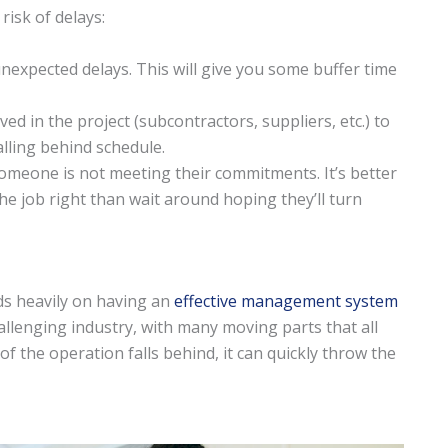
risk of delays:
nexpected delays. This will give you some buffer time
ed in the project (subcontractors, suppliers, etc.) to
lling behind schedule.
someone is not meeting their commitments. It’s better
e job right than wait around hoping they’ll turn
s heavily on having an
effective management system
hallenging industry, with many moving parts that all
f the operation falls behind, it can quickly throw the