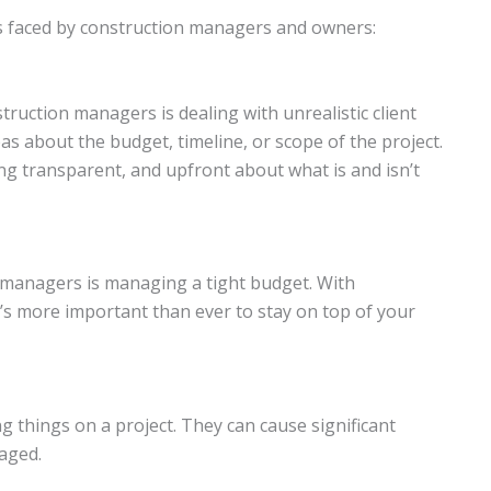
ges faced by construction managers and owners:
uction managers is dealing with unrealistic client
deas about the budget, timeline, or scope of the project.
ng transparent, and upfront about what is and isn’t
managers is managing a tight budget. With
t’s more important than ever to stay on top of your
g things on a project. They can cause significant
aged.