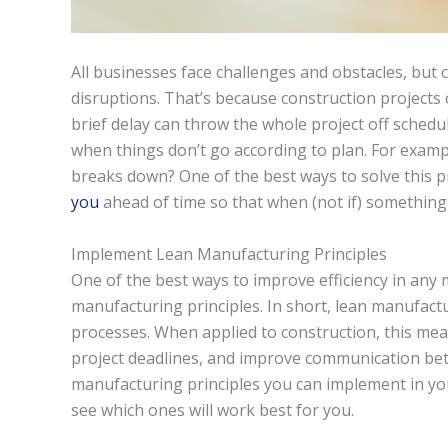
All businesses face challenges and obstacles, but 
disruptions. That’s because construction projects
brief delay can throw the whole project off schedul
when things don’t go according to plan. For examp
breaks down? One of the best ways to solve this p
you
ahead of time so that when (not if) something
Implement Lean Manufacturing Principles
One of the best ways to improve efficiency in any
manufacturing principles. In short, lean manufactu
processes. When applied to construction, this mea
project deadlines, and improve communication bet
manufacturing principles you can implement in you
see which ones will work best for you.