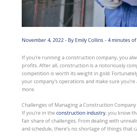
November 4, 2022
- By
Emily Collins
-
4 minutes of
If you’re running a construction company, you alwa
profits. After all, construction is a notoriously c
competition is worth its weight in gold. Fortunatel
your company’s operations and make sure you’re al
more.
Challenges of Managing a Construction Company
If you’re in the
construction industry
, you know th
fair share of challenges. From dealing with unreali
and schedule, there’s no shortage of things that 