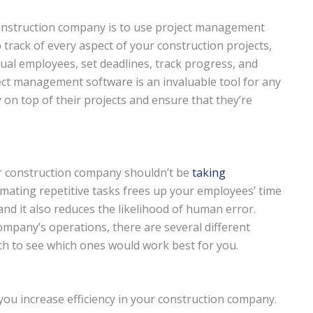
 construction company is to use project management
 track of every aspect of your construction projects,
idual employees, set deadlines, track progress, and
ect management software is an invaluable tool for any
n top of their projects and ensure that they’re
ur construction company shouldn’t be
taking
ating repetitive tasks frees up your employees’ time
nd it also reduces the likelihood of human error.
mpany’s operations, there are several different
rch to see which ones would work best for you.
 you increase efficiency in your construction company.