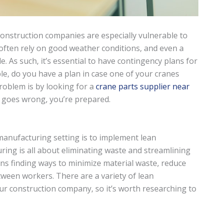
construction companies are especially vulnerable to
 often rely on good weather conditions, and even a
e. As such, it’s essential to have contingency plans for
le, do you have a plan in case one of your cranes
roblem is by looking for a
crane parts supplier near
 goes wrong, you’re prepared.
 manufacturing setting is to implement lean
ring is all about eliminating waste and streamlining
ns finding ways to minimize material waste, reduce
ween workers. There are a variety of lean
r construction company, so it’s worth researching to