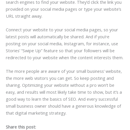
search engines to find your website. They’d click the link you
provided on your social media pages or type your website’s
URL straight away.
Connect your website to your social media pages, so your
latest posts will automatically be shared. And if you’re
posting on your social media, Instagram, for instance, use
Stories’ “Swipe Up” feature so that your followers will be
redirected to your website when the content interests them.
The more people are aware of your small business’ website,
the more web visitors you can get. So keep posting and
sharing. Optimizing your website without a pro won’t be
easy, and results will most likely take time to show, but it’s a
good way to learn the basics of SEO. And every successful
small business owner should have a generous knowledge of
that digital marketing strategy.
Share this post: