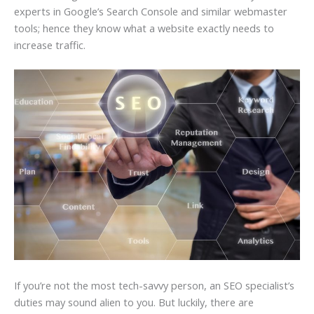
experts in Google’s Search Console and similar webmaster
tools; hence they know what a website exactly needs to
increase traffic.
If you’re not the most tech-savvy person, an SEO specialist’s
duties may sound alien to you. But luckily, there are