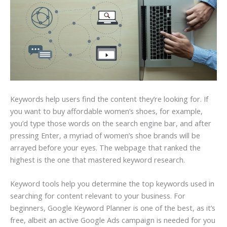
Keywords help users find the content they’re looking for. If
you want to buy affordable women’s shoes, for example,
you’d type those words on the search engine bar, and after
pressing Enter, a myriad of women’s shoe brands will be
arrayed before your eyes. The webpage that ranked the
highest is the one that mastered keyword research.
Keyword tools help you determine the top keywords used in
searching for content relevant to your business. For
beginners, Google Keyword Planner is one of the best, as it’s
free, albeit an active Google Ads campaign is needed for you