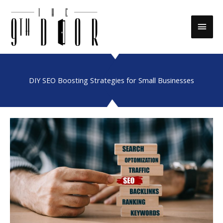
Skip
to
Main
content
Men
DIY SEO Boosting Strategies for Small Businesses