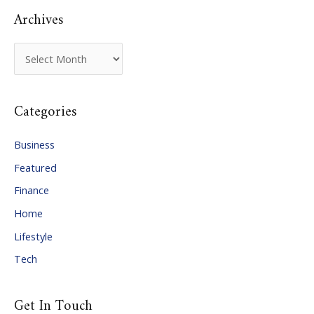
Archives
A
r
c
Categories
h
i
Business
v
Featured
e
Finance
s
Home
Lifestyle
Tech
Get In Touch