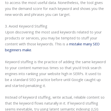
to access the most useful data. Nonetheless, the tool gives
you the demand score for each keyword and shows you the
new words and phrases you can target.
3. Avoid Keyword Stuffing
Upon discovering the most used keywords related to your
products or services, you may be tempted to stuff your
content with those keywords. This is a
mistake many SEO
beginners make
.
Keyword stuffing is the practice of adding the same keyword
to your content numerous times so that you’d trick search
engines into ranking your website high in SERPs. It used to
be a standard SEO practice before until Google caught up
and started penalizing it.
Instead of keyword stuffing, write actual, reliable content so
that the keyword flows naturally in it. If keyword stuffing
seems inevitable, try using latent semantic indexing (LSI)