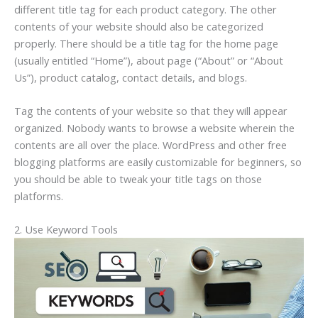
different title tag for each product category. The other
contents of your website should also be categorized
properly. There should be a title tag for the home page
(usually entitled “Home”), about page (“About” or “About
Us”), product catalog, contact details, and blogs.
Tag the contents of your website so that they will appear
organized. Nobody wants to browse a website wherein the
contents are all over the place. WordPress and other free
blogging platforms are easily customizable for beginners, so
you should be able to tweak your title tags on those
platforms.
2. Use Keyword Tools