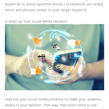
keywords to avoid repetitive words. LSI keywords are simply
terms and phrases similar to your target keyword.
4. Build Up Your Social Media Network
Improve your social media presence to make your audience
aware of your website. That way, they won’t need to use