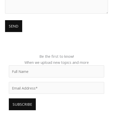
Be the first to know!
When we upload new topics and more