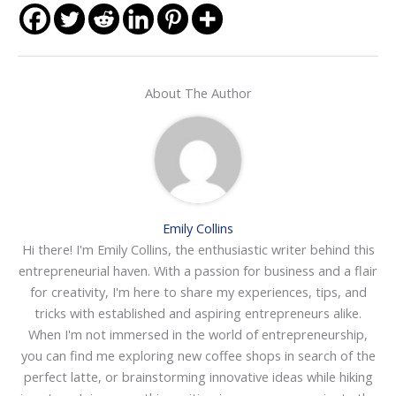
About The Author
Emily Collins
Hi there! I'm Emily Collins, the enthusiastic writer behind this
entrepreneurial haven. With a passion for business and a flair
for creativity, I'm here to share my experiences, tips, and
tricks with established and aspiring entrepreneurs alike.
When I'm not immersed in the world of entrepreneurship,
you can find me exploring new coffee shops in search of the
perfect latte, or brainstorming innovative ideas while hiking