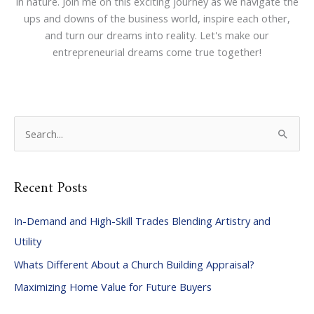
in nature. Join me on this exciting journey as we navigate the
ups and downs of the business world, inspire each other,
and turn our dreams into reality. Let's make our
entrepreneurial dreams come true together!
S
e
a
Recent Posts
r
c
In-Demand and High-Skill Trades Blending Artistry and
h
Utility
f
Whats Different About a Church Building Appraisal?
o
Maximizing Home Value for Future Buyers
r
: