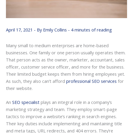
April 17, 2021
- By
Emily Collins
-
4 minutes of reading
Many small to medium enterprises are home-based
businesses. One family or one person usually operates them.
That person acts as the owner, marketer, accountant, sales
officer, customer service officer, and more for the business.
Their limited budget keeps them from hiring employees yet.
As such, they also can’t afford
professional SEO services
for
their website.
An
SEO specialist
plays an integral role in a company’s
marketing strategy and team. They employ smart-page
tactics to improve a website’s ranking in search engines.
Their key duties include implementing and maintaining title
and meta tags, URL redirects, and 404 errors. They’re