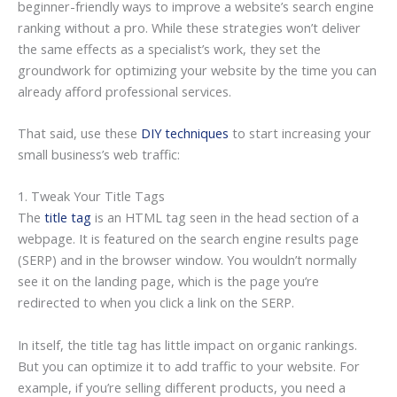
beginner-friendly ways to improve a website’s search engine
ranking without a pro. While these strategies won’t deliver
the same effects as a specialist’s work, they set the
groundwork for optimizing your website by the time you can
already afford professional services.
That said, use these
DIY techniques
to start increasing your
small business’s web traffic:
1. Tweak Your Title Tags
The
title tag
is an HTML tag seen in the head section of a
webpage. It is featured on the search engine results page
(SERP) and in the browser window. You wouldn’t normally
see it on the landing page, which is the page you’re
redirected to when you click a link on the SERP.
In itself, the title tag has little impact on organic rankings.
But you can optimize it to add traffic to your website. For
example, if you’re selling different products, you need a