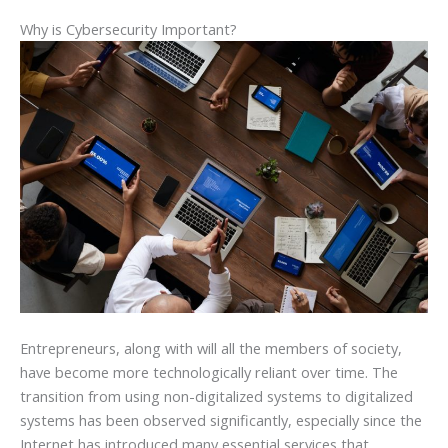
Why is Cybersecurity Important?
Entrepreneurs, along with will all the members of society,
have become more technologically reliant over time. The
transition from using non-digitalized systems to digitalized
systems has been observed significantly, especially since the
Internet has introduced many essential services that