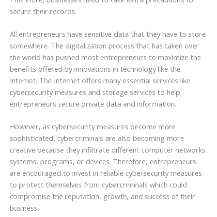
secure their records.
All entrepreneurs have sensitive data that they have to store
somewhere. The digitalization process that has taken over
the world has pushed most entrepreneurs to maximize the
benefits offered by innovations in technology like the
Internet. The Internet offers many essential services like
cybersecurity measures and storage services to help
entrepreneurs secure private data and information.
However, as cybersecurity measures become more
sophisticated, cybercriminals are also becoming more
creative because they infiltrate different computer networks,
systems, programs, or devices. Therefore, entrepreneurs
are encouraged to invest in reliable cybersecurity measures
to protect themselves from cybercriminals which could
compromise the reputation, growth, and success of their
business.