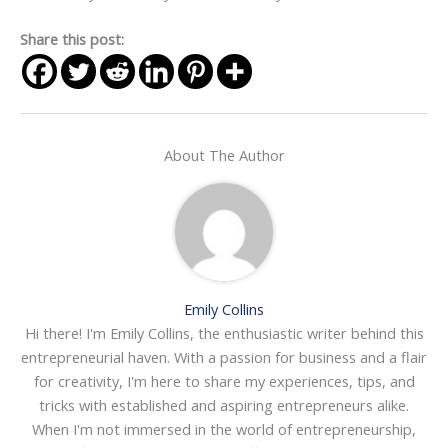
Share this post:
About The Author
Emily Collins
Hi there! I'm Emily Collins, the enthusiastic writer behind this
entrepreneurial haven. With a passion for business and a flair
for creativity, I'm here to share my experiences, tips, and
tricks with established and aspiring entrepreneurs alike.
When I'm not immersed in the world of entrepreneurship,