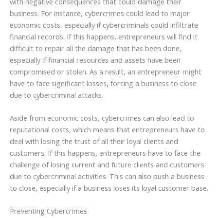
with negative consequences that could damage their
business. For instance, cybercrimes could lead to major
economic costs, especially if cybercriminals could infiltrate
financial records. If this happens, entrepreneurs will find it
difficult to repair all the damage that has been done,
especially if financial resources and assets have been
compromised or stolen. As a result, an entrepreneur might
have to face significant losses, forcing a business to close
due to cybercriminal attacks.
Aside from economic costs, cybercrimes can also lead to
reputational costs, which means that entrepreneurs have to
deal with losing the trust of all their loyal clients and
customers. If this happens, entrepreneurs have to face the
challenge of losing current and future clients and customers
due to cybercriminal activities. This can also push a business
to close, especially if a business loses its loyal customer base.
Preventing Cybercrimes