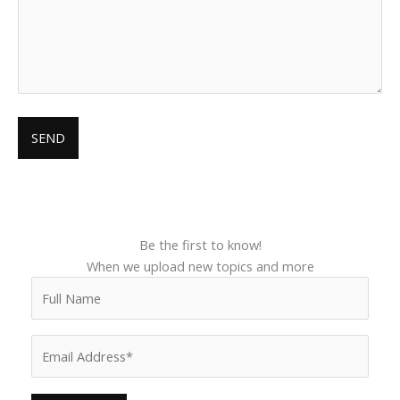
Be the first to know!
When we upload new topics and more