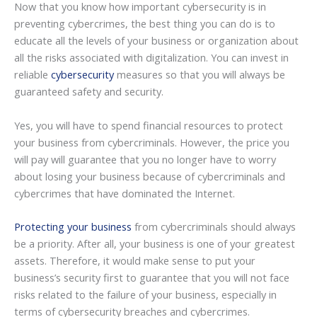
Now that you know how important cybersecurity is in
preventing cybercrimes, the best thing you can do is to
educate all the levels of your business or organization about
all the risks associated with digitalization. You can invest in
reliable
cybersecurity
measures so that you will always be
guaranteed safety and security.
Yes, you will have to spend financial resources to protect
your business from cybercriminals. However, the price you
will pay will guarantee that you no longer have to worry
about losing your business because of cybercriminals and
cybercrimes that have dominated the Internet.
Protecting your business
from cybercriminals should always
be a priority. After all, your business is one of your greatest
assets. Therefore, it would make sense to put your
business’s security first to guarantee that you will not face
risks related to the failure of your business, especially in
terms of cybersecurity breaches and cybercrimes.