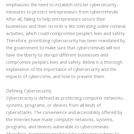
emphasizes the need to establish stricter cybersecurity
measures to protect entrepreneurs from cybercriminals.
After all, failing to help entrepreneurs secure their
businesses and their records is like tolerating online criminal
activities, which could compromise people’s lives and safety.
Therefore, prioritizing cybersecurity has been mandated by
the government to make sure that cybercriminals will not
have the liberty to disrupt different businesses and
compromise people’s lives and safety. Below is a thorough
explanation of the importance of cybersecurity and the
impacts of cybercrime, and how to prevent them.
Defining Cybersecurity
Cybersecurity is defined as protecting computer networks,
systems, programs, or devices from all kinds of
cyberattacks. The convenience and accessibility offered by
the Internet have made computer networks, systems,
programs, and devices vulnerable to cybercriminals.
Therefore, businesses need to take extra precautions to