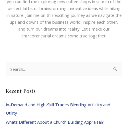
you can find me exploring new coffee shops in search of the
perfect latte, or brainstorming innovative ideas while hiking
in nature. Join me on this exciting journey as we navigate the
ups and downs of the business world, inspire each other,
and turn our dreams into reality. Let's make our
entrepreneurial dreams come true together!
S
e
a
Recent Posts
r
c
In-Demand and High-Skill Trades Blending Artistry and
h
Utility
f
Whats Different About a Church Building Appraisal?
o