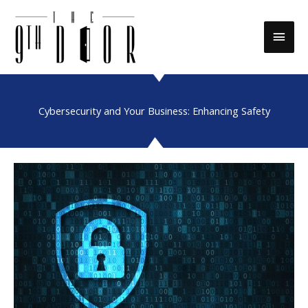
Skip
to
Main
content
Men
Cybersecurity and Your Business: Enhancing Safety