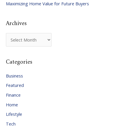
Maximizing Home Value for Future Buyers
r
:
Archives
A
r
c
Categories
h
i
Business
v
Featured
e
Finance
s
Home
Lifestyle
Tech