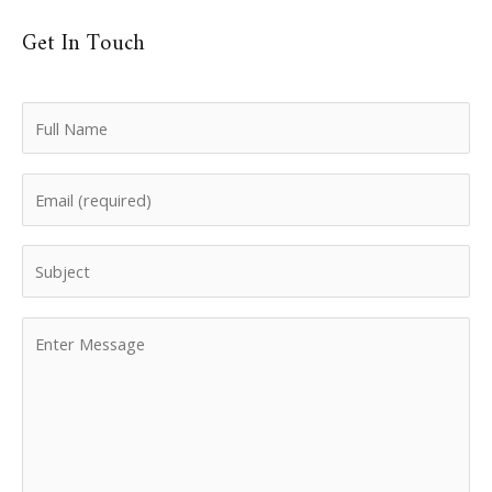
Get In Touch