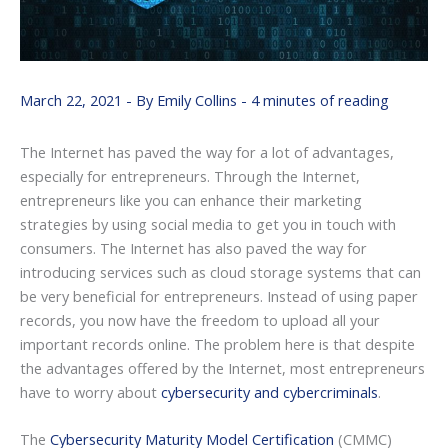
March 22, 2021
- By
Emily Collins
-
4 minutes of reading
The Internet has paved the way for a lot of advantages,
especially for entrepreneurs. Through the Internet,
entrepreneurs like you can enhance their marketing
strategies by using social media to get you in touch with
consumers. The Internet has also paved the way for
introducing services such as cloud storage systems that can
be very beneficial for entrepreneurs. Instead of using paper
records, you now have the freedom to upload all your
important records online. The problem here is that despite
the advantages offered by the Internet, most entrepreneurs
have to worry about
cybersecurity and cybercriminals
.
The
Cybersecurity Maturity Model Certification
(CMMC)