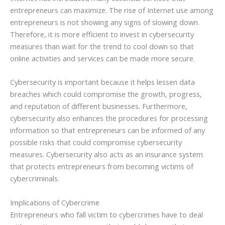
entrepreneurs can maximize. The rise of Internet use among
entrepreneurs is not showing any signs of slowing down.
Therefore, it is more efficient to invest in cybersecurity
measures than wait for the trend to cool down so that
online activities and services can be made more secure.
Cybersecurity is important because it helps lessen data
breaches which could compromise the growth, progress,
and reputation of different businesses. Furthermore,
cybersecurity also enhances the procedures for processing
information so that entrepreneurs can be informed of any
possible risks that could compromise cybersecurity
measures. Cybersecurity also acts as an insurance system
that protects entrepreneurs from becoming victims of
cybercriminals.
Implications of Cybercrime
Entrepreneurs who fall victim to cybercrimes have to deal