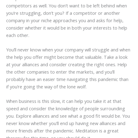
competitors as well. You don’t want to be left behind when
you’re struggling, don’t you? If a competitor or another
company in your niche approaches you and asks for help,
consider whether it would be in both your interests to help
each other.
You’ll never know when your company will struggle and when
the help you offer might become that valuable. Take a look
at your alliances and consider creating the right ones. Help
the other companies to enter the markets, and you’ll
probably have an easier time navigating this pandemic than
if you’re going the way of the lone wolf.
When business is this slow, it can help you take it at that
speed and consider the knowledge of people surrounding
you. Explore alliances and see what a good fit would be. You
never know whether you’ll end up having new alliances and
more friends after the pandemic. Meditation is a great