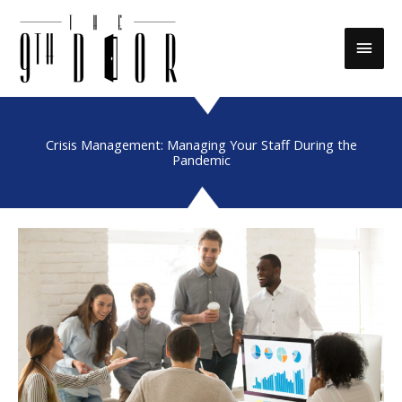
Skip
to
Main
content
Men
Crisis Management: Managing Your Staff During the
Pandemic