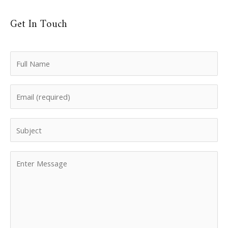
Get In Touch