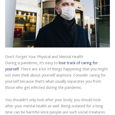
Don’t Forget Your Physical and Mental Health
During a pandemic, it’s easy to
lose track of caring for
yourself
. There are a lot of things happening that you might
not even think about yourself anymore. Consider caring for
yourself because that’s what usually separates you from
those who get infected during the pandemic.
You shouldn’t only look after your body; you should look
after your mental health as well. Being isolated for a long
time can be harmful since people are such social creatures.