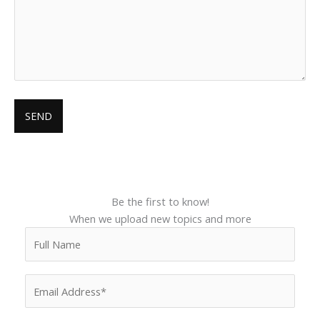
Be the first to know!
When we upload new topics and more