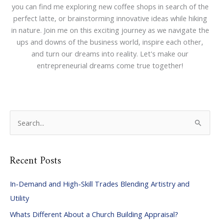
you can find me exploring new coffee shops in search of the
perfect latte, or brainstorming innovative ideas while hiking
in nature. Join me on this exciting journey as we navigate the
ups and downs of the business world, inspire each other,
and turn our dreams into reality. Let's make our
entrepreneurial dreams come true together!
S
e
a
Recent Posts
r
c
In-Demand and High-Skill Trades Blending Artistry and
h
Utility
f
Whats Different About a Church Building Appraisal?
o