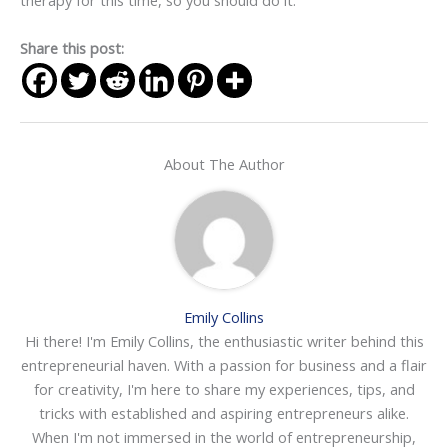
therapy for this time, so you should do it.
Share this post:
About The Author
Emily Collins
Hi there! I'm Emily Collins, the enthusiastic writer behind this
entrepreneurial haven. With a passion for business and a flair
for creativity, I'm here to share my experiences, tips, and
tricks with established and aspiring entrepreneurs alike.
When I'm not immersed in the world of entrepreneurship,