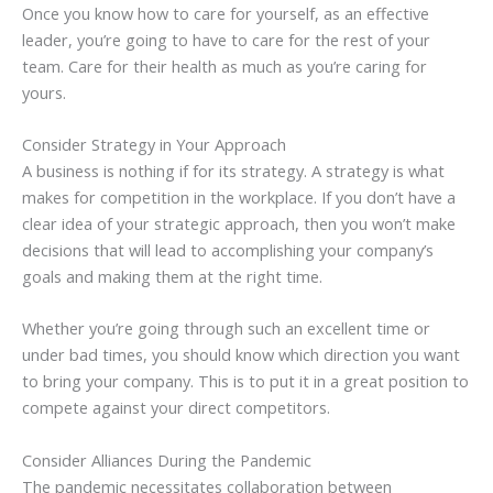
Once you know how to care for yourself, as an effective
leader, you’re going to have to care for the rest of your
team. Care for their health as much as you’re caring for
yours.
Consider Strategy in Your Approach
A business is nothing if for its strategy. A strategy is what
makes for competition in the workplace. If you don’t have a
clear idea of your strategic approach, then you won’t make
decisions that will lead to accomplishing your company’s
goals and making them at the right time.
Whether you’re going through such an excellent time or
under bad times, you should know which direction you want
to bring your company. This is to put it in a great position to
compete against your direct competitors.
Consider Alliances During the Pandemic
The pandemic necessitates collaboration between