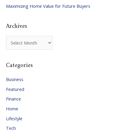
Maximizing Home Value for Future Buyers
r
:
Archives
A
r
c
Categories
h
i
Business
v
Featured
e
Finance
s
Home
Lifestyle
Tech