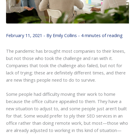
February 11, 2021
- By
Emily Collins
-
4 minutes of reading
The pandemic has brought most companies to their knees,
but not those who took the challenge and ran with it.
Companies that took the challenge also failed, but not for
lack of trying; these are definitely different times, and there
are new things people need to do to survive.
Some people had difficulty moving their work to home
because the office culture appealed to them. They have a
new situation to adjust to, and some people just aren’t built
for that. Some would prefer to ply their SEO services in an
office rather than doing remote work, but most—those who
are already adjusted to working in this kind of situation—