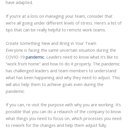
have adapted.
If you’re at a loss on managing your team, consider that
we’re all going under different levels of stress. Here’s a list of
tips that can be really helpful to remote work teams.
Create Something New and Bring in Your Team
Everyone is facing the same uncertain situation during the
COVID-19
pandemic
. Leaders need to know what it’s like to
“work from home” and how to do it properly. The pandemic
has challenged leaders and team members to understand
what has been happening and why they need to adjust. This
will also help them to achieve goals even during the
pandemic.
If you can, re-visit the purpose with why you are working. It’s
possible that you can do a relaunch of the company to know
what things you need to focus on, which processes you need
to rework for the changes and help them adjust fully.