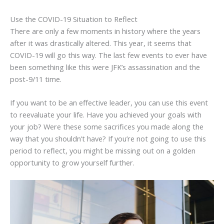
Use the COVID-19 Situation to Reflect
There are only a few moments in history where the years
after it was drastically altered. This year, it seems that
COVID-19 will go this way. The last few events to ever have
been something like this were JFK’s assassination and the
post-9/11 time.
If you want to be an effective leader, you can use this event
to reevaluate your life. Have you achieved your goals with
your job? Were these some sacrifices you made along the
way that you shouldn’t have? If you’re not going to use this
period to reflect, you might be missing out on a golden
opportunity to grow yourself further.