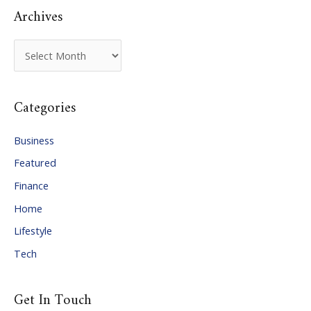
Archives
A
r
c
Categories
h
i
Business
v
Featured
e
Finance
s
Home
Lifestyle
Tech
Get In Touch