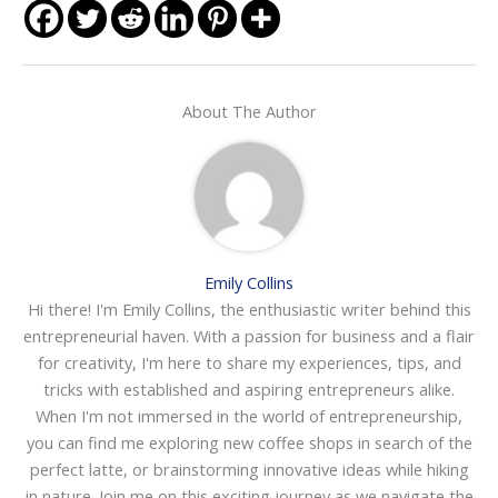
About The Author
Emily Collins
Hi there! I'm Emily Collins, the enthusiastic writer behind this
entrepreneurial haven. With a passion for business and a flair
for creativity, I'm here to share my experiences, tips, and
tricks with established and aspiring entrepreneurs alike.
When I'm not immersed in the world of entrepreneurship,
you can find me exploring new coffee shops in search of the
perfect latte, or brainstorming innovative ideas while hiking
in nature. Join me on this exciting journey as we navigate the