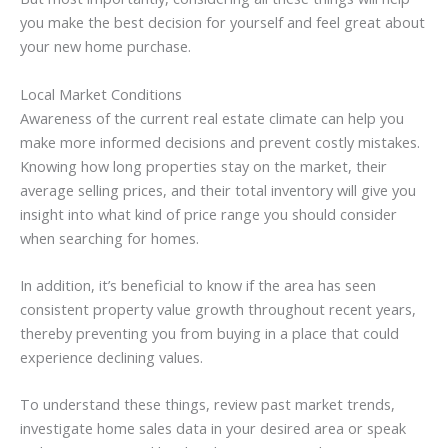
you make the best decision for yourself and feel great about
your new home purchase.
Local Market Conditions
Awareness of the current real estate climate can help you
make more informed decisions and prevent costly mistakes.
Knowing how long properties stay on the market, their
average selling prices, and their total inventory will give you
insight into what kind of price range you should consider
when searching for homes.
In addition, it’s beneficial to know if the area has seen
consistent property value growth throughout recent years,
thereby preventing you from buying in a place that could
experience declining values.
To understand these things, review past market trends,
investigate home sales data in your desired area or speak