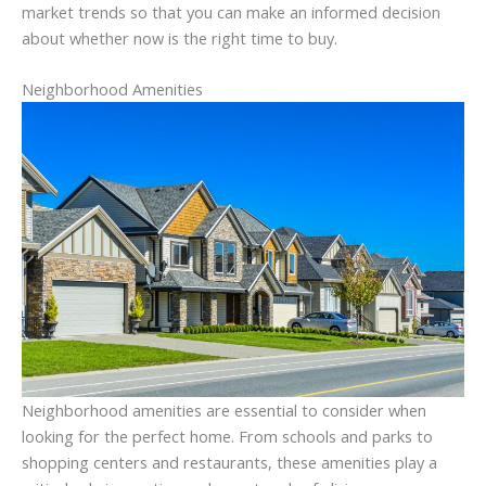
market trends so that you can make an informed decision
about whether now is the right time to buy.
Neighborhood Amenities
Neighborhood amenities are essential to consider when
looking for the perfect home. From schools and parks to
shopping centers and restaurants, these amenities play a