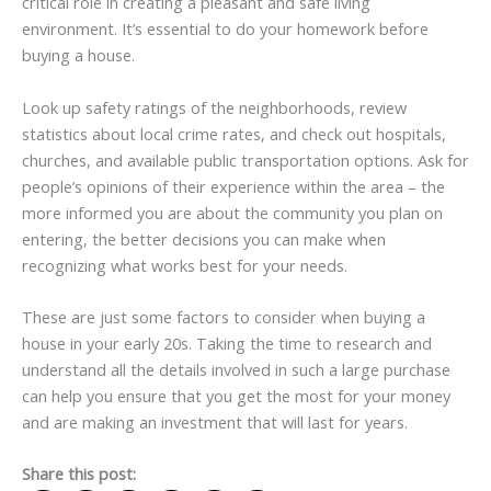
critical role in creating a pleasant and safe living
environment. It’s essential to do your homework before
buying a house.
Look up safety ratings of the neighborhoods, review
statistics about local crime rates, and check out hospitals,
churches, and available public transportation options. Ask for
people’s opinions of their experience within the area – the
more informed you are about the community you plan on
entering, the better decisions you can make when
recognizing what works best for your needs.
These are just some factors to consider when buying a
house in your early 20s. Taking the time to research and
understand all the details involved in such a large purchase
can help you ensure that you get the most for your money
and are making an investment that will last for years.
Share this post: