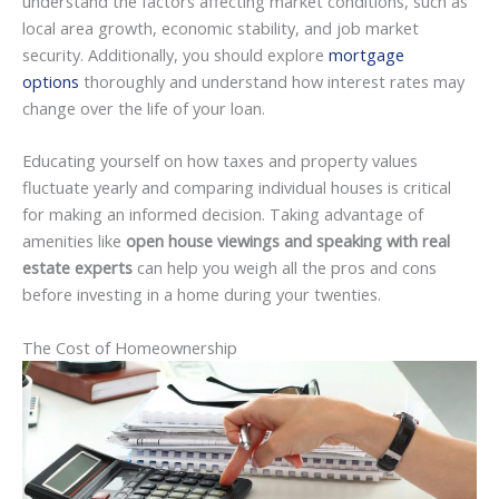
understand the factors affecting market conditions, such as
local area growth, economic stability, and job market
security. Additionally, you should explore
mortgage
options
thoroughly and understand how interest rates may
change over the life of your loan.
Educating yourself on how taxes and property values
fluctuate yearly and comparing individual houses is critical
for making an informed decision. Taking advantage of
amenities like
open house viewings and speaking with real
estate experts
can help you weigh all the pros and cons
before investing in a home during your twenties.
The Cost of Homeownership