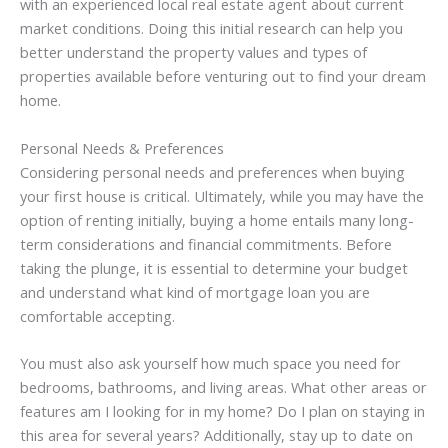
with an experienced local real estate agent about current
market conditions. Doing this initial research can help you
better understand the property values and types of
properties available before venturing out to find your dream
home.
Personal Needs & Preferences
Considering personal needs and preferences when buying
your first house is critical. Ultimately, while you may have the
option of renting initially, buying a home entails many long-
term considerations and financial commitments. Before
taking the plunge, it is essential to determine your budget
and understand what kind of mortgage loan you are
comfortable accepting.
You must also ask yourself how much space you need for
bedrooms, bathrooms, and living areas. What other areas or
features am I looking for in my home? Do I plan on staying in
this area for several years? Additionally, stay up to date on