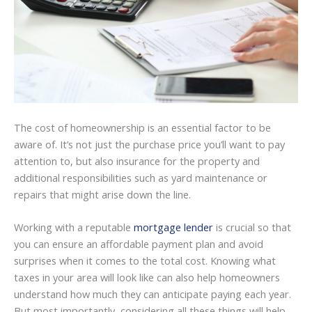
The cost of homeownership is an essential factor to be
aware of. It’s not just the purchase price you’ll want to pay
attention to, but also insurance for the property and
additional responsibilities such as yard maintenance or
repairs that might arise down the line.
Working with a reputable
mortgage lender
is crucial so that
you can ensure an affordable payment plan and avoid
surprises when it comes to the total cost. Knowing what
taxes in your area will look like can also help homeowners
understand how much they can anticipate paying each year.
But most importantly, considering all these things will help