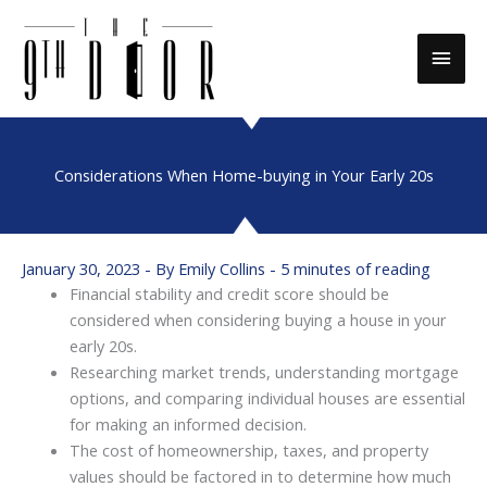
Skip
to
Main
content
Men
Considerations When Home-buying in Your Early 20s
January 30, 2023
- By
Emily Collins
-
5 minutes of reading
Financial stability and credit score should be
considered when considering buying a house in your
early 20s.
Researching market trends, understanding mortgage
options, and comparing individual houses are essential
for making an informed decision.
The cost of homeownership, taxes, and property
values should be factored in to determine how much