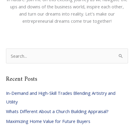
ups and downs of the business world, inspire each other,
and turn our dreams into reality. Let's make our
entrepreneurial dreams come true together!
S
e
a
Recent Posts
r
c
In-Demand and High-Skill Trades Blending Artistry and
h
Utility
f
Whats Different About a Church Building Appraisal?
o
Maximizing Home Value for Future Buyers
r
: