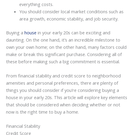
everything costs.
You should consider local market conditions such as
area growth, economic stability, and job security.
Buying a
house
in your early 20s can be exciting and
daunting. On the one hand, it’s an incredible milestone to
own your own home; on the other hand, many factors could
make or break this significant purchase. Considering all of
these before making such a big commitment is essential.
From financial stability and credit score to neighborhood
amenities and personal preferences, there are plenty of
things you should consider if you’re considering buying a
house in your early 20s. This article will explore key elements
that should be considered when deciding whether or not
now is the right time to buy a home.
Financial Stability
Credit Score