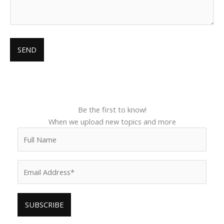
Be the first to know!
When we upload new topics and more