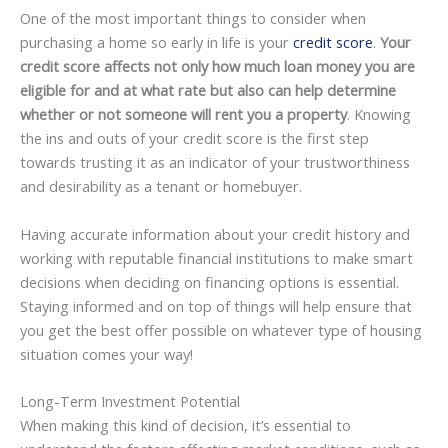
One of the most important things to consider when
purchasing a home so early in life is your
credit score
.
Your
credit score affects not only how much loan money you are
eligible for and at what rate but also can help determine
whether or not someone will rent you a property
. Knowing
the ins and outs of your credit score is the first step
towards trusting it as an indicator of your trustworthiness
and desirability as a tenant or homebuyer.
Having accurate information about your credit history and
working with reputable financial institutions to make smart
decisions when deciding on financing options is essential.
Staying informed and on top of things will help ensure that
you get the best offer possible on whatever type of housing
situation comes your way!
Long-Term Investment Potential
When making this kind of decision, it’s essential to