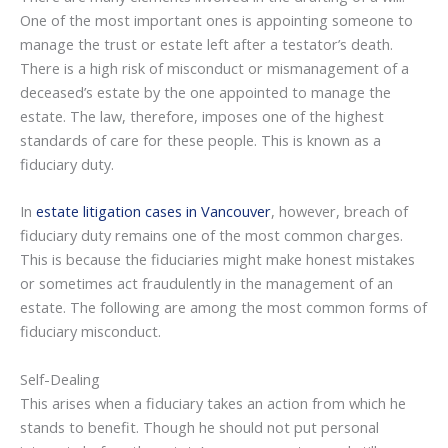
One of the most important ones is appointing someone to
manage the trust or estate left after a testator’s death.
There is a high risk of misconduct or mismanagement of a
deceased’s estate by the one appointed to manage the
estate. The law, therefore, imposes one of the highest
standards of care for these people. This is known as a
fiduciary duty.
In
estate litigation cases in Vancouver
, however, breach of
fiduciary duty remains one of the most common charges.
This is because the fiduciaries might make honest mistakes
or sometimes act fraudulently in the management of an
estate. The following are among the most common forms of
fiduciary misconduct.
Self-Dealing
This arises when a fiduciary takes an action from which he
stands to benefit. Though he should not put personal