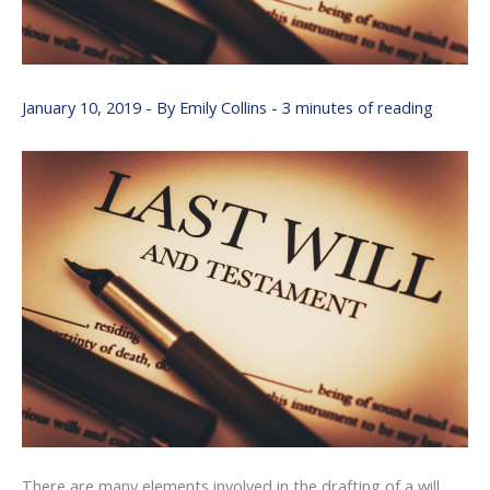
January 10, 2019
- By
Emily Collins
-
3 minutes of reading
There are many elements involved in the drafting of a will.