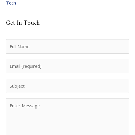
Tech
Get In Touch