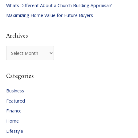
Whats Different About a Church Building Appraisal?
o
Maximizing Home Value for Future Buyers
r
:
Archives
A
r
c
Categories
h
i
Business
v
Featured
e
Finance
s
Home
Lifestyle