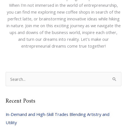
When I'm not immersed in the world of entrepreneurship,
you can find me exploring new coffee shops in search of the
perfect latte, or brainstorming innovative ideas while hiking
in nature. Join me on this exciting journey as we navigate the
ups and downs of the business world, inspire each other,
and turn our dreams into reality. Let's make our
entrepreneurial dreams come true together!
S
e
a
Recent Posts
r
c
In-Demand and High-Skill Trades Blending Artistry and
h
Utility
f