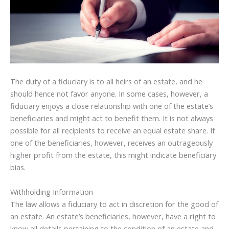
The duty of a fiduciary is to all heirs of an estate, and he
should hence not favor anyone. In some cases, however, a
fiduciary enjoys a close relationship with one of the estate’s
beneficiaries and might act to benefit them. It is not always
possible for all recipients to receive an equal estate share. If
one of the beneficiaries, however, receives an outrageously
higher profit from the estate, this might indicate beneficiary
bias.
Withholding Information
The law allows a fiduciary to act in discretion for the good of
an estate. An estate’s beneficiaries, however, have a right to
know all details pertaining to the condition of an estate and