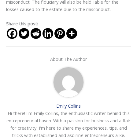
misconduct. The fiduciary will also be held liable for the
losses caused to the estate due to the misconduct.
Share this post:
About The Author
Emily Collins
Hi there! I'm Emily Collins, the enthusiastic writer behind this
entrepreneurial haven. With a passion for business and a flair
for creativity, I'm here to share my experiences, tips, and
tricks with established and aspiring entrepreneurs alike.