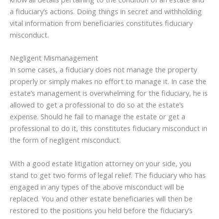
a fiduciary’s actions. Doing things in secret and withholding
vital information from beneficiaries constitutes fiduciary
misconduct.
Negligent Mismanagement
In some cases, a fiduciary does not manage the property
properly or simply makes no effort to manage it. In case the
estate’s management is overwhelming for the fiduciary, he is
allowed to get a professional to do so at the estate’s
expense. Should he fail to manage the estate or get a
professional to do it, this constitutes fiduciary misconduct in
the form of negligent misconduct.
With a good estate litigation attorney on your side, you
stand to get two forms of legal relief. The fiduciary who has
engaged in any types of the above misconduct will be
replaced. You and other estate beneficiaries will then be
restored to the positions you held before the fiduciary’s