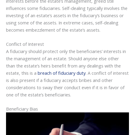
interests before the estate’s management, greed still
influences some fiduciaries. Self-dealing typically involves the
investing of an estate’s assets in the fiduciary’s business or
using some of the assets. In extreme cases, self-dealing
becomes embezzlement of the estate’s assets.
Conflict of Interest
A fiduciary should protect only the beneficiaries’ interests in
the management of an estate. Should anyone else other
than the estate’s heirs benefit from any dealings with the
estate, this is a
breach of fiduciary duty
. A conflict of interest
is also present if a fiduciary accepts bribes and other
considerations to sway their conduct even if it is in favor of
one of the estate’s beneficiaries.
Beneficiary Bias