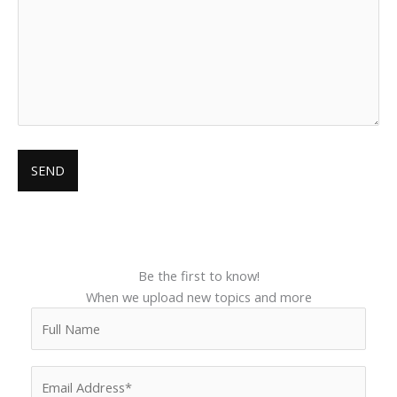
Be the first to know!
When we upload new topics and more