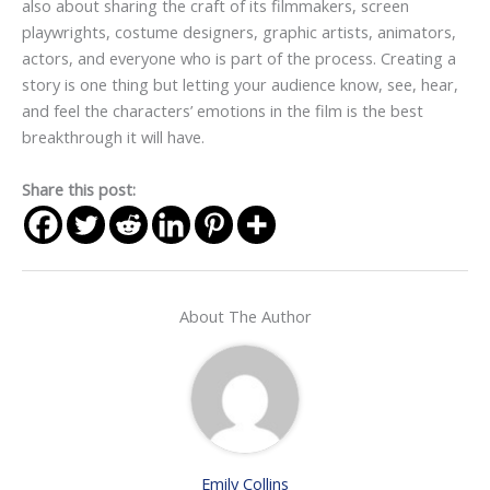
also about sharing the craft of its filmmakers, screen
playwrights, costume designers, graphic artists, animators,
actors, and everyone who is part of the process. Creating a
story is one thing but letting your audience know, see, hear,
and feel the characters’ emotions in the film is the best
breakthrough it will have.
Share this post:
About The Author
Emily Collins