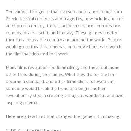
The various film genre that evolved and branched out from
Greek classical comedies and tragedies, now includes horror
and horror-comedy, thriller, action, romance and romance-
comedy, drama, sci-fi, and fantasy. These genres created
their fans across the country and around the world. People
would go to theaters, cinemas, and movie houses to watch
the film that debuted that week.
Many films revolutionized filmmaking, and these outshone
other films during their times. What they did for the film
became a standard, and other filmmakers followed until
someone would break the trend and begin another
revolutionary step in creating a magical, wonderful, and awe-
inspiring cinema.
Here are a few films that changed the game in filmmaking:
1. 1917 — The Gulf Between