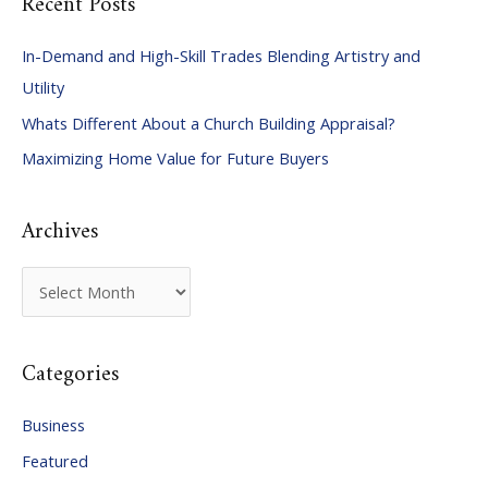
Recent Posts
r
c
In-Demand and High-Skill Trades Blending Artistry and
h
Utility
f
Whats Different About a Church Building Appraisal?
o
Maximizing Home Value for Future Buyers
r
:
Archives
A
r
c
Categories
h
i
Business
v
Featured
e