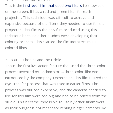
This is the
first-ever film that used two filters
to show color
on the screen. It has a red and green filter for each
projector. This technique was difficult to achieve and
expensive because of the filters they needed to use for the
projector. This film is the only film produced using this
technique because other studios were developing their
coloring process. This started the film industry’s multi-
colored films.
2. 1934 — The Cat and the Fiddle
This is the first live-action feature that used the three-color
process invented by Technicolor. A three-color film was
introduced by the company Technicolor. This film utilized the
dye-transfer process that was used in earlier films. This
process was still too expensive, and the cameras needed to
use for this film were too big and had to be rented from the
studio. This became impossible to use by other filmmakers
as their budget is not meant for renting bigger cameras like