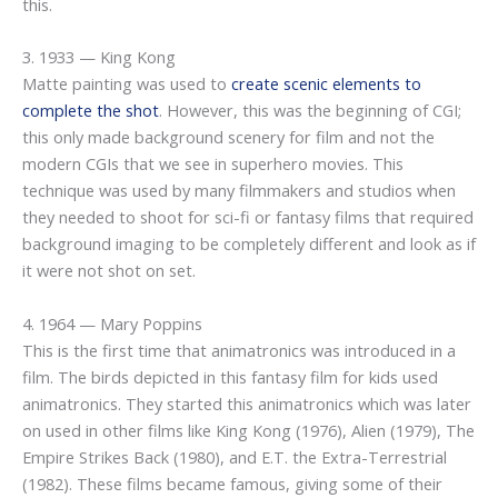
this.
3. 1933 — King Kong
Matte painting was used to
create scenic elements to
complete the shot
. However, this was the beginning of CGI;
this only made background scenery for film and not the
modern CGIs that we see in superhero movies. This
technique was used by many filmmakers and studios when
they needed to shoot for sci-fi or fantasy films that required
background imaging to be completely different and look as if
it were not shot on set.
4. 1964 — Mary Poppins
This is the first time that animatronics was introduced in a
film. The birds depicted in this fantasy film for kids used
animatronics. They started this animatronics which was later
on used in other films like King Kong (1976), Alien (1979), The
Empire Strikes Back (1980), and E.T. the Extra-Terrestrial
(1982). These films became famous, giving some of their