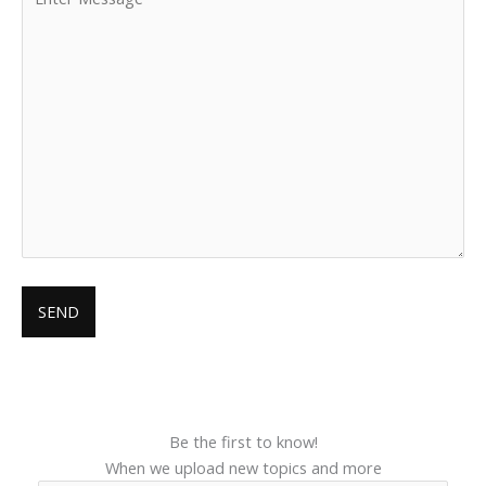
Be the first to know!
When we upload new topics and more