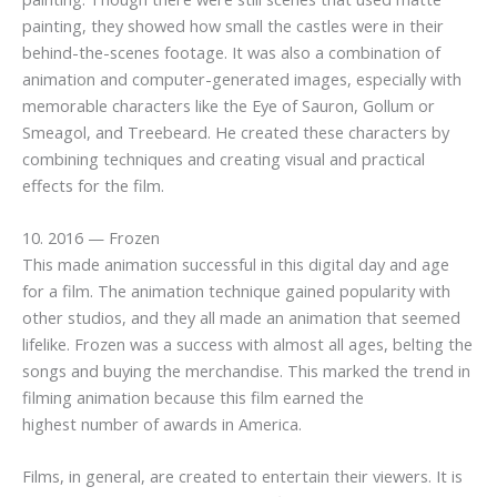
painting, they showed how small the castles were in their
behind-the-scenes footage. It was also a combination of
animation and computer-generated images, especially with
memorable characters like the Eye of Sauron, Gollum or
Smeagol, and Treebeard. He created these characters by
combining techniques and creating visual and practical
effects for the film.
10. 2016 — Frozen
This made animation successful in this digital day and age
for a film. The animation technique gained popularity with
other studios, and they all made an animation that seemed
lifelike. Frozen was a success with almost all ages, belting the
songs and buying the merchandise. This marked the trend in
filming animation because this film earned the
highest number of awards in America.
Films, in general, are created to entertain their viewers. It is