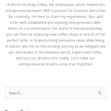
Hi there! I'm Emily Collins, the enthusiastic writer behind this
entrepreneurial haven. With a passion for business and a flair
for creativity, I'm here to share my experiences, tips, and
tricks with established and aspiring entrepreneurs alike.
When I'm not immersed in the world of entrepreneurship,
you can find me exploring new coffee shops in search of the
perfect latte, or brainstorming innovative ideas while hiking
in nature. Join me on this exciting journey as we navigate the
ups and downs of the business world, inspire each other,
and turn our dreams into reality. Let's make our
entrepreneurial dreams come true together!
S
e
a