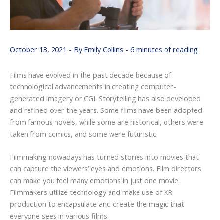
October 13, 2021
- By
Emily Collins
-
6 minutes of reading
Films have evolved in the past decade because of
technological advancements in creating computer-
generated imagery or CGI. Storytelling has also developed
and refined over the years. Some films have been adopted
from famous novels, while some are historical, others were
taken from comics, and some were futuristic.
Filmmaking nowadays has turned stories into movies that
can capture the viewers’ eyes and emotions. Film directors
can make you feel many emotions in just one movie.
Filmmakers utilize technology and make use of XR
production to encapsulate and create the magic that
everyone sees in various films.