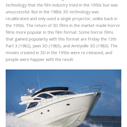
technology that the film industry tried in the 1950s but was
unsuccessful. But in the 1980s 3D technology was
recalibrated and only used a single projector, unlike back in
the 1950s. The return of 3D films in the market made horror
films more popular in this film format. Some horror films
that gained popularity with this format are Friday the 13th
Part 3 (1982), Jaws 3D (1983), and Amityville 3D (1983). The
movies created in 3D in the 1950s were re-released, and
people were happier with the result.