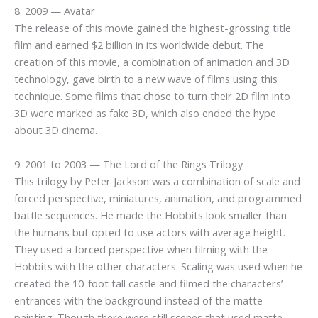
8. 2009 — Avatar
The release of this movie gained the highest-grossing title
film and earned $2 billion in its worldwide debut. The
creation of this movie, a combination of animation and 3D
technology, gave birth to a new wave of films using this
technique. Some films that chose to turn their 2D film into
3D were marked as fake 3D, which also ended the hype
about 3D cinema.
9. 2001 to 2003 — The Lord of the Rings Trilogy
This trilogy by Peter Jackson was a combination of scale and
forced perspective, miniatures, animation, and programmed
battle sequences. He made the Hobbits look smaller than
the humans but opted to use actors with average height.
They used a forced perspective when filming with the
Hobbits with the other characters. Scaling was used when he
created the 10-foot tall castle and filmed the characters’
entrances with the background instead of the matte
painting. Though there were still scenes that used matte