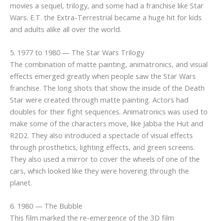
movies a sequel, trilogy, and some had a franchise like Star
Wars. E.T. the Extra-Terrestrial became a huge hit for kids
and adults alike all over the world.
5. 1977 to 1980 — The Star Wars Trilogy
The combination of matte painting, animatronics, and visual
effects emerged greatly when people saw the Star Wars
franchise. The long shots that show the inside of the Death
Star were created through matte painting. Actors had
doubles for their fight sequences. Animatronics was used to
make some of the characters move, like Jabba the Hut and
R2D2. They also introduced a spectacle of visual effects
through prosthetics, lighting effects, and green screens.
They also used a mirror to cover the wheels of one of the
cars, which looked like they were hovering through the
planet.
6. 1980 — The Bubble
This film marked the re-emergence of the 3D film