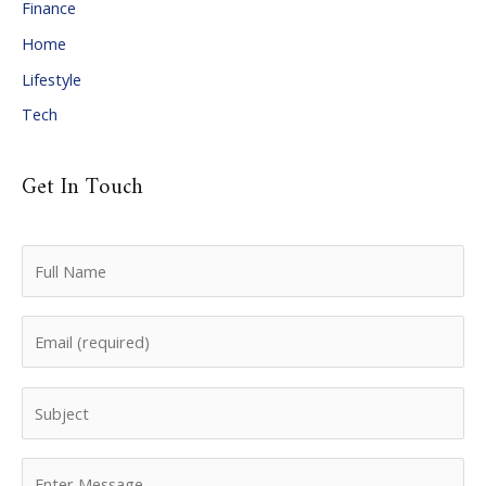
Finance
s
Home
Lifestyle
Tech
Get In Touch