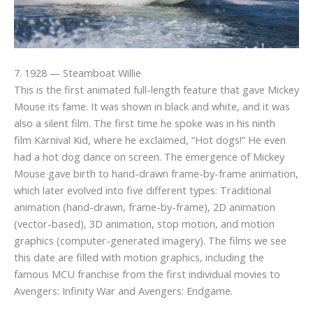
7. 1928 — Steamboat Willie
This is the first animated full-length feature that gave Mickey
Mouse its fame. It was shown in black and white, and it was
also a silent film. The first time he spoke was in his ninth
film Karnival Kid, where he exclaimed, “Hot dogs!” He even
had a hot dog dance on screen. The emergence of Mickey
Mouse gave birth to hand-drawn frame-by-frame animation,
which later evolved into five different types: Traditional
animation (hand-drawn, frame-by-frame), 2D animation
(vector-based), 3D animation, stop motion, and motion
graphics (computer-generated imagery). The films we see
this date are filled with motion graphics, including the
famous MCU franchise from the first individual movies to
Avengers: Infinity War and Avengers: Endgame.