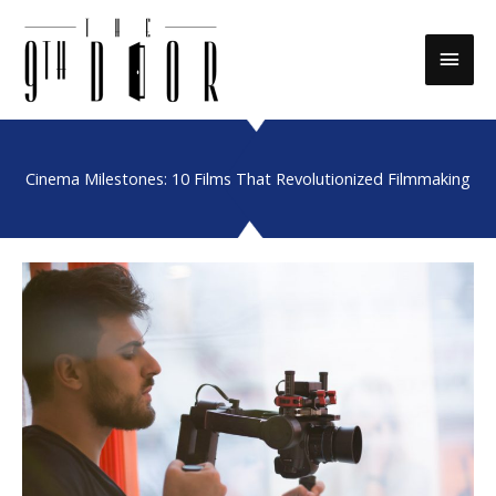
Skip
to
Main
content
Men
Cinema Milestones: 10 Films That Revolutionized Filmmaking