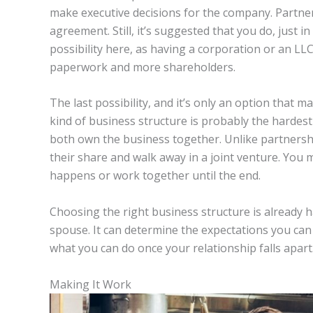
make executive decisions for the company. Partner
agreement. Still, it’s suggested that you do, just i
possibility here, as having a corporation or an LLC
paperwork and more shareholders.
The last possibility, and it’s only an option that m
kind of business structure is probably the hardest
both own the business together. Unlike partnershi
their share and walk away in a joint venture. You
happens or work together until the end.
Choosing the right business structure is already ha
spouse. It can determine the expectations you ca
what you can do once your relationship falls apart
Making It Work