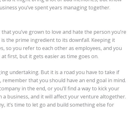
business you’ve spent years managing together.
g that you’ve grown to love and hate the person you’re
is the prime ingredient to its downfall. Keeping it
, so you refer to each other as employees, and you
t first, but it gets easier as time goes on.
ing undertaking. But it is a road you have to take if
, remember that you should have an end goal in mind.
ompany in the end, or you’ll find a way to kick your
 a business, and it will affect your venture altogether.
 it’s time to let go and build something else for