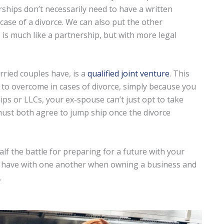
ships don’t necessarily need to have a written
n case of a divorce. We can also put the other
 is much like a partnership, but with more legal
arried couples have, is a
qualified joint venture
. This
 to overcome in cases of divorce, simply because you
ps or LLCs, your ex-spouse can’t just opt to take
 must both agree to jump ship once the divorce
lf the battle for preparing for a future with your
n have with one another when owning a business and
.