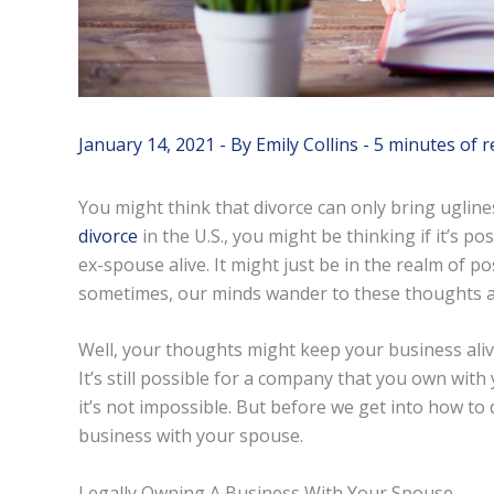
January 14, 2021
- By
Emily Collins
-
5 minutes of r
You might think that divorce can only bring ugline
divorce
in the U.S., you might be thinking if it’s 
ex-spouse alive. It might just be in the realm of po
sometimes, our minds wander to these thoughts a
Well, your thoughts might keep your business alive
It’s still possible for a company that you own with 
it’s not impossible. But before we get into how to d
business with your spouse.
Legally Owning A Business With Your Spouse