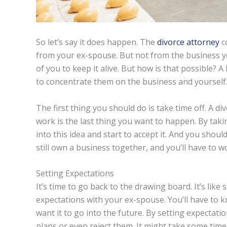
So let’s say it does happen. The
divorce attorney
co
from your ex-spouse. But not from the business you
of you to keep it alive. But how is that possible? 
to concentrate them on the business and yourself
The first thing you should do is take time off. A di
work is the last thing you want to happen. By tak
into this idea and start to accept it. And you shou
still own a business together, and you’ll have to w
Setting Expectations
It’s time to go back to the drawing board. It’s like 
expectations with your ex-spouse. You’ll have to
want it to go into the future. By setting expectati
plans or even reject them. It might take some time