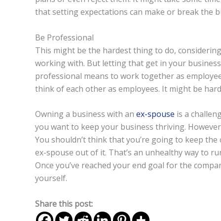
that setting expectations can make or break the 
Be Professional
This might be the hardest thing to do, considerin
working with. But letting that get in your business 
professional means to work together as employees
think of each other as employees. It might be hard a
Owning a business with an
ex-spouse
is a challeng
you want to keep your business thriving. However
You shouldn’t think that you’re going to keep the c
ex-spouse out of it. That’s an unhealthy way to run
Once you’ve reached your end goal for the company,
yourself.
Share this post: