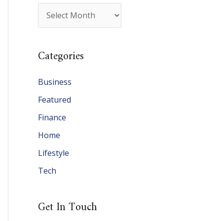
A
r
c
Categories
h
i
Business
v
Featured
e
Finance
s
Home
Lifestyle
Tech
Get In Touch