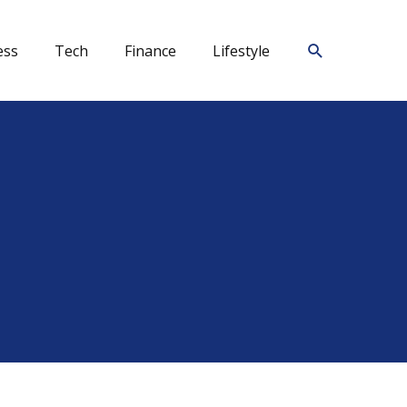
Search
ess
Tech
Finance
Lifestyle