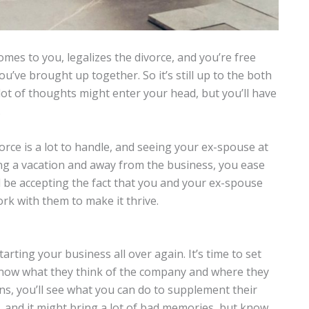
mes to you, legalizes the divorce, and you’re free
’ve brought up together. So it’s still up to the both
A lot of thoughts might enter your head, but you’ll have
.
vorce is a lot to handle, and seeing your ex-spouse at
ing a vacation and away from the business, you ease
ld be accepting the fact that you and your ex-spouse
ork with them to make it thrive.
starting your business all over again. It’s time to set
 know what they think of the company and where they
ons, you’ll see what you can do to supplement their
, and it might bring a lot of bad memories, but know