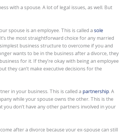
s with a spouse. A lot of legal issues, as well. But
your spouse is an employee. This is called a
sole
It’s the most straightforward choice for any married
e simplest business structure to overcome if you and
onger wants to be in the business after a divorce, they
 business for it. If they’re okay with being an employee
 but they can’t make executive decisions for the
tner in your business. This is called a
partnership
. A
pany while your spouse owns the other. This is the
t you don’t have any other partners involved in your
come after a divorce because your ex-spouse can still