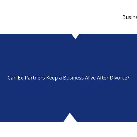
Busin
Can Ex-Partners Keep a Business Alive After Divorce?