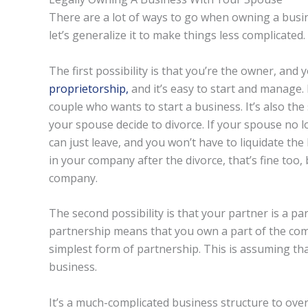
There are a lot of ways to go when owning a busines
let’s generalize it to make things less complicated.
The first possibility is that you’re the owner, and 
proprietorship,
and it’s easy to start and manage. 
couple who wants to start a business. It’s also th
your spouse decide to divorce. If your spouse no l
can just leave, and you won’t have to liquidate the
in your company after the divorce, that’s fine too,
company.
The second possibility is that your partner is a par
partnership means that you own a part of the com
simplest form of partnership. This is assuming tha
business.
It’s a much-complicated business structure to over