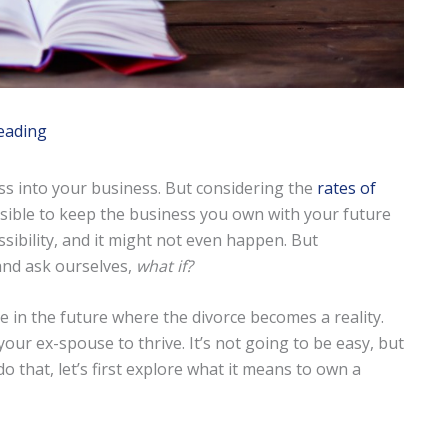
eading
ss into your business. But considering the
rates of
possible to keep the business you own with your future
ssibility, and it might not even happen. But
nd ask ourselves,
what if?
 in the future where the divorce becomes a reality.
your ex-spouse to thrive. It’s not going to be easy, but
o that, let’s first explore what it means to own a