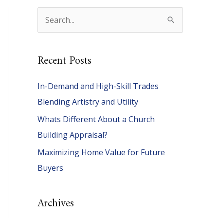
S
e
a
Recent Posts
r
c
In-Demand and High-Skill Trades
h
Blending Artistry and Utility
f
Whats Different About a Church
o
Building Appraisal?
r
Maximizing Home Value for Future
:
Buyers
Archives