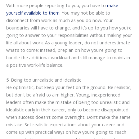
With more people reporting to you, you have to
make
yourself available to them
. You may not be able to
disconnect from work as much as you do now. Your
boundaries will have to change, and it’s up to you how you’re
going to answer to your responsibilities without making your
life all about work. As a young leader, do not underestimate
what’s to come; instead, preplan on how you’re going to
handle the additional workload and still manage to maintain
a positive work-life balance.
5. Being too unrealistic and idealistic
Be optimistic, but keep your feet on the ground. Be realistic,
but don’t be afraid to aim higher. Young, inexperienced
leaders often make the mistake of being too unrealistic and
idealistic early in their career, only to become disappointed
when success doesn’t come overnight. Don’t make the same
mistake. Set realistic expectations about your career and
come up with practical ways on how you’re going to reach