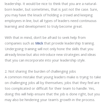
leadership. It would be nice to think that you are a natural-
born leader, but sometimes, that is just not the case. Sure,
you may have the knack of holding a crowd and keeping
employees in line, but all types of leaders need continuous
learning and development to truly become great.
With that in mind, don’t be afraid to seek help from
companies such as
Miick
that provide leadership training.
Undergoing training will not only hone the skills that you
already know but also introduce new strategies and ideas
that you can incorporate into your leadership style.
2. Not sharing the burden of challenging jobs
A common mistake that young leaders make is trying to take
on challenging jobs all by themselves; jobs that they feel are
too complicated or difficult for their team to handle. Yes,
doing this will help ensure that the job is done right, but you
may also be hindering your team’s growth in the process.