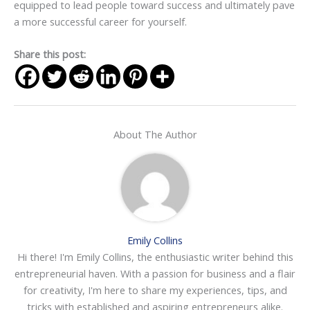
equipped to lead people toward success and ultimately pave
a more successful career for yourself.
Share this post:
About The Author
Emily Collins
Hi there! I'm Emily Collins, the enthusiastic writer behind this
entrepreneurial haven. With a passion for business and a flair
for creativity, I'm here to share my experiences, tips, and
tricks with established and aspiring entrepreneurs alike.