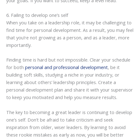
your goals. If you want to succeed, keep a level head.
6. Failing to develop one’s self
When you take on a leadership role, it may be challenging to
find time for personal development. As a result, you may feel
that you’re not growing as a person, and as a leader, more
importantly.
Finding time is hard but not impossible. Clear your schedule
for both
personal and professional development
, be it
building soft skills, studying a niche in your industry, or
learning about others’ leadership principles. Create a
personal development plan and share it with your supervisor
to keep you motivated and help you measure results.
The key to becoming a great leader is continuing to develop
one’s self. Don’t be afraid to take criticism and seek
inspiration from older, wiser leaders. By learning to avoid
these rookie mistakes as early as now, you will be better