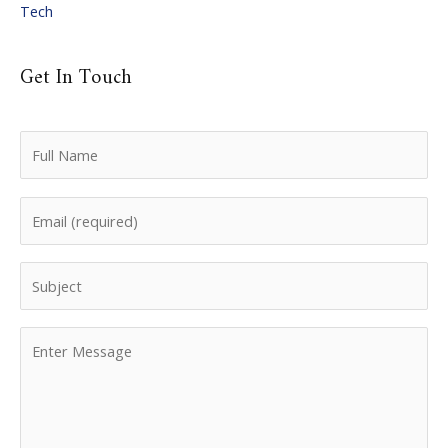
Tech
Get In Touch