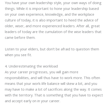
You have your own leadership style, your own ways of doing
things. While it is important to hone your leadership based
on your own experience, knowledge, and the workplace
culture of today, it is also important to heed the advice of
older, wiser, and more experienced leaders. After all, great
leaders of today are the cumulation of the wise leaders that
came before them.
Listen to your elders, but don’t be afraid to question them
when you see fit.
4. Underestimating the workload
As your career progresses, you will gain more
responsibilities, and will thus have to work more. This often
means that your work-life balance will skew a bit, and you
may have to make a lot of sacrifices along the way. It comes
with the territory. That is something that you have to expect
and accept early on in your career.