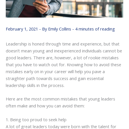
February 1, 2021
- By
Emily Collins
-
4 minutes of reading
Leadership is honed through time and experience, but that
doesn’t mean young and inexperienced individuals cannot be
good leaders. There are, however, a lot of rookie mistakes
that you have to watch out for. Knowing how to avoid these
mistakes early on in your career will help you pave a
straighter path towards success and gain essential
leadership skills in the process.
Here are the most common mistakes that young leaders
often make and how you can avoid them:
1. Being too proud to seek help
A lot of great leaders today were born with the talent for