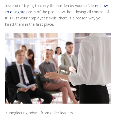
Instead of trying to carry the burden by yourself,
learn how
to delegate
parts of the project without losing all control of
it. Trust your employees’ skills; there is a reason why you
hired them in the first place.
3. Neglecting advice from older leaders