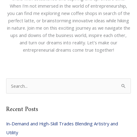
When I'm not immersed in the world of entrepreneurship,
you can find me exploring new coffee shops in search of the
perfect latte, or brainstorming innovative ideas while hiking
in nature. Join me on this exciting journey as we navigate the
ups and downs of the business world, inspire each other,
and turn our dreams into reality. Let's make our
entrepreneurial dreams come true together!
S
e
a
Recent Posts
r
c
In-Demand and High-Skill Trades Blending Artistry and
h
Utility
f