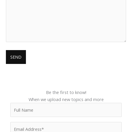
Be the first to know!
When we upload new topics and more