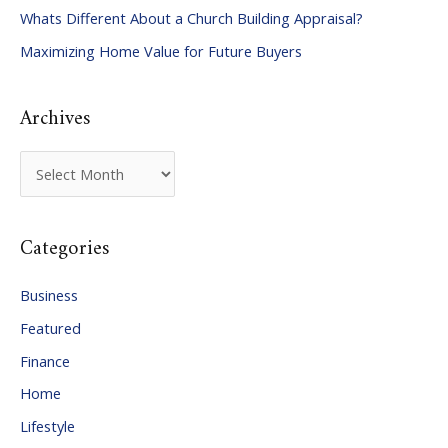
Whats Different About a Church Building Appraisal?
o
Maximizing Home Value for Future Buyers
r
:
Archives
A
r
c
Categories
h
i
Business
v
Featured
e
Finance
s
Home
Lifestyle