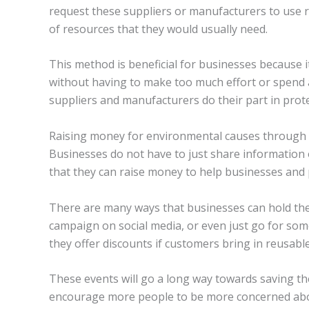
request these suppliers or manufacturers to use r
of resources that they would usually need.
This method is beneficial for businesses because 
without having to make too much effort or spend a
suppliers and manufacturers do their part in prot
Raising money for environmental causes through
Businesses do not have to just share information o
that they can raise money to help businesses and
There are many ways that businesses can hold thei
campaign on social media, or even just go for so
they offer discounts if customers bring in reusable
These events will go a long way towards saving the
encourage more people to be more concerned abou