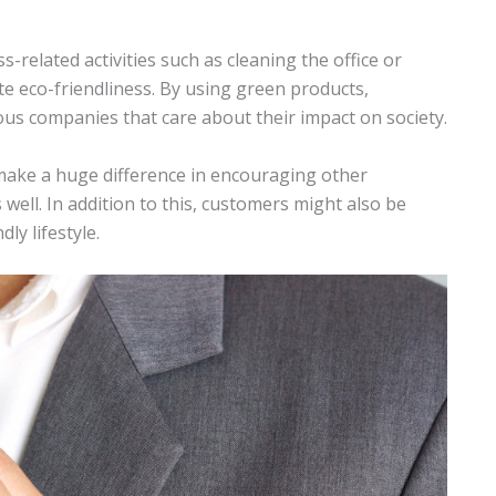
related activities such as cleaning the office or
te eco-friendliness. By using green products,
us companies that care about their impact on society.
 make a huge difference in encouraging other
well. In addition to this, customers might also be
y lifestyle.