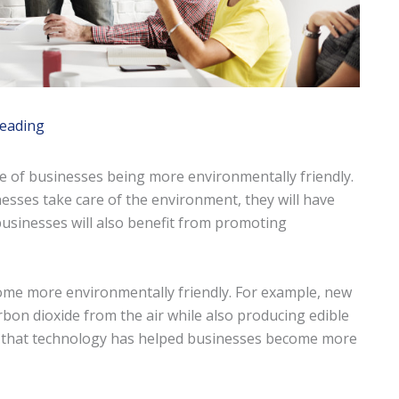
reading
e of businesses being more environmentally friendly.
sinesses take care of the environment, they will have
businesses will also benefit from promoting
ome more environmentally friendly. For example, new
on dioxide from the air while also producing edible
 that technology has helped businesses become more