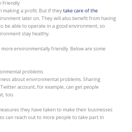
 Friendly
making a profit. But if they
take care of the
vironment later on. They will also benefit from having
 to be able to operate in a good environment, so
vironment stay healthy.
more environmentally friendly. Below are some
ironmental problems
reness about environmental problems. Sharing
Twitter account, for example, can get people
t, too.
measures they have taken to make their businesses
es can reach out to more people to take part in