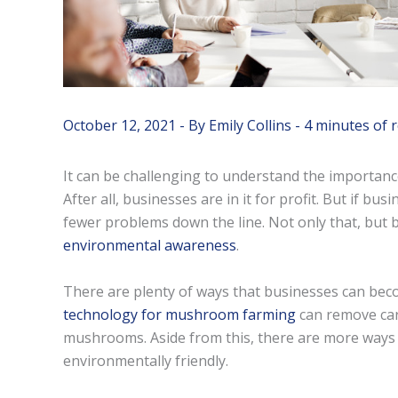
October 12, 2021
- By
Emily Collins
-
4 minutes of 
It can be challenging to understand the importanc
After all, businesses are in it for profit. But if bu
fewer problems down the line. Not only that, but 
environmental awareness
.
There are plenty of ways that businesses can bec
technology for mushroom farming
can remove carb
mushrooms. Aside from this, there are more ways
environmentally friendly.