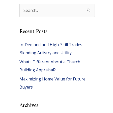
S
e
a
Recent Posts
r
c
In-Demand and High-Skill Trades
h
Blending Artistry and Utility
f
Whats Different About a Church
o
Building Appraisal?
r
Maximizing Home Value for Future
:
Buyers
Archives