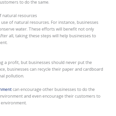
 customers to do the same.
 natural resources
 use of natural resources. For instance, businesses
nserve water. These efforts will benefit not only
ter all, taking these steps will help businesses to
ent.
 a profit, but businesses should never put the
nce, businesses can recycle their paper and cardboard
al pollution.
onment
can encourage other businesses to do the
 environment and even encourage their customers to
e environment.