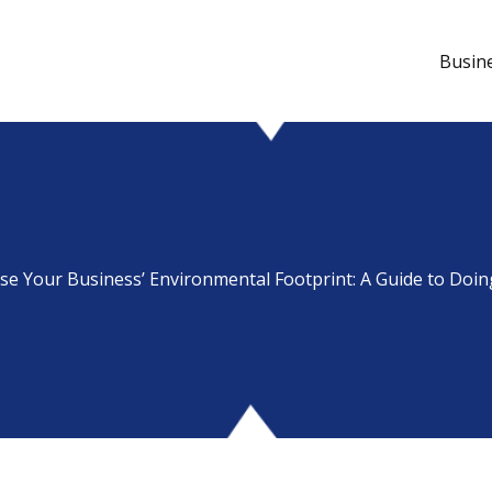
Busin
se Your Business’ Environmental Footprint: A Guide to Doin