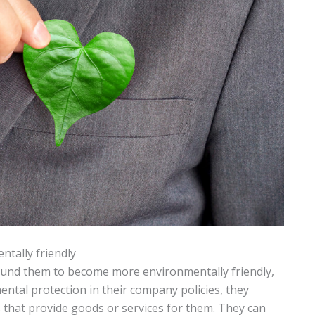
tally friendly
ound them to become more environmentally friendly,
ental protection in their company policies, they
 that provide goods or services for them. They can