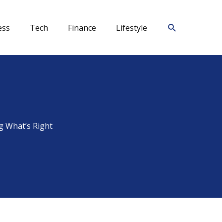
Search
ess
Tech
Finance
Lifestyle
g What’s Right