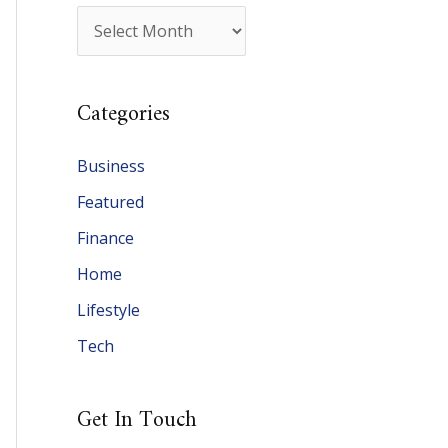
A
r
c
Categories
h
i
Business
v
Featured
e
Finance
s
Home
Lifestyle
Tech
Get In Touch