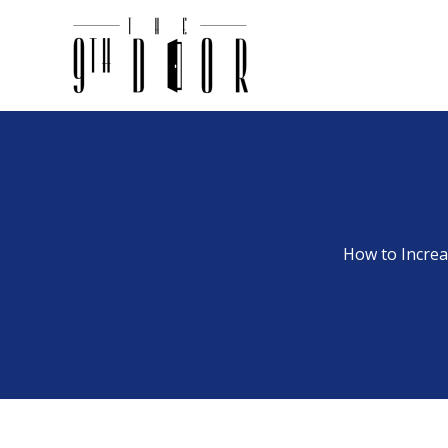
Skip
to
content
How to Increa