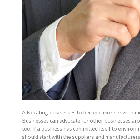
Advocating businesses to become more environmen
Businesses can advocate for other businesses ar
too. If a business has committed itself to environm
should start with the suppliers and manufacturers