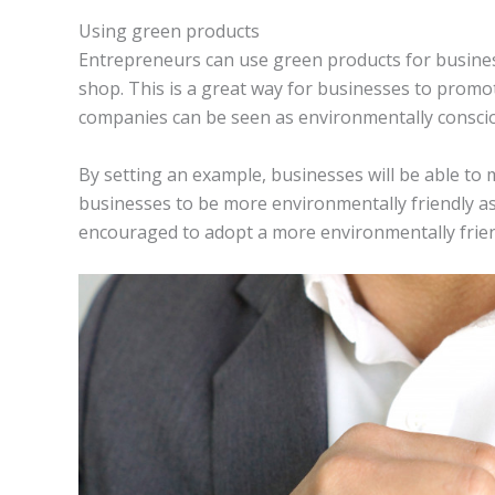
Using green products
Entrepreneurs can use green products for business-
shop. This is a great way for businesses to promo
companies can be seen as environmentally conscio
By setting an example, businesses will be able to
businesses to be more environmentally friendly as 
encouraged to adopt a more environmentally friendl