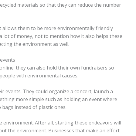
ecycled materials so that they can reduce the number
it allows them to be more environmentally friendly
 lot of money, not to mention how it also helps these
ecting the environment as well.
 events
nline; they can also hold their own fundraisers so
 people with environmental causes.
r events. They could organize a concert, launch a
mething more simple such as holding an event where
 bags instead of plastic ones.
 environment. After all, starting these endeavors will
t the environment. Businesses that make an effort