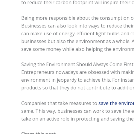
to reduce their carbon footprint will inspire their
Being more responsible about the consumption of
Businesses can also look into ways to reduce their
can make use of energy-efficient light bulbs and co
businesses but also the environment as a whole. Af
save some money while also helping the environm
Saving the Environment Should Always Come First
Entrepreneurs nowadays are obsessed with making
environment in jeopardy to achieve this. For insta
products so that they do not contribute to addition
Companies that take measures to
save the envir
same. This way, businesses can work to save the
take on an active role in protecting and saving th