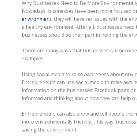
Why Businesses Need to Be More Environmentally
Nowadays, businesses have been more focused on 
environment
, they will have no issues with the en
a healthy environment. After all, businesses need
businesses should do their part in helping the en
There are many ways that businesses can become 
examples:
Using social media to raise awareness about env
Entrepreneurs can use social media to raise awa
information on the businesses’ Facebook page or 
informed and thinking about how they can help ou
Entrepreneurs can also show and tell people the 
more environmentally friendly. This way, business
saving the environment.