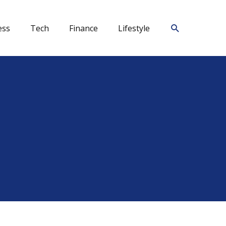
Search
ess
Tech
Finance
Lifestyle