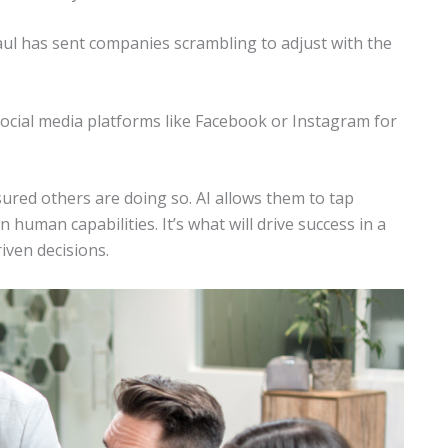
ul has sent companies scrambling to adjust with the
ocial media platforms like Facebook or Instagram for
sured others are doing so. AI allows them to tap
 human capabilities. It’s what will drive success in a
iven decisions.