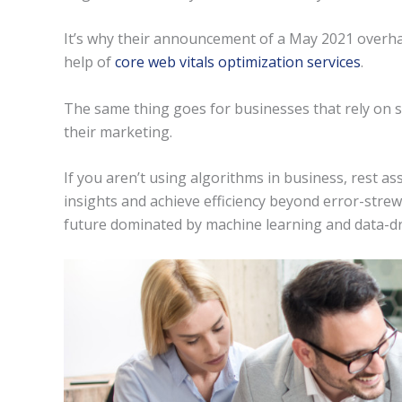
It’s why their announcement of a May 2021 overha
help of
core web vitals optimization services
.
The same thing goes for businesses that rely on s
their marketing.
If you aren’t using algorithms in business, rest as
insights and achieve efficiency beyond error-strewn
future dominated by machine learning and data-dr