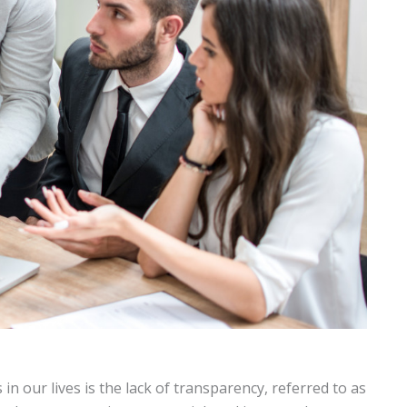
in our lives is the lack of transparency, referred to as