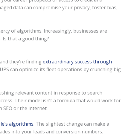
naged data can compromise your privacy, foster bias,
mercy of algorithms. Increasingly, businesses are
. Is that a good thing?
 and they’re finding
extraordinary success through
 UPS can optimize its fleet operations by crunching big
shing relevant content in response to search
uccess. Their model isn’t a formula that would work for
 SEO or the internet.
le’s algorithms
. The slightest change can make a
ascades into your leads and conversion numbers.