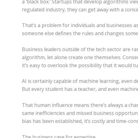
a ‘black box.’ Startups that develop algorithms vie
regulated industry, they can get away with a consi
That’s a problem for individuals and businesses as
someone else defines the rules and changes some 
Business leaders outside of the tech sector are rar
algorithm, let alone create one themselves. Conse
it’s easy to overlook the possibility that it would t
AI is certainly capable of machine learning, even 
But every student has a teacher, and even machines
That human influence means there’s always a cha
same inefficiencies and missed business opportuni
bias has been established, it’s costly and time-co
The business case for expertise