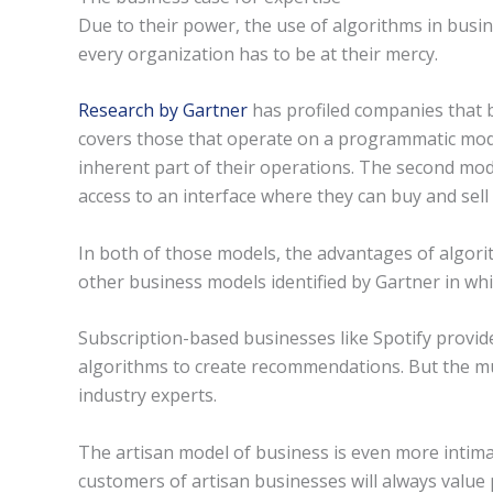
Due to their power, the use of algorithms in busi
every organization has to be at their mercy.
Research by Gartner
has profiled companies that b
covers those that operate on a programmatic mode
inherent part of their operations. The second mod
access to an interface where they can buy and sell
In both of those models, the advantages of algor
other business models identified by Gartner in whi
Subscription-based businesses like Spotify provi
algorithms to create recommendations. But the musi
industry experts.
The artisan model of business is even more intima
customers of artisan businesses will always value