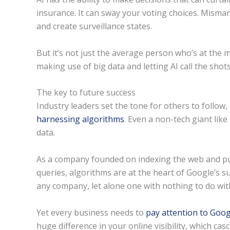
insurance. It can sway your voting choices. Misma
and create surveillance states.
But it’s not just the average person who’s at the 
making use of big data and letting AI call the shots
The key to future success
Industry leaders set the tone for others to follow,
harnessing algorithms
. Even a non-tech giant like
data.
As a company founded on indexing the web and pu
queries, algorithms are at the heart of Google’s s
any company, let alone one with nothing to do with
Yet every business needs to
pay attention to Goog
huge difference in your online visibility, which c