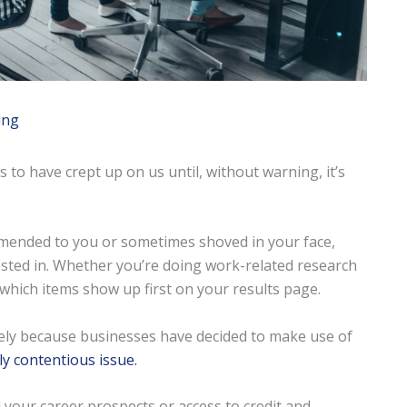
ing
 to have crept up on us until, without warning, it’s
mended to you or sometimes shoved in your face,
sted in. Whether you’re doing work-related research
which items show up first on your results page.
rgely because businesses have decided to make use of
ly contentious issue.
il your career prospects or access to credit and