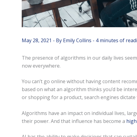
May 28, 2021
- By
Emily Collins
-
4 minutes of read
The presence of algorithms in our daily lives seems
now everywhere.
You can’t go online without having content recom
based on what an algorithm thinks you’d be intere
or shopping for a product, search engines dictate 
Algorithms have an impact on individual lives, la
their power. And that influence has become a
high
AI has the ability to make decisions that can curta