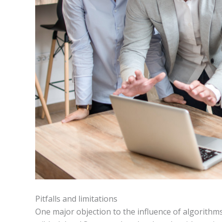
Pitfalls and limitations
One major objection to the influence of algorithms 