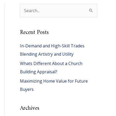
S
e
a
Recent Posts
r
c
In-Demand and High-Skill Trades
h
Blending Artistry and Utility
f
Whats Different About a Church
o
Building Appraisal?
r
Maximizing Home Value for Future
:
Buyers
Archives