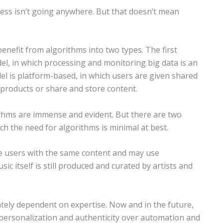
ness isn’t going anywhere. But that doesn’t mean
enefit from algorithms into two types. The first
l, in which processing and monitoring big data is an
el is platform-based, in which users are given shared
 products or share and store content.
ithms are immense and evident. But there are two
ch the need for algorithms is minimal at best.
de users with the same content and may use
c itself is still produced and curated by artists and
tely dependent on expertise. Now and in the future,
 personalization and authenticity over automation and