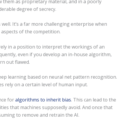
w them as proprietary material, and in a poorly
derable degree of secrecy.
 well. It’s a far more challenging enterprise when
aspects of the competition.
ely in a position to interpret the workings of an
quently, even if you develop an in-house algorithm,
urn out flawed.
deep learning based on neural net pattern recognition.
 rely on a certain level of human input.
nce for
algorithms to inherit bias
. This can lead to the
ties that machines supposedly avoid. And once that
nsuming to remove and retrain the AI.