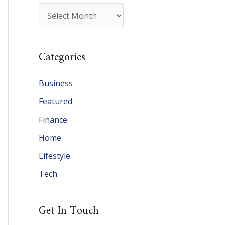
A
r
c
Categories
h
i
Business
v
Featured
e
Finance
s
Home
Lifestyle
Tech
Get In Touch