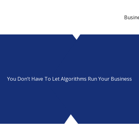
Busin
You Don’t Have To Let Algorithms Run Your Business