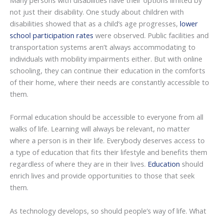
Many persons with disabilities have their options limited by
not just their disability. One study about children with
disabilities showed that as a child’s age progresses,
lower
school participation rates
were observed. Public facilities and
transportation systems aren’t always accommodating to
individuals with mobility impairments either. But with online
schooling, they can continue their education in the comforts
of their home, where their needs are constantly accessible to
them.
Formal education should be accessible to everyone from all
walks of life. Learning will always be relevant, no matter
where a person is in their life. Everybody deserves access to
a type of education that fits their lifestyle and benefits them
regardless of where they are in their lives.
Education
should
enrich lives and provide opportunities to those that seek
them.
As technology develops, so should people’s way of life. What