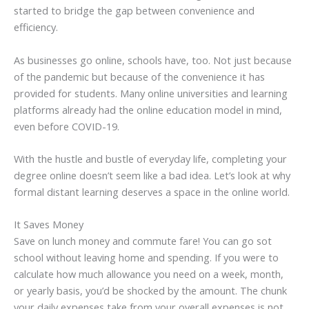
started to bridge the gap between convenience and
efficiency.
As businesses go online, schools have, too. Not just because
of the pandemic but because of the convenience it has
provided for students. Many online universities and learning
platforms already had the online education model in mind,
even before COVID-19.
With the hustle and bustle of everyday life, completing your
degree online doesn’t seem like a bad idea. Let’s look at why
formal distant learning deserves a space in the online world.
It Saves Money
Save on lunch money and commute fare! You can go sot
school without leaving home and spending. If you were to
calculate how much allowance you need on a week, month,
or yearly basis, you’d be shocked by the amount. The chunk
your daily expenses take from your overall expenses is not