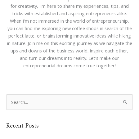
for creativity, I'm here to share my experiences, tips, and
tricks with established and aspiring entrepreneurs alike.
When I'm not immersed in the world of entrepreneurship,
you can find me exploring new coffee shops in search of the
perfect latte, or brainstorming innovative ideas while hiking
in nature. Join me on this exciting journey as we navigate the
ups and downs of the business world, inspire each other,
and turn our dreams into reality. Let's make our
entrepreneurial dreams come true together!
S
e
a
Recent Posts
r
c