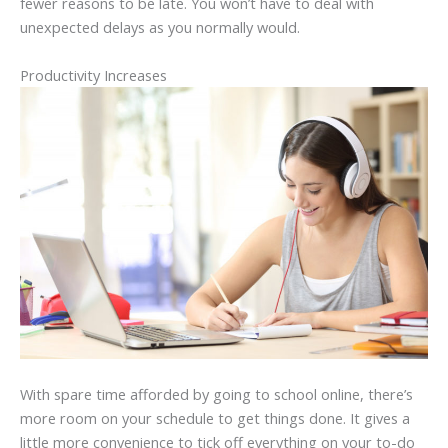
fewer reasons to be late. You won’t have to deal with
unexpected delays as you normally would.
Productivity Increases
With spare time afforded by going to school online, there’s
more room on your schedule to get things done. It gives a
little more convenience to tick off everything on your to-do