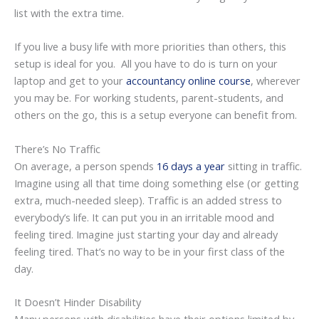
list with the extra time.
If you live a busy life with more priorities than others, this
setup is ideal for you. All you have to do is turn on your
laptop and get to your
accountancy online course
, wherever
you may be. For working students, parent-students, and
others on the go, this is a setup everyone can benefit from.
There’s No Traffic
On average, a person spends
16 days a year
sitting in traffic.
Imagine using all that time doing something else (or getting
extra, much-needed sleep). Traffic is an added stress to
everybody’s life. It can put you in an irritable mood and
feeling tired. Imagine just starting your day and already
feeling tired. That’s no way to be in your first class of the
day.
It Doesn’t Hinder Disability