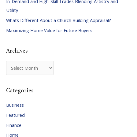
In-Demand and High-Skill Trades Blending Artistry and
h
Utility
f
Whats Different About a Church Building Appraisal?
o
Maximizing Home Value for Future Buyers
r
:
Archives
A
r
c
Categories
h
i
Business
v
Featured
e
Finance
s
Home