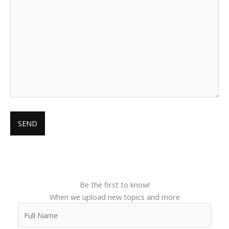
Be the first to know!
When we upload new topics and more