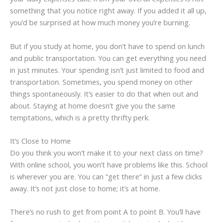
something that you notice right away. If you added it all up,
you’d be surprised at how much money you’re burning.
But if you study at home, you don’t have to spend on lunch
and public transportation. You can get everything you need
in just minutes. Your spending isn’t just limited to food and
transportation. Sometimes, you spend money on other
things spontaneously. It’s easier to do that when out and
about. Staying at home doesn’t give you the same
temptations, which is a pretty thrifty perk.
It’s Close to Home
Do you think you won’t make it to your next class on time?
With online school, you won’t have problems like this. School
is wherever you are. You can “get there” in just a few clicks
away. It’s not just close to home; it’s at home.
There’s no rush to get from point A to point B. You’ll have