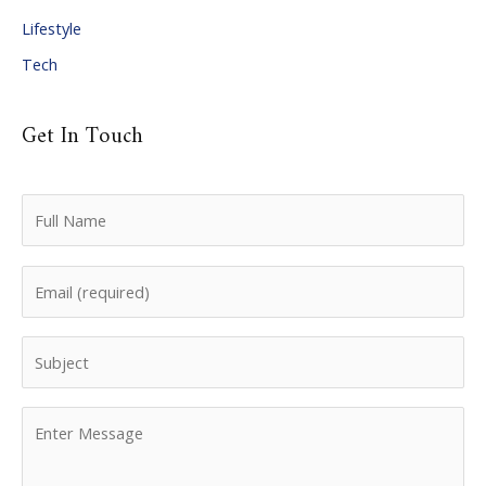
Lifestyle
Tech
Get In Touch