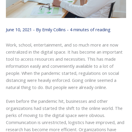
June 10, 2021
- By
Emily Collins
-
4 minutes of reading
Work, school, entertainment, and so much more are now
centralized in the digital space. It has become an important
tool to access resources and necessities. This has made
information easily and conveniently available to a lot of
people. When the pandemic started, regulations on social
distancing were heavily enforced. Going online seemed a
natural thing to do. But people were already online.
Even before the pandemic hit, businesses and other
organizations had started the shift to the online world. The
perks of moving to the digital space were obvious.
Communication is unrestricted, logistics have improved, and
research has become more efficient. Organizations have