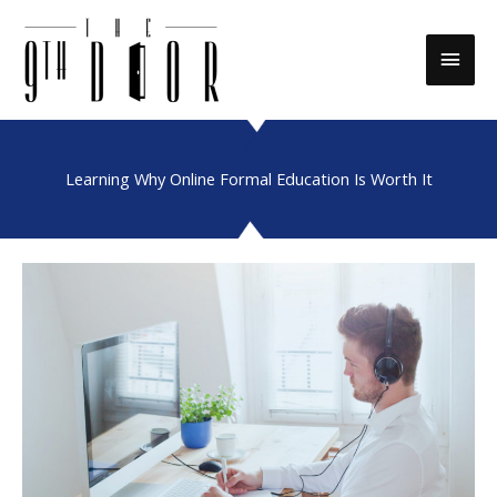
Skip
to
Main
content
Men
Learning Why Online Formal Education Is Worth It