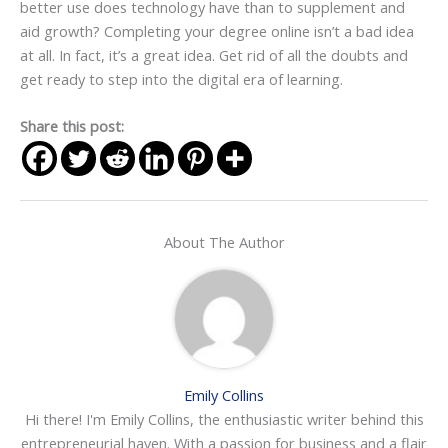
better use does technology have than to supplement and
aid growth? Completing your degree online isn’t a bad idea
at all. In fact, it’s a great idea. Get rid of all the doubts and
get ready to step into the digital era of learning.
Share this post:
About The Author
Emily Collins
Hi there! I'm Emily Collins, the enthusiastic writer behind this
entrepreneurial haven. With a passion for business and a flair