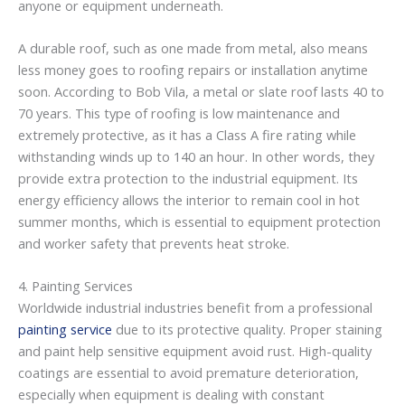
anyone or equipment underneath.
A durable roof, such as one made from metal, also means
less money goes to roofing repairs or installation anytime
soon. According to Bob Vila, a metal or slate roof lasts 40 to
70 years. This type of roofing is low maintenance and
extremely protective, as it has a Class A fire rating while
withstanding winds up to 140 an hour. In other words, they
provide extra protection to the industrial equipment. Its
energy efficiency allows the interior to remain cool in hot
summer months, which is essential to equipment protection
and worker safety that prevents heat stroke.
4. Painting Services
Worldwide industrial industries benefit from a professional
painting service
due to its protective quality. Proper staining
and paint help sensitive equipment avoid rust. High-quality
coatings are essential to avoid premature deterioration,
especially when equipment is dealing with constant