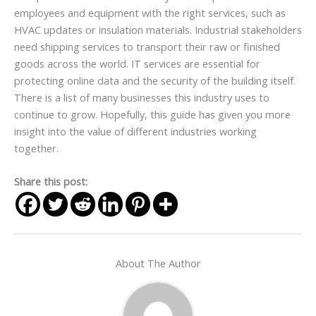
employees and equipment with the right services, such as
HVAC updates or insulation materials. Industrial stakeholders
need shipping services to transport their raw or finished
goods across the world. IT services are essential for
protecting online data and the security of the building itself.
There is a list of many businesses this industry uses to
continue to grow. Hopefully, this guide has given you more
insight into the value of different industries working
together.
Share this post:
About The Author