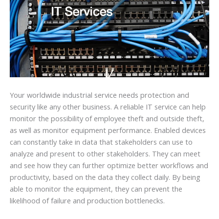
Your worldwide industrial service needs protection and
security like any other business. A reliable IT service can help
monitor the possibility of employee theft and outside theft,
as well as monitor equipment performance. Enabled devices
can constantly take in data that stakeholders can use to
analyze and present to other stakeholders. They can meet
and see how they can further optimize better workflows and
productivity, based on the data they collect daily. By being
able to monitor the equipment, they can prevent the
likelihood of failure and production bottlenecks.