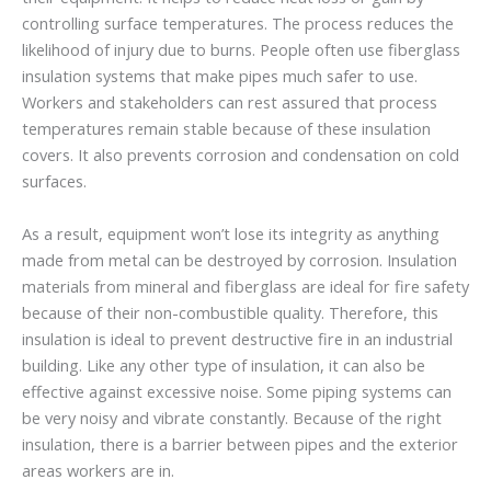
controlling surface temperatures. The process reduces the
likelihood of injury due to burns. People often use fiberglass
insulation systems that make pipes much safer to use.
Workers and stakeholders can rest assured that process
temperatures remain stable because of these insulation
covers. It also prevents corrosion and condensation on cold
surfaces.
As a result, equipment won’t lose its integrity as anything
made from metal can be destroyed by corrosion. Insulation
materials from mineral and fiberglass are ideal for fire safety
because of their non-combustible quality. Therefore, this
insulation is ideal to prevent destructive fire in an industrial
building. Like any other type of insulation, it can also be
effective against excessive noise. Some piping systems can
be very noisy and vibrate constantly. Because of the right
insulation, there is a barrier between pipes and the exterior
areas workers are in.