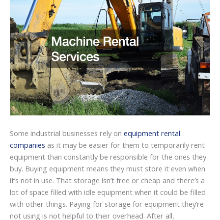
Some industrial businesses rely on
equipment rental
companies
as it may be easier for them to temporarily rent
equipment than constantly be responsible for the ones they
buy. Buying equipment means they must store it even when
it’s not in use. That storage isn’t free or cheap and there’s a
lot of space filled with idle equipment when it could be filled
with other things. Paying for storage for equipment they’re
not using is not helpful to their overhead. After all,