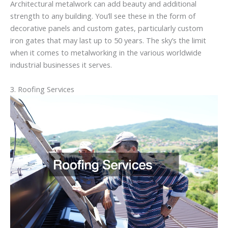
Architectural metalwork can add beauty and additional
strength to any building. You’ll see these in the form of
decorative panels and custom gates, particularly custom
iron gates that may last up to 50 years. The sky’s the limit
when it comes to metalworking in the various worldwide
industrial businesses it serves.
3. Roofing Services