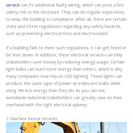
service
can fix additional faulty wiring, which can pose a fire
safety risk to the structure. They can do regular inspections
to keep the building in compliance. After all, there are certain
state and OSHA regulations regarding any safety hazards,
such as preventing electrical fires and electrocution.
If a building fails to meet such regulations, it can get fined or
be shut down. In addition, these electrical services can help
stakeholders save money by reducing energy usage. Certain
light bulbs can burn more energy than others, which is why
many companies now rely on LED lighting. These lights can
produce the same type of power as iridescent bulbs while
using 5% less energy than they do. As you can see,
worldwide industrial stakeholders can greatly save on their
overhead with the right electrical upkeep.
7. Machine Rental Services