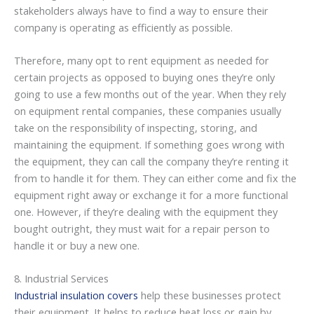
stakeholders always have to find a way to ensure their
company is operating as efficiently as possible.
Therefore, many opt to rent equipment as needed for
certain projects as opposed to buying ones they’re only
going to use a few months out of the year. When they rely
on equipment rental companies, these companies usually
take on the responsibility of inspecting, storing, and
maintaining the equipment. If something goes wrong with
the equipment, they can call the company they’re renting it
from to handle it for them. They can either come and fix the
equipment right away or exchange it for a more functional
one. However, if they’re dealing with the equipment they
bought outright, they must wait for a repair person to
handle it or buy a new one.
8. Industrial Services
Industrial insulation covers
help these businesses protect
their equipment. It helps to reduce heat loss or gain by