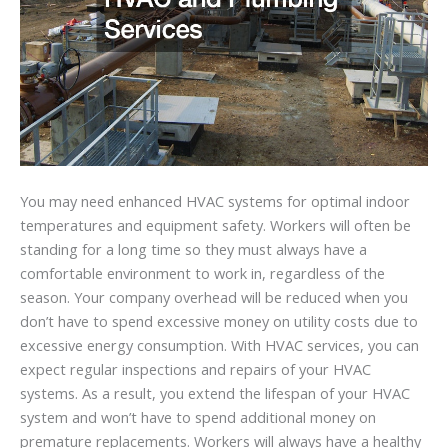
You may need enhanced HVAC systems for optimal indoor
temperatures and equipment safety. Workers will often be
standing for a long time so they must always have a
comfortable environment to work in, regardless of the
season. Your company overhead will be reduced when you
don’t have to spend excessive money on utility costs due to
excessive energy consumption. With HVAC services, you can
expect regular inspections and repairs of your HVAC
systems. As a result, you extend the lifespan of your HVAC
system and won’t have to spend additional money on
premature replacements. Workers will always have a healthy