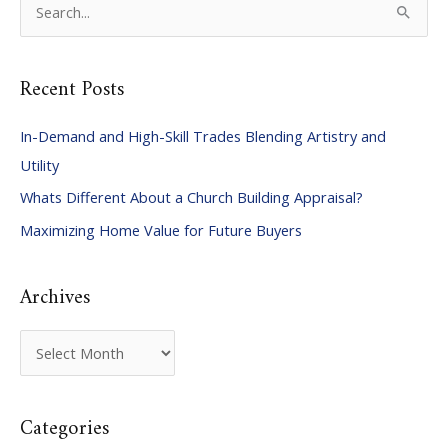
e
a
Recent Posts
r
c
In-Demand and High-Skill Trades Blending Artistry and
h
Utility
f
Whats Different About a Church Building Appraisal?
o
Maximizing Home Value for Future Buyers
r
:
Archives
A
r
c
Categories
h