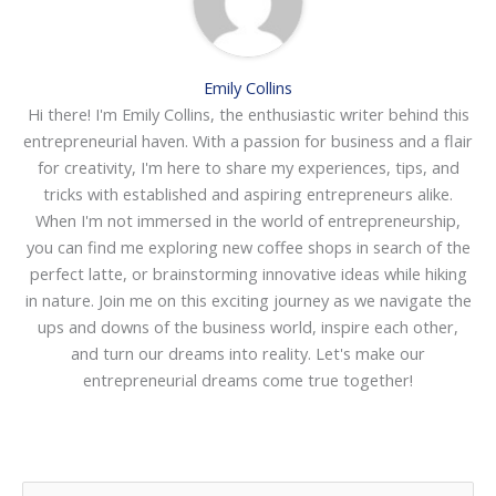
Emily Collins
Hi there! I'm Emily Collins, the enthusiastic writer behind this
entrepreneurial haven. With a passion for business and a flair
for creativity, I'm here to share my experiences, tips, and
tricks with established and aspiring entrepreneurs alike.
When I'm not immersed in the world of entrepreneurship,
you can find me exploring new coffee shops in search of the
perfect latte, or brainstorming innovative ideas while hiking
in nature. Join me on this exciting journey as we navigate the
ups and downs of the business world, inspire each other,
and turn our dreams into reality. Let's make our
entrepreneurial dreams come true together!
S