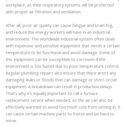
workplace, as their respiratory systems will be protected
with proper air filtration and ventilation.
After all, poor air quality can cause fatigue and brain fog,
and reduce the energy workers will have in an industrial
environment. The worldwide industrial system often deals
with expensive and sensitive equipment that needs a certain
temperature to be functional and avoid damage. Some of
this equipment can be susceptible to corrosion if the
environment is too humid due to poor temperature control.
Regular plumbing repairs also ensure that there aren’t any
damaging leaks or floods that can damage or short-circuit
equipment. A breakdown can result in production delays.
That’s why it’s equally important to call a furnace
replacement service when needed, so the air can also be
effectively warmed to avoid too much cold from setting in. It
can cause certain machine parts to freeze and be hard to
move.