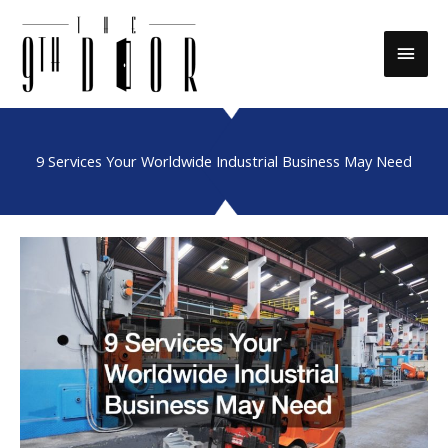
Skip
to
Main
content
Men
9 Services Your Worldwide Industrial Business May Need