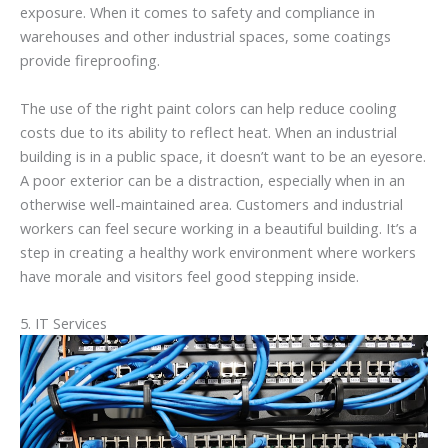
exposure. When it comes to safety and compliance in
warehouses and other industrial spaces, some coatings
provide fireproofing.
The use of the right paint colors can help reduce cooling
costs due to its ability to reflect heat. When an industrial
building is in a public space, it doesn’t want to be an eyesore.
A poor exterior can be a distraction, especially when in an
otherwise well-maintained area. Customers and industrial
workers can feel secure working in a beautiful building. It’s a
step in creating a healthy work environment where workers
have morale and visitors feel good stepping inside.
5. IT Services