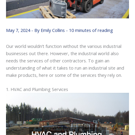
May 7, 2024
- By
Emily Collins
-
10 minutes of reading
Our world wouldn’t function without the various industrial
businesses out there. However, the industrial world also
needs the services of other contractors. To gain an
understanding of what it takes to run an industrial site and
make products, here or some of the services they rely on.
1. HVAC and Plumbing Services