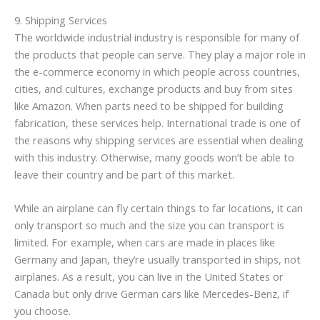
9. Shipping Services
The worldwide industrial industry is responsible for many of
the products that people can serve. They play a major role in
the e-commerce economy in which people across countries,
cities, and cultures, exchange products and buy from sites
like Amazon. When parts need to be shipped for building
fabrication, these services help. International trade is one of
the reasons why shipping services are essential when dealing
with this industry. Otherwise, many goods won’t be able to
leave their country and be part of this market.
While an airplane can fly certain things to far locations, it can
only transport so much and the size you can transport is
limited. For example, when cars are made in places like
Germany and Japan, they’re usually transported in ships, not
airplanes. As a result, you can live in the United States or
Canada but only drive German cars like Mercedes-Benz, if
you choose.