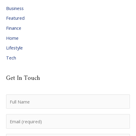
i
Business
v
Featured
e
Finance
s
Home
Lifestyle
Tech
Get In Touch