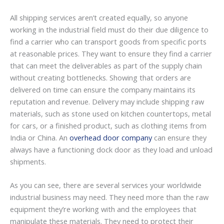
All shipping services aren’t created equally, so anyone
working in the industrial field must do their due diligence to
find a carrier who can transport goods from specific ports
at reasonable prices. They want to ensure they find a carrier
that can meet the deliverables as part of the supply chain
without creating bottlenecks. Showing that orders are
delivered on time can ensure the company maintains its
reputation and revenue. Delivery may include shipping raw
materials, such as stone used on kitchen countertops, metal
for cars, or a finished product, such as clothing items from
India or China. An
overhead door company
can ensure they
always have a functioning dock door as they load and unload
shipments.
As you can see, there are several services your worldwide
industrial business may need. They need more than the raw
equipment they’re working with and the employees that
manipulate these materials. They need to protect their