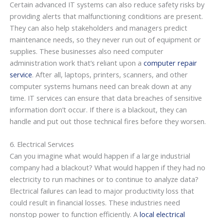
Certain advanced IT systems can also reduce safety risks by
providing alerts that malfunctioning conditions are present.
They can also help stakeholders and managers predict
maintenance needs, so they never run out of equipment or
supplies. These businesses also need computer
administration work that’s reliant upon a
computer repair
service
. After all, laptops, printers, scanners, and other
computer systems humans need can break down at any
time. IT services can ensure that data breaches of sensitive
information don’t occur. If there is a blackout, they can
handle and put out those technical fires before they worsen.
6. Electrical Services
Can you imagine what would happen if a large industrial
company had a blackout? What would happen if they had no
electricity to run machines or to continue to analyze data?
Electrical failures can lead to major productivity loss that
could result in financial losses. These industries need
nonstop power to function efficiently. A
local electrical