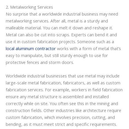
2. Metalworking Services
No surprise that a worldwide industrial business may need
metalworking services. After all, metal is a sturdy and
malleable material. You can melt it down and reshape it.
Metal can also be cut into scraps. Experts can bend it and
use it in custom fabrication projects. Someone such as a
local aluminum contractor
works with a form of metal that’s
easy to manipulate, but still sturdy enough to use for
protective fences and storm doors.
Worldwide industrial businesses that use metal may include
large-scale metal fabrication, fabricators, as well as custom
fabrication services. For example, workers in field fabrication
ensure any metal structure is assembled and installed
correctly while on site. You often see this in the mining and
construction fields. Other industries like architecture require
custom fabrication, which involves precision, cutting, and
bending, as it must meet strict and specific requirements.