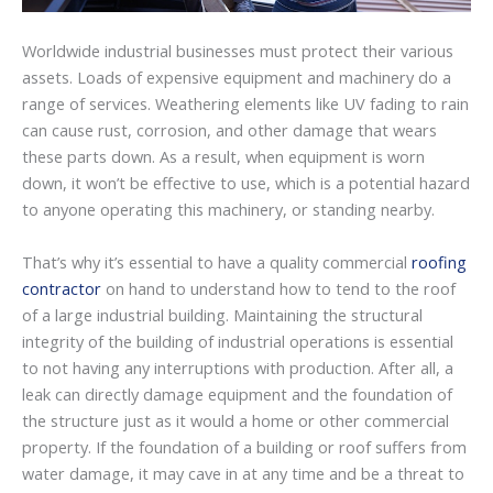
Worldwide industrial businesses must protect their various
assets. Loads of expensive equipment and machinery do a
range of services. Weathering elements like UV fading to rain
can cause rust, corrosion, and other damage that wears
these parts down. As a result, when equipment is worn
down, it won’t be effective to use, which is a potential hazard
to anyone operating this machinery, or standing nearby.
That’s why it’s essential to have a quality commercial
roofing
contractor
on hand to understand how to tend to the roof
of a large industrial building. Maintaining the structural
integrity of the building of industrial operations is essential
to not having any interruptions with production. After all, a
leak can directly damage equipment and the foundation of
the structure just as it would a home or other commercial
property. If the foundation of a building or roof suffers from
water damage, it may cave in at any time and be a threat to