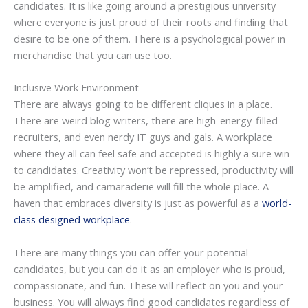
candidates. It is like going around a prestigious university
where everyone is just proud of their roots and finding that
desire to be one of them. There is a psychological power in
merchandise that you can use too.
Inclusive Work Environment
There are always going to be different cliques in a place.
There are weird blog writers, there are high-energy-filled
recruiters, and even nerdy IT guys and gals. A workplace
where they all can feel safe and accepted is highly a sure win
to candidates. Creativity won’t be repressed, productivity will
be amplified, and camaraderie will fill the whole place. A
haven that embraces diversity is just as powerful as a
world-
class designed workplace
.
There are many things you can offer your potential
candidates, but you can do it as an employer who is proud,
compassionate, and fun. These will reflect on you and your
business. You will always find good candidates regardless of