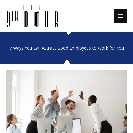
Skip
to
Main
content
Men
7 Ways You Can Attract Good Employees to Work for You