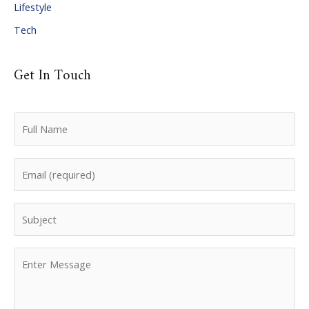
Lifestyle
Tech
Get In Touch