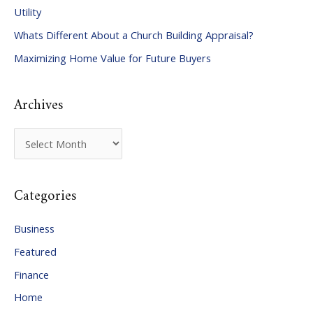
Utility
f
Whats Different About a Church Building Appraisal?
o
Maximizing Home Value for Future Buyers
r
:
Archives
A
r
c
Categories
h
i
Business
v
Featured
e
Finance
s
Home