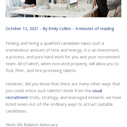
October 12, 2021
- By
Emily Collins
-
4 minutes of reading
Finding and hiring a qualified candidate takes such a
tremendous amount of time and energy. It is an investment,
a process, and pure hard work for you and your recruitment
team. All of which, when executed properly, will allow you to
find, filter, and hire promising talents.
However, did you know that there are many other ways that
you could entice such talents? Aside from the
usual
recruitment
tricks, strategy, and leveraged network, we have
listed seven out-of-the-ordinary ways to attract suitable
candidates.
Work-life Balance Advocacy