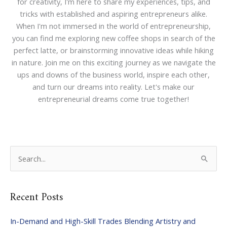
for creativity, I'm here to share my experiences, tips, and
tricks with established and aspiring entrepreneurs alike.
When I'm not immersed in the world of entrepreneurship,
you can find me exploring new coffee shops in search of the
perfect latte, or brainstorming innovative ideas while hiking
in nature. Join me on this exciting journey as we navigate the
ups and downs of the business world, inspire each other,
and turn our dreams into reality. Let's make our
entrepreneurial dreams come true together!
S
e
a
Recent Posts
r
c
In-Demand and High-Skill Trades Blending Artistry and
h