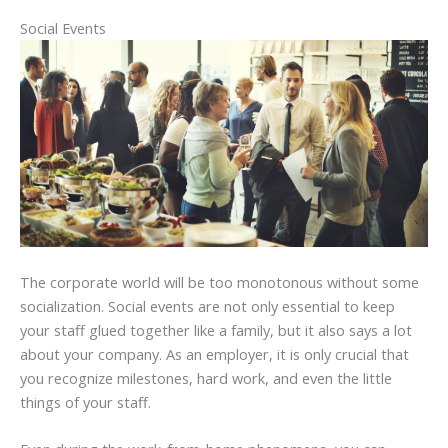
Social Events
The corporate world will be too monotonous without some
socialization. Social events are not only essential to keep
your staff glued together like a family, but it also says a lot
about your company. As an employer, it is only crucial that
you recognize milestones, hard work, and even the little
things of your staff.