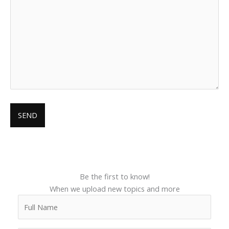
Be the first to know!
When we upload new topics and more