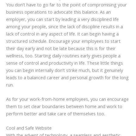
You don’t have to go far to the point of compromising your
business operations to advocate this balance. As an
employer, you can start by leading a very disciplined life
among your people, since the lack of discipline results in a
lack of control in any aspect of life. It can begin having a
structured schedule. Encourage your employees to start
their day early and not be late because this is for their
wellness, too. Starting daily routines early gives people a
sense of control and productivity in life. These little things
you can begin internally don’t strike much, but it genuinely
leads to a balanced career and personal growth for the long
run.
As for your work-from-home employees, you can encourage
them to set clear boundaries between home and work to
perform better and take care of themselves too.
Cool and Safe Website
With the advent of technology, a seamless and aesthetic