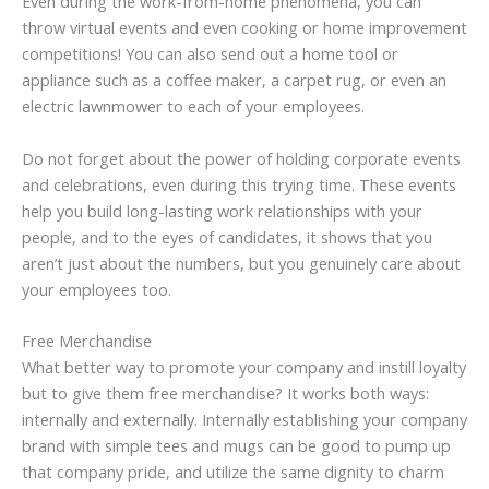
Even during the work-from-home phenomena, you can
throw virtual events and even cooking or home improvement
competitions! You can also send out a home tool or
appliance such as a coffee maker, a carpet rug, or even an
electric lawnmower to each of your employees.
Do not forget about the power of holding corporate events
and celebrations, even during this trying time. These events
help you build long-lasting work relationships with your
people, and to the eyes of candidates, it shows that you
aren’t just about the numbers, but you genuinely care about
your employees too.
Free Merchandise
What better way to promote your company and instill loyalty
but to give them free merchandise? It works both ways:
internally and externally. Internally establishing your company
brand with simple tees and mugs can be good to pump up
that company pride, and utilize the same dignity to charm