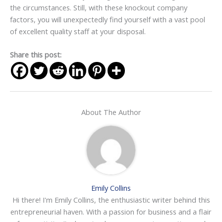
the circumstances. Still, with these knockout company
factors, you will unexpectedly find yourself with a vast pool
of excellent quality staff at your disposal.
Share this post:
About The Author
Emily Collins
Hi there! I'm Emily Collins, the enthusiastic writer behind this
entrepreneurial haven. With a passion for business and a flair