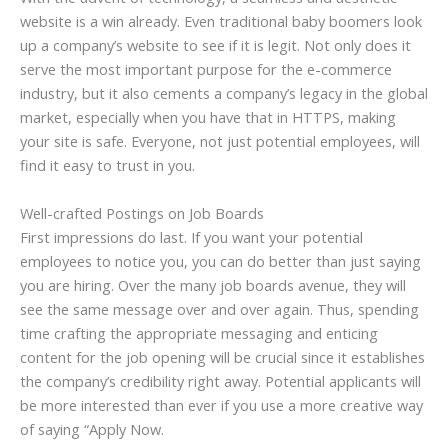
website is a win already. Even traditional baby boomers look
up a company’s website to see if it is legit. Not only does it
serve the most important purpose for the e-commerce
industry, but it also cements a company’s legacy in the global
market, especially when you have that in HTTPS, making
your site is safe. Everyone, not just potential employees, will
find it easy to trust in you.
Well-crafted Postings on Job Boards
First impressions do last. If you want your potential
employees to notice you, you can do better than just saying
you are hiring. Over the many job boards avenue, they will
see the same message over and over again. Thus, spending
time crafting the appropriate messaging and enticing
content for the job opening will be crucial since it establishes
the company’s credibility right away. Potential applicants will
be more interested than ever if you use a more creative way
of saying “Apply Now.