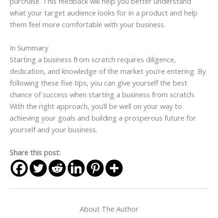
purchase. This feedback will help you better understand
what your target audience looks for in a product and help
them feel more comfortable with your business.
In Summary
Starting a business from scratch requires diligence,
dedication, and knowledge of the market you’re entering. By
following these five tips, you can give yourself the best
chance of success when starting a business from scratch.
With the right approach, you’ll be well on your way to
achieving your goals and building a prosperous future for
yourself and your business.
Share this post:
About The Author