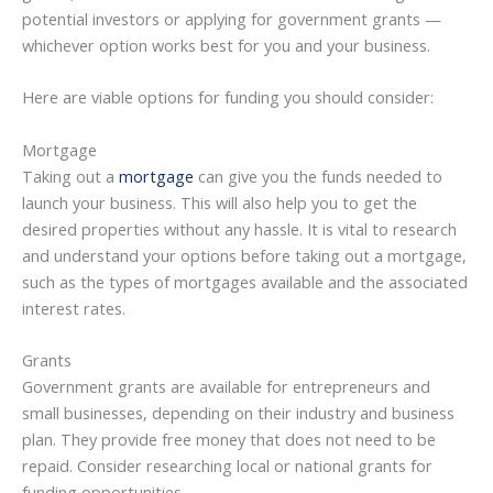
potential investors or applying for government grants —
whichever option works best for you and your business.
Here are viable options for funding you should consider:
Mortgage
Taking out a
mortgage
can give you the funds needed to
launch your business. This will also help you to get the
desired properties without any hassle. It is vital to research
and understand your options before taking out a mortgage,
such as the types of mortgages available and the associated
interest rates.
Grants
Government grants are available for entrepreneurs and
small businesses, depending on their industry and business
plan. They provide free money that does not need to be
repaid. Consider researching local or national grants for
funding opportunities.