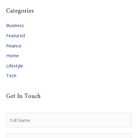
c
Categories
h
i
Business
v
Featured
e
Finance
s
Home
Lifestyle
Tech
Get In Touch