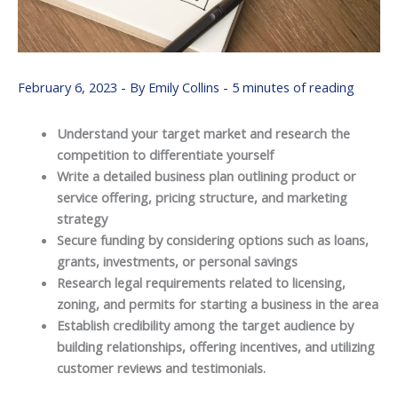
February 6, 2023
- By
Emily Collins
-
5 minutes of reading
Understand your target market and research the
competition to differentiate yourself
Write a detailed business plan outlining product or
service offering, pricing structure, and marketing
strategy
Secure funding by considering options such as loans,
grants, investments, or personal savings
Research legal requirements related to licensing,
zoning, and permits for starting a business in the area
Establish credibility among the target audience by
building relationships, offering incentives, and utilizing
customer reviews and testimonials.