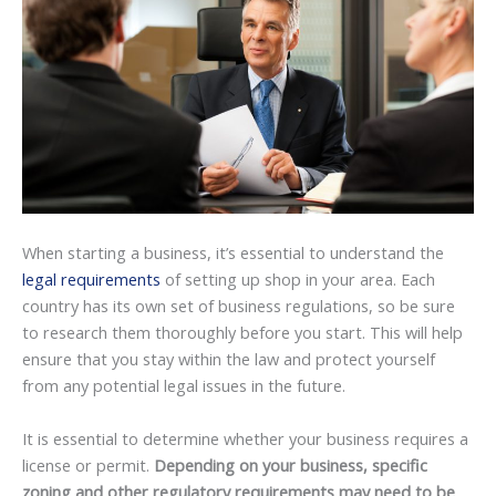
When starting a business, it’s essential to understand the
legal requirements
of setting up shop in your area. Each
country has its own set of business regulations, so be sure
to research them thoroughly before you start. This will help
ensure that you stay within the law and protect yourself
from any potential legal issues in the future.
It is essential to determine whether your business requires a
license or permit.
Depending on your business, specific
zoning and other regulatory requirements may need to be