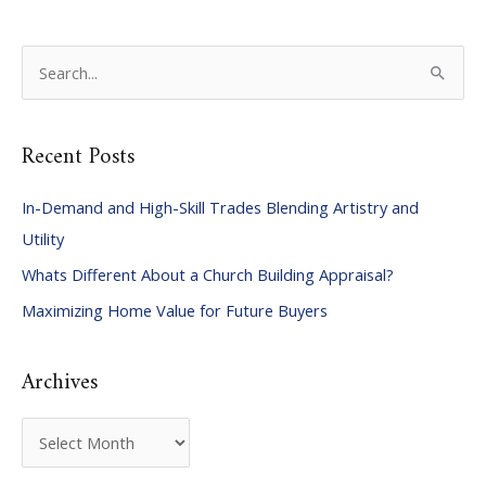
S
e
a
Recent Posts
r
c
In-Demand and High-Skill Trades Blending Artistry and
h
Utility
f
Whats Different About a Church Building Appraisal?
o
Maximizing Home Value for Future Buyers
r
:
Archives
A
r