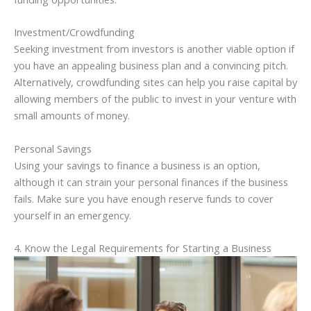
Investment/Crowdfunding
Seeking investment from investors is another viable option if
you have an appealing business plan and a convincing pitch.
Alternatively, crowdfunding sites can help you raise capital by
allowing members of the public to invest in your venture with
small amounts of money.
Personal Savings
Using your savings to finance a business is an option,
although it can strain your personal finances if the business
fails. Make sure you have enough reserve funds to cover
yourself in an emergency.
4. Know the Legal Requirements for Starting a Business