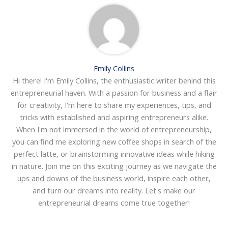
Emily Collins
Hi there! I'm Emily Collins, the enthusiastic writer behind this
entrepreneurial haven. With a passion for business and a flair
for creativity, I'm here to share my experiences, tips, and
tricks with established and aspiring entrepreneurs alike.
When I'm not immersed in the world of entrepreneurship,
you can find me exploring new coffee shops in search of the
perfect latte, or brainstorming innovative ideas while hiking
in nature. Join me on this exciting journey as we navigate the
ups and downs of the business world, inspire each other,
and turn our dreams into reality. Let's make our
entrepreneurial dreams come true together!