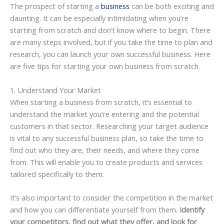
The prospect of starting a
business
can be both exciting and
daunting. It can be especially intimidating when you’re
starting from scratch and don’t know where to begin. There
are many steps involved, but if you take the time to plan and
research, you can launch your own successful business. Here
are five tips for starting your own business from scratch.
1. Understand Your Market
When starting a business from scratch, it’s essential to
understand the market you’re entering and the potential
customers in that sector. Researching your target audience
is vital to any successful business plan, so take the time to
find out who they are, their needs, and where they come
from. This will enable you to create products and services
tailored specifically to them.
It’s also important to consider the competition in the market
and how you can differentiate yourself from them.
Identify
your competitors, find out what they offer, and look for