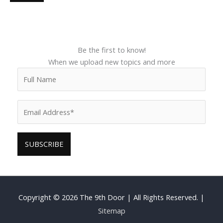
Be the first to know!
When we upload new topics and more
Copyright © 2026
The 9th Door
| All Rights Reserved. |
Sitemap