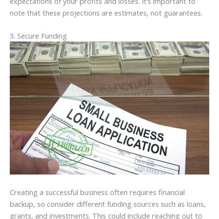
expectations of your profits and losses. It’s important to
note that these projections are estimates, not guarantees.
3. Secure Funding
Creating a successful business often requires financial
backup, so consider different funding sources such as loans,
grants, and investments. This could include reaching out to