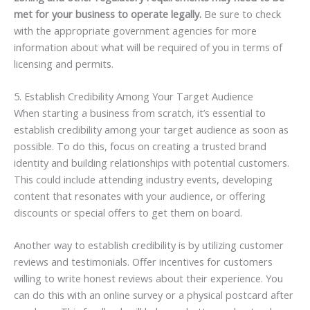
met for your business to operate legally.
Be sure to check
with the appropriate government agencies for more
information about what will be required of you in terms of
licensing and permits.
5. Establish Credibility Among Your Target Audience
When starting a business from scratch, it’s essential to
establish credibility among your target audience as soon as
possible. To do this, focus on creating a trusted brand
identity and building relationships with potential customers.
This could include attending industry events, developing
content that resonates with your audience, or offering
discounts or special offers to get them on board.
Another way to establish credibility is by utilizing customer
reviews and testimonials. Offer incentives for customers
willing to write honest reviews about their experience. You
can do this with an online survey or a physical postcard after