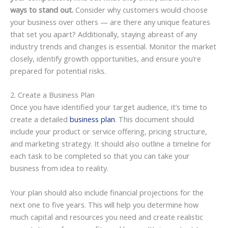
ways to stand out.
Consider why customers would choose
your business over others — are there any unique features
that set you apart? Additionally, staying abreast of any
industry trends and changes is essential. Monitor the market
closely, identify growth opportunities, and ensure you’re
prepared for potential risks.
2. Create a Business Plan
Once you have identified your target audience, it’s time to
create a detailed
business plan
. This document should
include your product or service offering, pricing structure,
and marketing strategy. It should also outline a timeline for
each task to be completed so that you can take your
business from idea to reality.
Your plan should also include financial projections for the
next one to five years. This will help you determine how
much capital and resources you need and create realistic