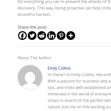
Do everything you can to prevent the attacks of 
discovery. This way, being proactive can help conta
bountiful harvest.
Share this post:
About The Author
Emily Collins
Hi there! I'm Emily Collins, the en
With a passion for business and a f
tips, and tricks with established 
immersed in the world of entrepre
shops in search of the perfect lat
nature. Join me on this exciting 