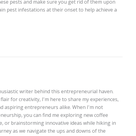
these pests and make sure you get rid of them upon
in pest infestations at their onset to help achieve a
thusiastic writer behind this entrepreneurial haven.
lair for creativity, I'm here to share my experiences,
and aspiring entrepreneurs alike. When I'm not
neurship, you can find me exploring new coffee
te, or brainstorming innovative ideas while hiking in
journey as we navigate the ups and downs of the