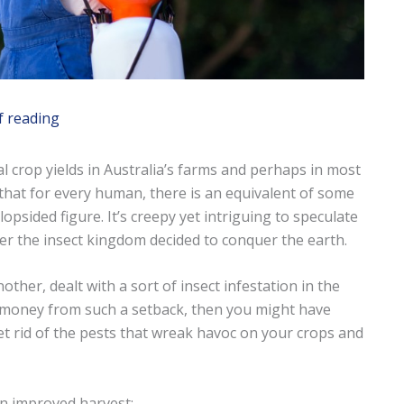
f reading
 crop yields in Australia’s farms and perhaps in most
ed that for every human, there is an equivalent of some
 lopsided figure. It’s creepy yet intriguing to speculate
r the insect kingdom decided to conquer the earth.
ther, dealt with a sort of insect infestation in the
of money from such a setback, then you might have
t rid of the pests that wreak havoc on your crops and
an improved harvest: