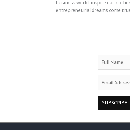
business world, inspire each other
entrepreneurial dreams come true