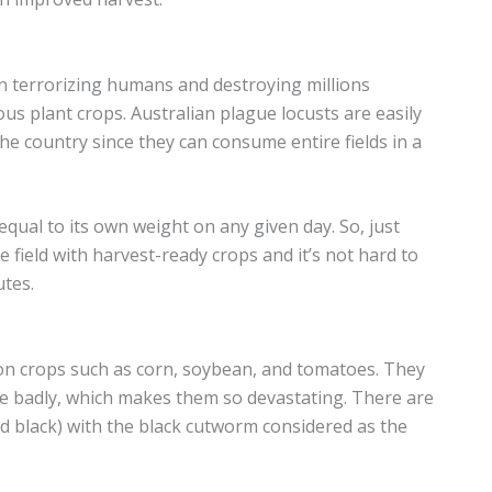
en terrorizing humans and destroying millions
ous plant crops. Australian plague locusts are easily
he country since they can consume entire fields in a
qual to its own weight on any given day. So, just
e field with harvest-ready crops and it’s not hard to
tes.
 crops such as corn, soybean, and tomatoes. They
ne badly, which makes them so devastating. There are
nd black) with the black cutworm considered as the