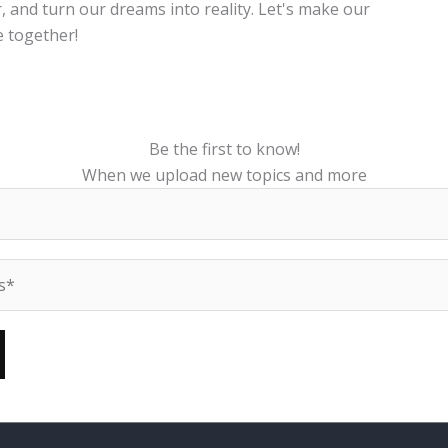
, and turn our dreams into reality. Let's make our
 together!
Be the first to know!
When we upload new topics and more