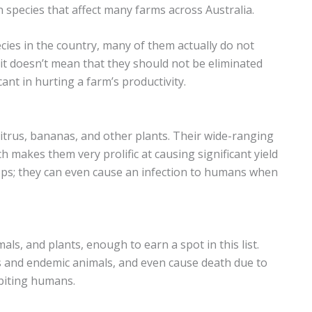
 species that affect many farms across Australia.
pecies in the country, many of them actually do not
it doesn’t mean that they should not be eliminated
ant in hurting a farm’s productivity.
itrus, bananas, and other plants. Their wide-ranging
h makes them very prolific at causing significant yield
ops; they can even cause an infection to humans when
ls, and plants, enough to earn a spot in this list.
ets and endemic animals, and even cause death due to
biting humans.