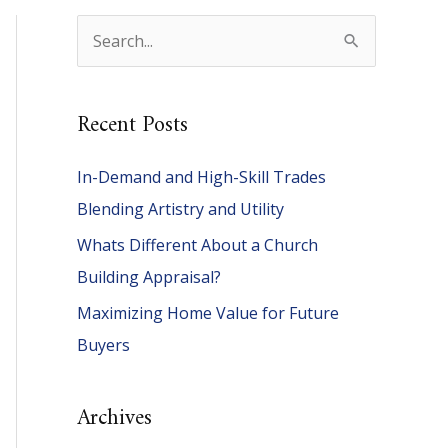
S
e
a
Recent Posts
r
c
In-Demand and High-Skill Trades
h
Blending Artistry and Utility
f
Whats Different About a Church
o
Building Appraisal?
r
Maximizing Home Value for Future
:
Buyers
Archives