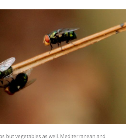
rops but vegetables as well. Mediterranean and