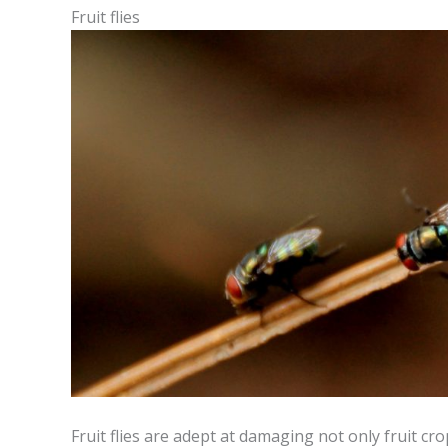
Fruit flies
Fruit flies are adept at damaging not only fruit c