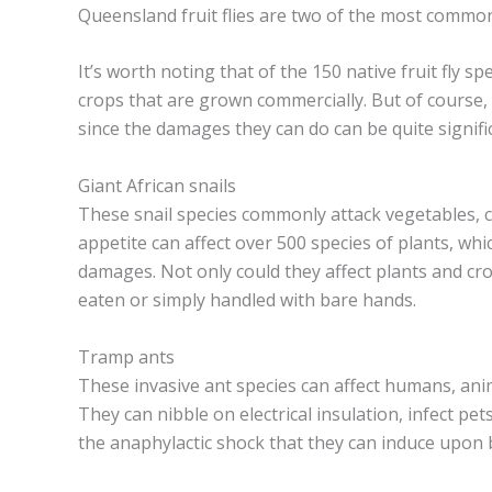
Queensland fruit flies are two of the most common
It’s worth noting that of the 150 native fruit fly s
crops that are grown commercially. But of course, 
since the damages they can do can be quite signific
Giant African snails
These snail species commonly attack vegetables, c
appetite can affect over 500 species of plants, whic
damages. Not only could they affect plants and cr
eaten or simply handled with bare hands.
Tramp ants
These invasive ant species can affect humans, anima
They can nibble on electrical insulation, infect p
the anaphylactic shock that they can induce upon 