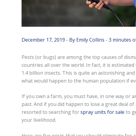
December 17, 2019
- By
Emily Collins
-
3 minutes o
Pests (or bugs) are among the top causes of dismal
countries all over the world. In fact, it is estimat
1.4 billion insects. This is quite an astonishing and
what would happen to the human population if eve
If you own a farm, you must have, in one way or ano
past. And if you did happen to lose a great deal 
resorted to searching for
spray units for sale
to ge
your livelihood.
Here are five pests that you should eliminate for 