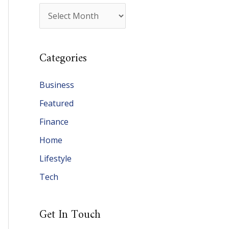
A
r
c
Categories
h
i
Business
v
Featured
e
Finance
s
Home
Lifestyle
Tech
Get In Touch