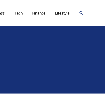
Search
ess
Tech
Finance
Lifestyle