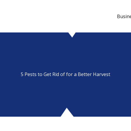
Busin
5 Pests to Get Rid of for a Better Harvest