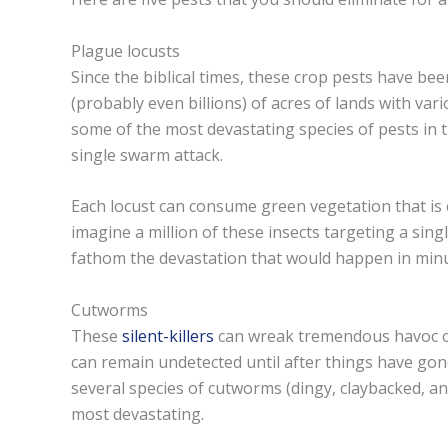
Plague locusts
Since the biblical times, these crop pests have be
(probably even billions) of acres of lands with vari
some of the most devastating species of pests in t
single swarm attack.
Each locust can consume green vegetation that is e
imagine a million of these insects targeting a singl
fathom the devastation that would happen in minu
Cutworms
These
silent-killers
can wreak tremendous havoc on
can remain undetected until after things have go
several species of cutworms (dingy, claybacked, a
most devastating.