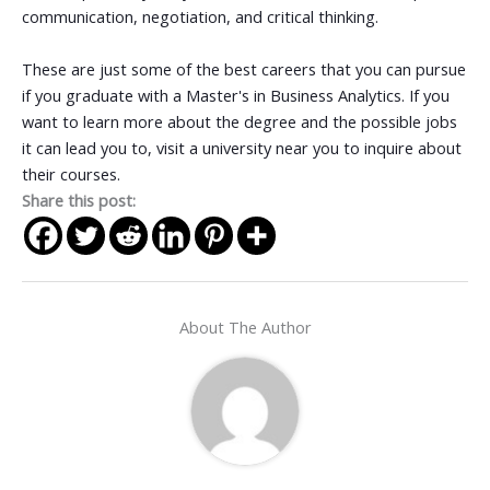
communication, negotiation, and critical thinking.
These are just some of the best careers that you can pursue
if you graduate with a Master's in Business Analytics. If you
want to learn more about the degree and the possible jobs
it can lead you to, visit a university near you to inquire about
their courses.
Share this post:
About The Author