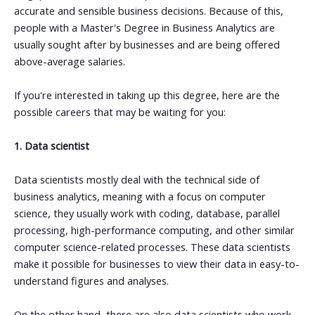
accurate and sensible business decisions. Because of this,
people with a Master's Degree in Business Analytics are
usually sought after by businesses and are being offered
above-average salaries.
If you're interested in taking up this degree, here are the
possible careers that may be waiting for you:
1. Data scientist
Data scientists mostly deal with the technical side of
business analytics, meaning with a focus on computer
science, they usually work with coding, database, parallel
processing, high-performance computing, and other similar
computer science-related processes. These data scientists
make it possible for businesses to view their data in easy-to-
understand figures and analyses.
On the other hand, there are also data scientists who work