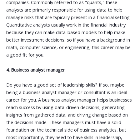
companies. Commonly referred to as "quants," these
analysts are primarily responsible for using data to help
manage risks that are typically present in a financial setting.
Quantitative analysts usually work in the financial industry
because they can make data-based models to help make
better investment decisions, so if you have a background in
math, computer science, or engineering, this career may be
a good fit for you.
4. Business analyst manager
Do you have a good set of leadership skills? If so, maybe
being a business analyst manager or consultant is an ideal
career for you.
A business analyst manager helps businesses
reach success by using data-driven decisions, generating
insights from gathered data, and driving change based on
the decisions made. These managers must have a solid
foundation on the technical side of business analytics, but
most importantly, they need to have skills in leadership,