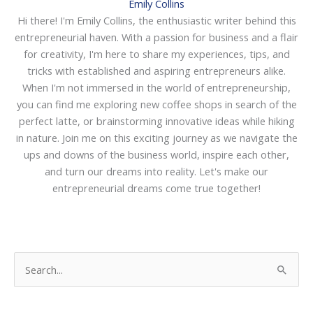
Emily Collins
Hi there! I'm Emily Collins, the enthusiastic writer behind this
entrepreneurial haven. With a passion for business and a flair
for creativity, I'm here to share my experiences, tips, and
tricks with established and aspiring entrepreneurs alike.
When I'm not immersed in the world of entrepreneurship,
you can find me exploring new coffee shops in search of the
perfect latte, or brainstorming innovative ideas while hiking
in nature. Join me on this exciting journey as we navigate the
ups and downs of the business world, inspire each other,
and turn our dreams into reality. Let's make our
entrepreneurial dreams come true together!
S
e
a