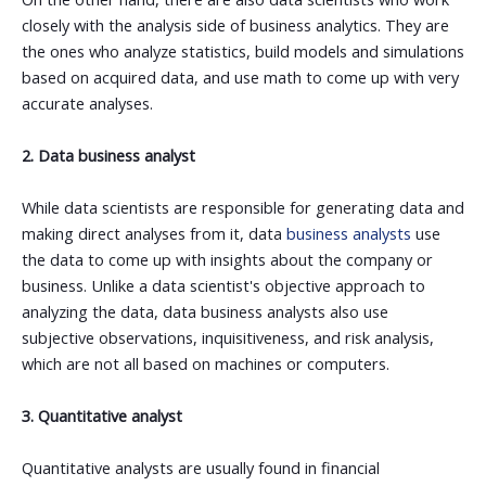
closely with the analysis side of business analytics. They are
the ones who analyze statistics, build models and simulations
based on acquired data, and use math to come up with very
accurate analyses.
2. Data business analyst
While data scientists are responsible for generating data and
making direct analyses from it, data
business analysts
use
the data to come up with insights about the company or
business. Unlike a data scientist's objective approach to
analyzing the data, data business analysts also use
subjective observations, inquisitiveness, and risk analysis,
which are not all based on machines or computers.
3. Quantitative analyst
Quantitative analysts are usually found in financial