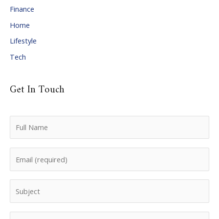
Finance
s
Home
Lifestyle
Tech
Get In Touch