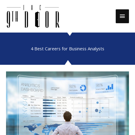
Skip
to
Main
content
Men
4 Best Careers for Business Analysts