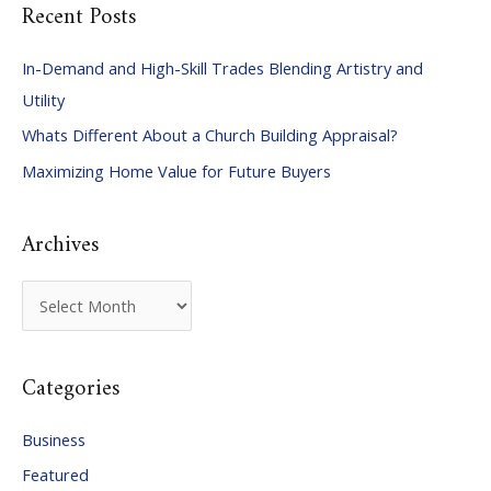
Recent Posts
r
c
In-Demand and High-Skill Trades Blending Artistry and
h
Utility
f
Whats Different About a Church Building Appraisal?
o
Maximizing Home Value for Future Buyers
r
:
Archives
A
r
c
Categories
h
i
Business
v
Featured
e