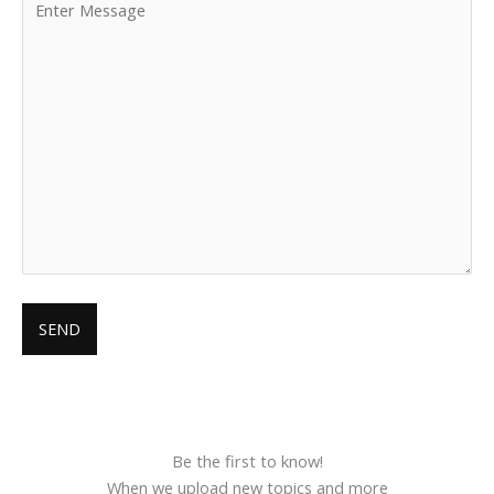
Be the first to know!
When we upload new topics and more