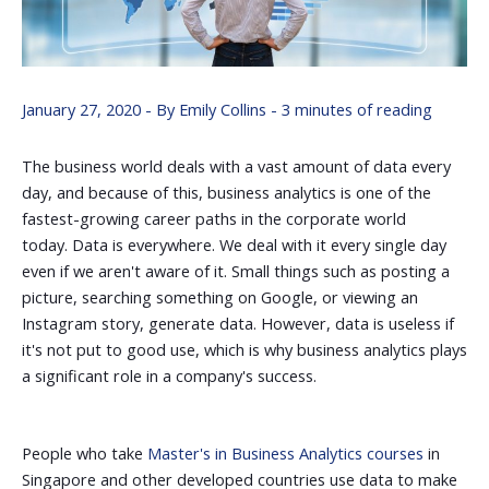
January 27, 2020
- By
Emily Collins
-
3 minutes of reading
The business world deals with a vast amount of data every
day, and because of this, business analytics is one of the
fastest-growing career paths in the corporate world
today.
Data is everywhere. We deal with it every single day
even if we aren't aware of it. Small things such as posting a
picture, searching something on Google, or viewing an
Instagram story, generate data. However, data is useless if
it's not put to good use, which is why business analytics plays
a significant role in a company's success.
People who take
Master's in B
usiness Analytics courses
in
Singapore and other developed countries use data to make